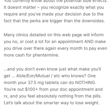
You currently know about the potential side effects.
It doesnt matter – you recognize exactly what you
require and you’ve made your decision due to the
fact that the perks are bigger than the downsides.
Many clinics detailed on this web page will inform
you no, or cost a lot for an appointment AND make
you drive over there again every month to pay even
more cash for phentermine.
…and you don’t even know just what make you’ll
get … Able/Eon/Mutual / etc who knows? One
month your 37.5 mg tablets can do NOTHING.
You’re out $100+ from your doc appointment and
rx, and you feel absolutely nothing from the pills.
Let’s talk about the smarter way to lose weight.