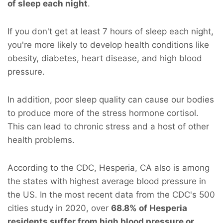
of sleep each night
.
If you don't get at least 7 hours of sleep each night,
you're more likely to develop health conditions like
obesity, diabetes, heart disease, and high blood
pressure.
In addition, poor sleep quality can cause our bodies
to produce more of the stress hormone cortisol.
This can lead to chronic stress and a host of other
health problems.
According to the CDC, Hesperia, CA also is among
the states with highest average blood pressure in
the US. In the most recent data from the CDC's 500
cities study in 2020, over
68.8% of Hesperia
residents suffer from high blood pressure or