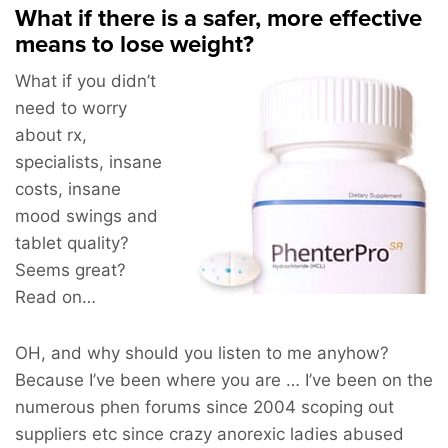
What if there is a safer, more effective
means to lose weight?
What if you didn’t
need to worry
about rx,
specialists, insane
costs, insane
mood swings and
tablet quality?
Seems great?
Read on…
OH, and why should you listen to me anyhow?
Because I’ve been where you are … I’ve been on the
numerous phen forums since 2004 scoping out
suppliers etc since crazy anorexic ladies abused