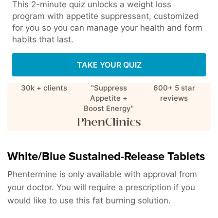
This 2-minute quiz unlocks a weight loss
program with appetite suppressant, customized
for you so you can manage your health and form
habits that last.
TAKE YOUR QUIZ
30k + clients
"Suppress
600+ 5 star
Appetite +
reviews
Boost Energy"
White/Blue Sustained-Release Tablets
Phentermine is only available with approval from
your doctor. You will require a prescription if you
would like to use this fat burning solution.