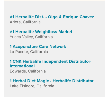
#1 Herbalife Dist. - Olga & Enrique Chavez
Arleta
,
California
#1 Herbalife Weightloss Market
Yucca Valley
,
California
1 Acupuncture Care Network
La Puente
,
California
1 CNK Herbalife Independent Distributor-
International
Edwards
,
California
1 Herbal Diet Magic - Herbalife Distributor
Lake Elsinore
,
California