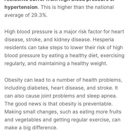
hypertension
. This is higher than the national
average of 29.3%.
High blood pressure is a major risk factor for heart
disease, stroke, and kidney disease. Hesperia
residents can take steps to lower their risk of high
blood pressure by eating a healthy diet, exercising
regularly, and maintaining a healthy weight.
Obesity can lead to a number of health problems,
including diabetes, heart disease, and stroke. It
can also cause joint problems and sleep apnea.
The good news is that obesity is preventable.
Making small changes, such as eating more fruits
and vegetables and getting regular exercise, can
make a big difference.