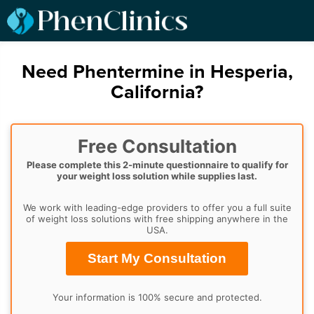
Need Phentermine in Hesperia,
California?
Free Consultation
Please complete this 2-minute questionnaire to qualify for
your weight loss solution while supplies last.
We work with leading-edge providers to offer you a full suite
of weight loss solutions with free shipping anywhere in the
USA.
Start My Consultation
Your information is 100% secure and protected.