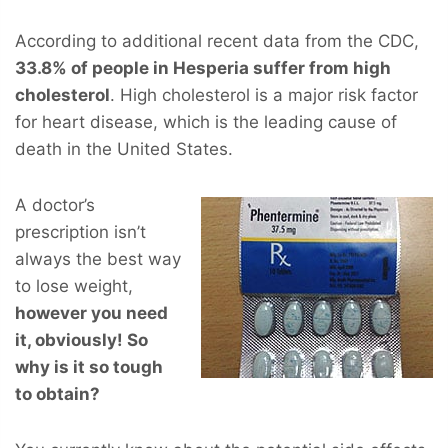
According to additional recent data from the CDC,
33.8% of people in Hesperia suffer from high
cholesterol
. High cholesterol is a major risk factor
for heart disease, which is the leading cause of
death in the United States.
A doctor’s
prescription isn’t
always the best way
to lose weight,
however you
need
it, obviously! So
why is it so tough
to obtain?