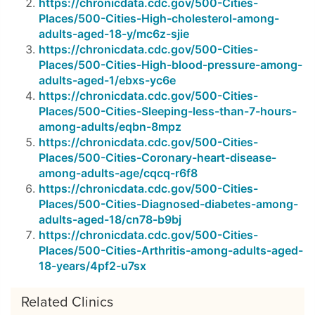
https://chronicdata.cdc.gov/500-Cities-
Places/500-Cities-High-cholesterol-among-
adults-aged-18-y/mc6z-sjie
https://chronicdata.cdc.gov/500-Cities-
Places/500-Cities-High-blood-pressure-among-
adults-aged-1/ebxs-yc6e
https://chronicdata.cdc.gov/500-Cities-
Places/500-Cities-Sleeping-less-than-7-hours-
among-adults/eqbn-8mpz
https://chronicdata.cdc.gov/500-Cities-
Places/500-Cities-Coronary-heart-disease-
among-adults-age/cqcq-r6f8
https://chronicdata.cdc.gov/500-Cities-
Places/500-Cities-Diagnosed-diabetes-among-
adults-aged-18/cn78-b9bj
https://chronicdata.cdc.gov/500-Cities-
Places/500-Cities-Arthritis-among-adults-aged-
18-years/4pf2-u7sx
Related Clinics