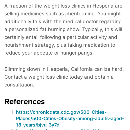
A fraction of the weight loss clinics in Hesperia are
selling medicines such as phentermine. You might
additionally talk with the medical doctor regarding
a personalized fat burning show. Typically, this will
certainly entail following a particular activity and
nourishment strategy, plus taking medication to
reduce your appetite or hunger pangs.
Slimming down in Hesperia, California can be hard.
Contact a weight loss clinic today and obtain a
consultation.
References
https://chronicdata.cdc.gov/500-Cities-
Places/500-Cities-Obesity-among-adults-aged-
18-years/bjvu-3y7d