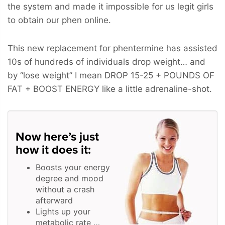
the system and made it impossible for us legit girls
to obtain our phen online.
This new replacement for phentermine has assisted
10s of hundreds of individuals drop weight… and
by “lose weight” I mean
DROP 15-25 + POUNDS OF
FAT + BOOST ENERGY
like a little adrenaline-shot.
Now here’s just
how it does it:
Boosts your energy
degree and mood
without a crash
afterward
Lights up your
metabolic rate …