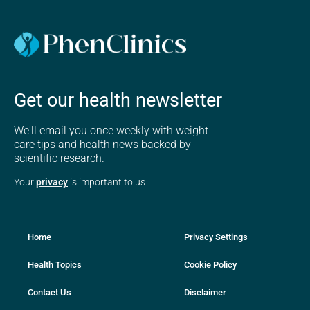
Get our health newsletter
We'll email you once weekly with weight
care tips and health news backed by
scientific research.
Your
privacy
is important to us
Home
Privacy Settings
Health Topics
Cookie Policy
Contact Us
Disclaimer