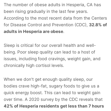
The number of obese adults in Hesperia, CA has
been rising gradually in the last few years.
According to the most recent data from the Centers
for Disease Control and Prevention (CDC),
32.8% of
adults in Hesperia are obese
.
Sleep is critical for our overall health and well-
being. Poor sleep quality can lead to a host of
issues, including food cravings, weight gain, and
chronically high cortisol levels.
When we don't get enough quality sleep, our
bodies crave high-fat, sugary foods to give us a
quick energy boost. This can lead to weight gain
over time. A 2020 survey by the CDC reveals that
42% of Hesperia residents get less than 7 hours