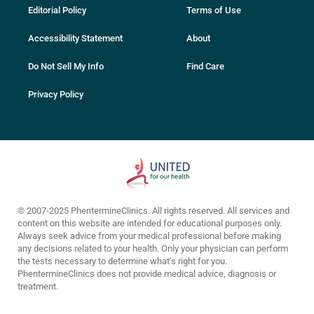
Editorial Policy
Terms of Use
Accessibility Statement
About
Do Not Sell My Info
Find Care
Privacy Policy
© 2007-2025 PhentermineClinics. All rights reserved. All services and
content on this website are intended for educational purposes only.
Always seek advice from your medical professional before making
any decisions related to your health. Only your physician can perform
the tests necessary to determine what’s right for you.
PhentermineClinics does not provide medical advice, diagnosis or
treatment.