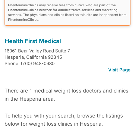
PhentermineClinics may receive fees from clinics who are part of the
PhentermineClinics network for administrative services and marketing
services. The physicians and clinics listed on this site are independent from
PhentermineClinics.
Health First Medical
16061 Bear Valley Road Suite 7
Hesperia
,
California
92345
Phone: (760) 948-0980
Visit Page
There are 1 medical weight loss doctors and clinics
in the Hesperia area.
To help you with your search, browse the listings
below for weight loss clinics in Hesperia.