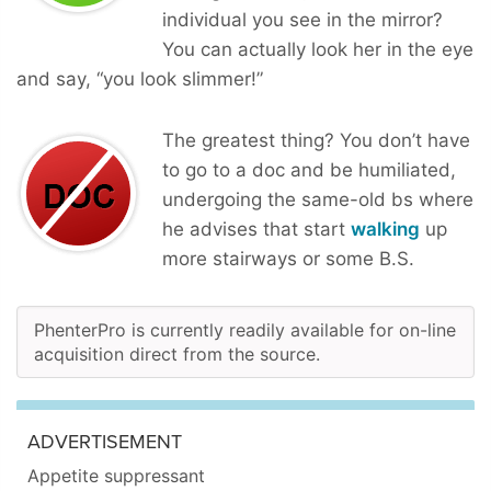
individual you see in the mirror?
You can actually look her in the eye
and say, “you look slimmer!”
The greatest thing? You don’t have
to go to a doc and be humiliated,
undergoing the same-old bs where
he advises that start
walking
up
more stairways or some B.S.
PhenterPro is currently readily available for on-line
acquisition direct from the source.
ADVERTISEMENT
Appetite suppressant