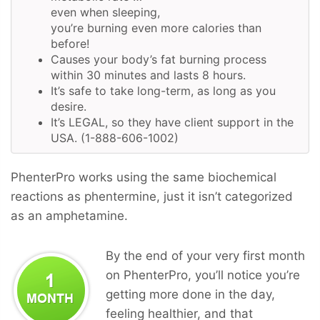
even when sleeping,
you’re burning even more calories than
before!
Causes your body’s fat burning process
within 30 minutes and lasts 8 hours.
It’s safe to take long-term, as long as you
desire.
It’s LEGAL, so they have client support in the
USA. (1-888-606-1002)
PhenterPro works using the same biochemical
reactions as phentermine, just it isn’t categorized
as an amphetamine.
By the end of your very first month
on PhenterPro, you’ll notice you’re
getting more done in the day,
feeling healthier, and that