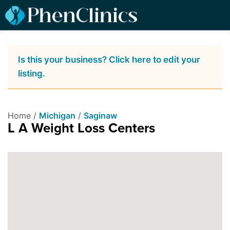
Is this your business? Click here to edit your
listing.
Home /
Michigan
/
Saginaw
L A Weight Loss Centers