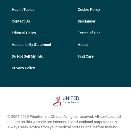
Health Topics
Cookie Policy
Contact Us
Disclaimer
Editorial Policy
Terms of Use
Accessibility Statement
About
Do Not Sell My Info
Find Care
Privacy Policy
© 2007-2025 PhentermineClinics. All rights reserved. All services and
content on this website are intended for educational purposes only.
Always seek advice from your medical professional before making