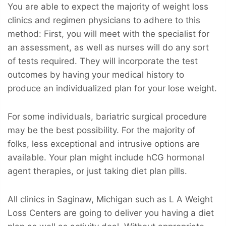
You are able to expect the majority of weight loss
clinics and regimen physicians to adhere to this
method: First, you will meet with the specialist for
an assessment, as well as nurses will do any sort
of tests required. They will incorporate the test
outcomes by having your medical history to
produce an individualized plan for your lose weight.
For some individuals, bariatric surgical procedure
may be the best possibility. For the majority of
folks, less exceptional and intrusive options are
available. Your plan might include hCG hormonal
agent therapies, or just taking diet plan pills.
All clinics in Saginaw, Michigan such as L A Weight
Loss Centers are going to deliver you having a diet