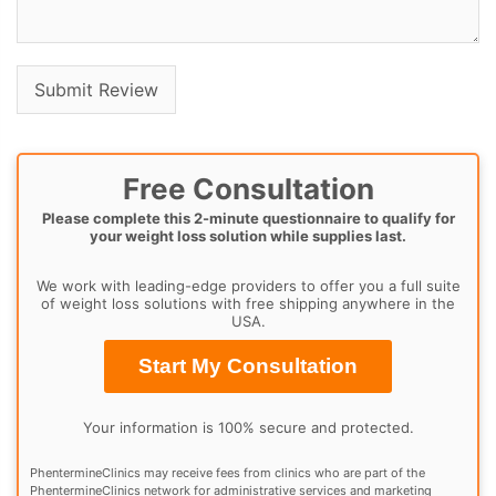
Free Consultation
Please complete this 2-minute questionnaire to qualify for
your weight loss solution while supplies last.
We work with leading-edge providers to offer you a full suite
of weight loss solutions with free shipping anywhere in the
USA.
Start My Consultation
Your information is 100% secure and protected.
PhentermineClinics may receive fees from clinics who are part of the
PhentermineClinics network for administrative services and marketing