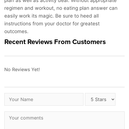
plan as well as activity deal. Without appropriate
regimen and workout, no eating plan answer can
easily work its magic. Be sure to heed all
instructions from your doctor for greatest
outcomes.
Recent Reviews From Customers
No Reviews Yet!