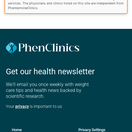
services. The physicians and clinics listed on this site are independent from
PhentermineClinics.
Get our health newsletter
We'll email you once weekly with weight
care tips and health news backed by
scientific research.
Your
privacy
is important to us
Home
Privacy Settings