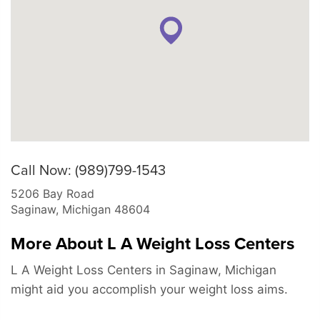
Call Now: (989)799-1543
5206 Bay Road
Saginaw
,
Michigan
48604
More About L A Weight Loss Centers
L A Weight Loss Centers in Saginaw, Michigan
might aid you accomplish your weight loss aims.