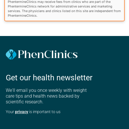
PhentermineClinics may receive fees from clinics who are part of the
PhentermineClinics network for administrative services and marketing
services. The physicians and clinics listed on this site are independent from
PhentermineClinics.
Get our health newsletter
We'll email you once weekly with weight
care tips and health news backed by
scientific research.
Your
privacy
is important to us