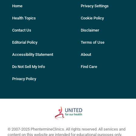
Home
Privacy Settings
Health Topics
Cookie Policy
Contact Us
Disclaimer
Editorial Policy
Terms of Use
Accessibility Statement
About
Do Not Sell My Info
Find Care
Privacy Policy
© 2007-2025 PhentermineClinics. All rights reserved. All services and
content on this website are intended for educational purposes only.