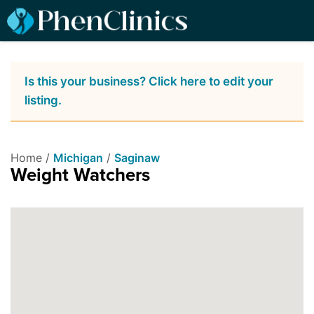
Is this your business? Click here to edit your
listing.
Home /
Michigan
/
Saginaw
Weight Watchers