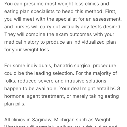
You can presume most weight loss clinics and
eating plan specialists to heed this method: First,
you will meet with the specialist for an assessment,
and nurses will carry out virtually any tests desired.
They will combine the exam outcomes with your
medical history to produce an individualized plan
for your weight loss.
For some individuals, bariatric surgical procedure
could be the leading selection. For the majority of
folks, reduced severe and intrusive solutions
happen to be available. Your deal might entail hCG
hormonal agent treatment, or merely taking eating
plan pills.
All clinics in Saginaw, Michigan such as Weight