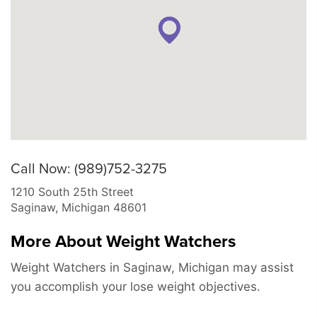
Call Now: (989)752-3275
1210 South 25th Street
Saginaw
,
Michigan
48601
More About Weight Watchers
Weight Watchers in Saginaw, Michigan may assist
you accomplish your lose weight objectives.