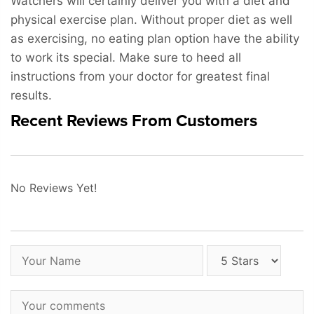
Watchers will certainly deliver you with a diet and
physical exercise plan. Without proper diet as well
as exercising, no eating plan option have the ability
to work its special. Make sure to heed all
instructions from your doctor for greatest final
results.
Recent Reviews From Customers
No Reviews Yet!