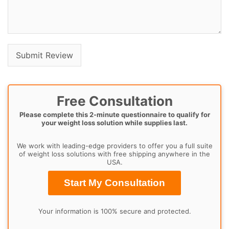
Free Consultation
Please complete this 2-minute questionnaire to qualify for
your weight loss solution while supplies last.
We work with leading-edge providers to offer you a full suite
of weight loss solutions with free shipping anywhere in the
USA.
Start My Consultation
Your information is 100% secure and protected.