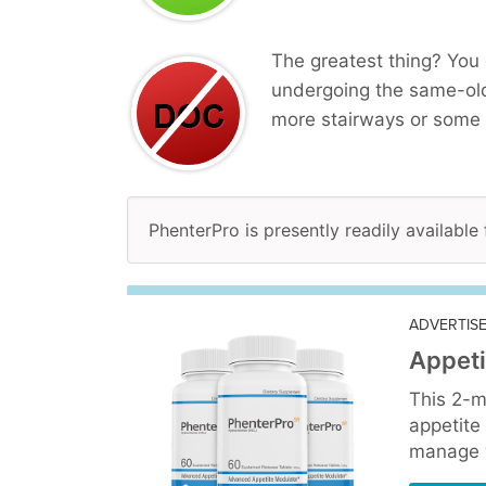
The greatest thing? You 
undergoing the same-ol
more stairways or some 
PhenterPro is presently readily available
ADVERTIS
Appeti
This 2-m
appetite
manage y