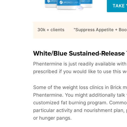
TAKE 
30k + clients
"Suppress Appetite + Boo
White/Blue Sustained-Release 
Phentermine is just readily available with
prescribed if you would like to use this w
Some of the weight loss clinics in Brick 
Phentermine. You might additionally talk 
customized fat burning program. Commonly,
particular activity and nourishment plan, 
or hunger pangs.