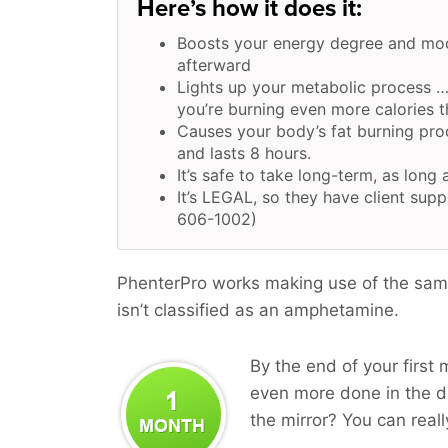
Here’s how it does it:
Boosts your energy degree and moo
afterward
Lights up your metabolic process …
you’re burning even more calories t
Causes your body’s fat burning pr
and lasts 8 hours.
It’s safe to take long-term, as long 
It’s LEGAL, so they have client supp
606-1002)
PhenterPro works making use of the same
isn’t classified as an amphetamine.
By the end of your first 
even more done in the da
the mirror? You can reall