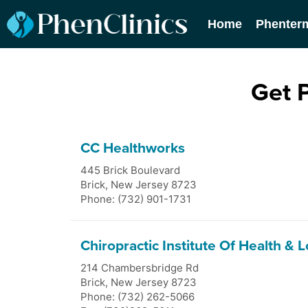
Home
Phenter
Get 
CC Healthworks
445 Brick Boulevard
Brick
,
New Jersey
8723
Phone: (732) 901-1731
Chiropractic Institute Of Health & 
214 Chambersbridge Rd
Brick
,
New Jersey
8723
Phone: (732) 262-5066