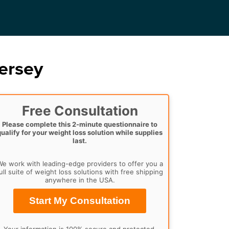
ersey
Free Consultation
Please complete this 2-minute questionnaire to
qualify for your weight loss solution while supplies
last.
e work with leading-edge providers to offer you a
ull suite of weight loss solutions with free shipping
anywhere in the USA.
Start My Consultation
Your information is 100% secure and protected.