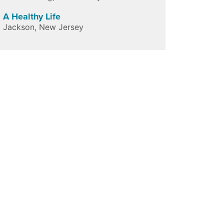
A Healthy Life
Jackson
,
New Jersey