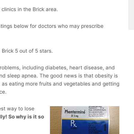
clinics in the Brick area.
istings below for doctors who may prescribe
Brick 5 out of 5 stars.
roblems, including diabetes, heart disease, and
and sleep apnea. The good news is that obesity is
 as eating more fruits and vegetables and getting
ce.
est way to lose
ly! So why is it so