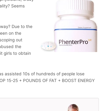
ality? Seems
yway? Due to the
been on the
scoping out
 abused the
 girls to obtain
s assisted 10s of hundreds of people lose
OP 15-25 + POUNDS OF FAT + BOOST ENERGY