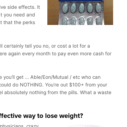
e side effects. It
at you need and
t that the perks
 certainly tell you no, or cost a lot for a
ere again every month to pay even more cash for
 you’ll get … Able/Eon/Mutual / etc who can
could do NOTHING. You’re out $100+ from your
l absolutely nothing from the pills. What a waste
effective way to lose weight?
 physicians, crazy