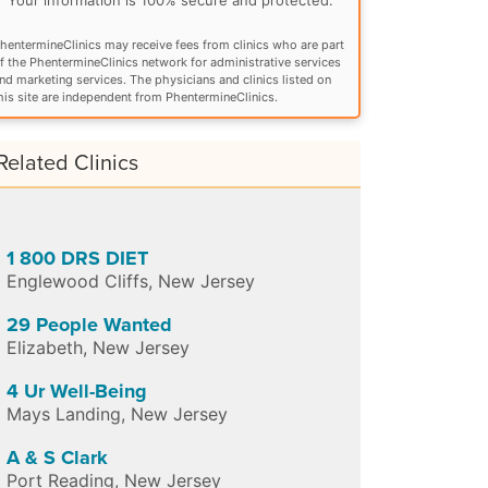
hentermineClinics may receive fees from clinics who are part
f the PhentermineClinics network for administrative services
nd marketing services. The physicians and clinics listed on
his site are independent from PhentermineClinics.
Related Clinics
1 800 DRS DIET
Englewood Cliffs
,
New Jersey
29 People Wanted
Elizabeth
,
New Jersey
4 Ur Well-Being
Mays Landing
,
New Jersey
A & S Clark
Port Reading
,
New Jersey