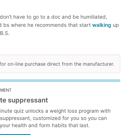
don’t have to go to a doc and be humiliated,
d bs where he recommends that start
walking
up
B.S.
 for on-line purchase direct from the manufacturer.
EMENT
te suppressant
inute quiz unlocks a weight loss program with
 suppressant, customized for you so you can
our health and form habits that last.