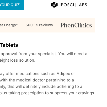
YOUR QUIZ
st Energy"
600+ 5
reviews
Tablets
 approval from your specialist. You will need a
eight loss solution.
may offer medications such as Adipex or
with the medical doctor pertaining to a
 this will definitely include adhering to a
plus taking prescription to suppress your cravings