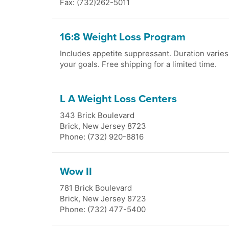
Fax: (732)262-5011
16:8 Weight Loss Program
Includes appetite suppressant. Duration varie
your goals. Free shipping for a limited time.
L A Weight Loss Centers
343 Brick Boulevard
Brick
,
New Jersey
8723
Phone: (732) 920-8816
Wow II
781 Brick Boulevard
Brick
,
New Jersey
8723
Phone: (732) 477-5400