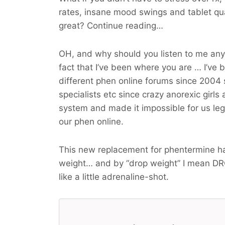
rates, insane mood swings and tablet qu
great? Continue reading…
OH, and why should you listen to me an
fact that I’ve been where you are … I’ve 
different phen online forums since 2004 
specialists etc since crazy anorexic girls
system and made it impossible for us legit
our phen online.
This new replacement for phentermine ha
weight… and by “drop weight” I mean
DR
like a little adrenaline-shot.