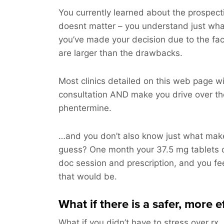
You currently learned about the prospectiv
doesnt matter – you understand just wh
you’ve made your decision due to the fac
are larger than the drawbacks.
Most clinics detailed on this web page will
consultation AND make you drive over th
phentermine.
…and you don’t also know just what make
guess? One month your 37.5 mg tablets 
doc session and prescription, and you fee
that would be.
What if there is a safer, more 
What if you didn’t have to stress over rx,