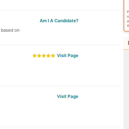
P
o
Am I A Candidate?
a
t
s based on
Visit Page
Visit Page