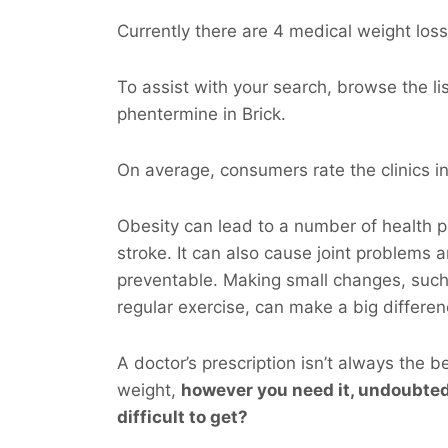
Currently there are 4 medical weight loss 
To assist with your search, browse the l
phentermine in Brick.
On average, consumers rate the clinics in 
Obesity can lead to a number of health p
stroke. It can also cause joint problems 
preventable. Making small changes, such
regular exercise, can make a big differen
A doctor’s prescription isn’t always the b
weight,
however you
need
it, undoubted
difficult to get?