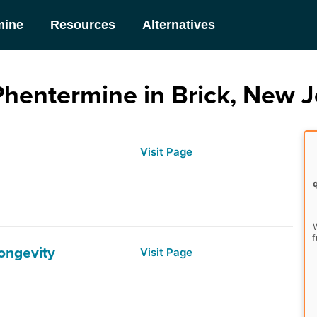
mine
Resources
Alternatives
Phentermine in Brick, New J
Visit Page
W
f
Longevity
Visit Page