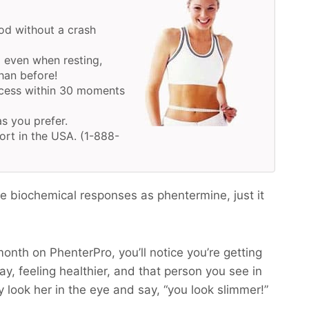
d without a crash
 even when resting,
han before!
ocess within 30 moments
as you prefer.
ort in the USA. (1-888-
 biochemical responses as phentermine, just it
month on PhenterPro, you’ll notice you’re getting
y, feeling healthier, and that person you see in
y look her in the eye and say, “you look slimmer!”