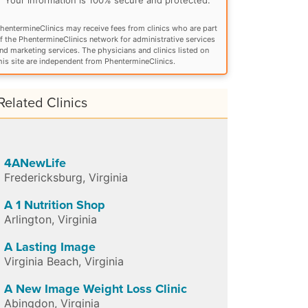
hentermineClinics may receive fees from clinics who are part
f the PhentermineClinics network for administrative services
nd marketing services. The physicians and clinics listed on
his site are independent from PhentermineClinics.
Related Clinics
4ANewLife
Fredericksburg
,
Virginia
A 1 Nutrition Shop
Arlington
,
Virginia
A Lasting Image
Virginia Beach
,
Virginia
A New Image Weight Loss Clinic
Abingdon
,
Virginia