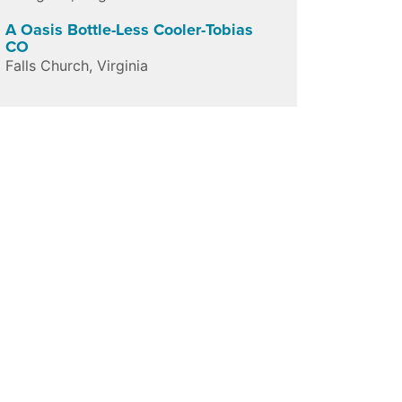
A Oasis Bottle-Less Cooler-Tobias
CO
Falls Church
,
Virginia