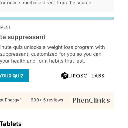
 for online purchase direct from the source.
EMENT
te suppressant
inute quiz unlocks a weight loss program with
 suppressant, customized for you so you can
our health and form habits that last.
YOUR QUIZ
st Energy"
600+ 5
reviews
Tablets