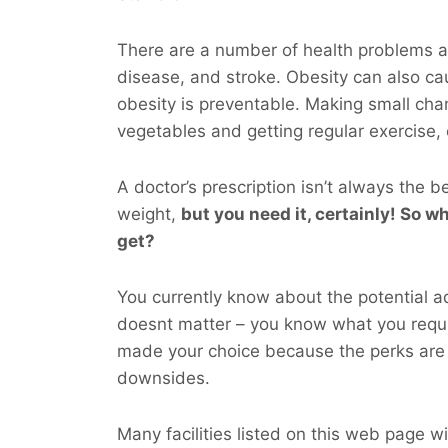
There are a number of health problems as
disease, and stroke. Obesity can also ca
obesity is preventable. Making small chan
vegetables and getting regular exercise,
A doctor’s prescription isn’t always the b
weight,
but you
need
it, certainly! So wh
get?
You currently know about the potential ad
doesnt matter – you know what you requ
made your choice because the perks are 
downsides.
Many facilities listed on this web page wil