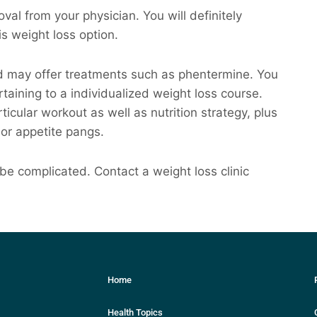
val from your physician. You will definitely
is weight loss option.
ord may offer treatments such as phentermine. You
rtaining to a individualized weight loss course.
rticular workout as well as nutrition strategy, plus
or appetite pangs.
 be complicated. Contact a weight loss clinic
Home
Health Topics