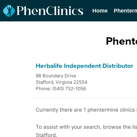
Home
Phenter
Phente
Herbalife Independent Distributor
98 Boundary Drive
Stafford
,
Virginia
22554
Phone: (540) 752-1056
Currently there are 1 phentermine clinics 
To assist with your search, browse the li
Stafford.