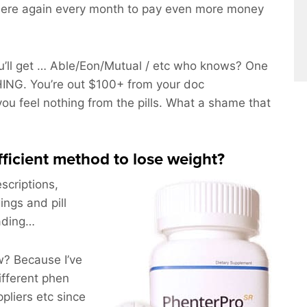
here again every month to pay even more money
’ll get … Able/Eon/Mutual / etc who knows? One
ING. You’re out $100+ from your doc
you feel nothing from the pills. What a shame that
efficient method to lose weight?
scriptions,
ings and pill
eading…
? Because I’ve
ifferent phen
pliers etc since