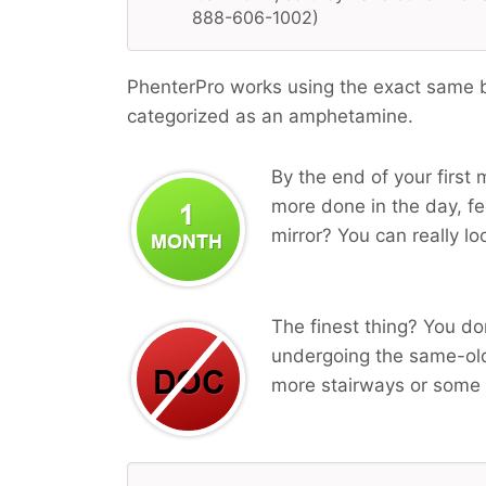
888-606-1002)
PhenterPro works using the exact same bi
categorized as an amphetamine.
By the end of your first 
more done in the day, fee
mirror? You can really lo
The finest thing? You do
undergoing the same-old
more stairways or some 