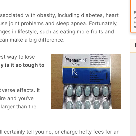
P
sociated with obesity, including diabetes, heart
o
a
use joint problems and sleep apnea. Fortunately,
t
ges in lifestyle, such as eating more fruits and
 can make a big difference.
est way to lose
y is it so tough to
verse effects. It
ire and you’ve
larger than the
l certainly tell you no, or charge hefty fees for an