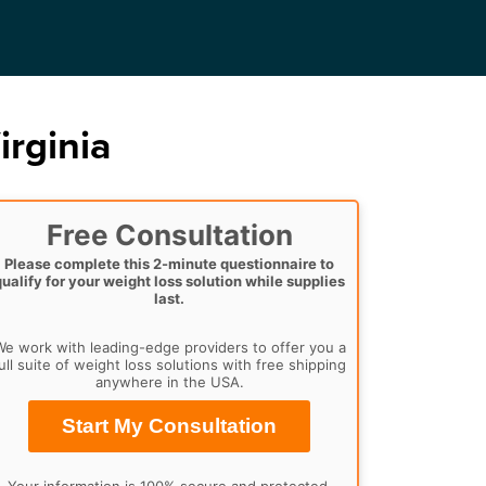
irginia
Free Consultation
Please complete this 2-minute questionnaire to
qualify for your weight loss solution while supplies
last.
e work with leading-edge providers to offer you a
ull suite of weight loss solutions with free shipping
anywhere in the USA.
Start My Consultation
Your information is 100% secure and protected.