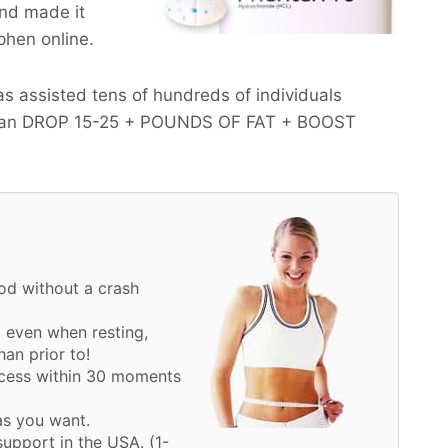
and made it
 phen online.
s assisted tens of hundreds of individuals
ean
DROP 15-25 + POUNDS OF FAT + BOOST
d without a crash
 even when resting,
an prior to!
ocess within 30 moments
 as you want.
upport in the USA. (1-