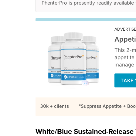
PhenterPro is presently readily available
ADVERTIS
Appeti
This 2-m
appetite
manage y
TAKE 
30k + clients
"Suppress Appetite + Boo
White/Blue Sustained-Release 