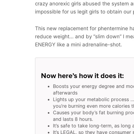
crazy anorexic girls abused the system 
impossible for us legit girls to obtain our
This new replacement for phentermine ha
reduce weight… and by “slim down” I m
ENERGY
like a mini adrenaline-shot.
Now here’s how it does it:
Boosts your energy degree and moo
afterwards
Lights up your metabolic process …
you’re burning even more calories th
Causes your body’s fat burning pr
and lasts 8 hours.
It’s safe to take long-term, as long
It’s LEGAL, so they have consumer s