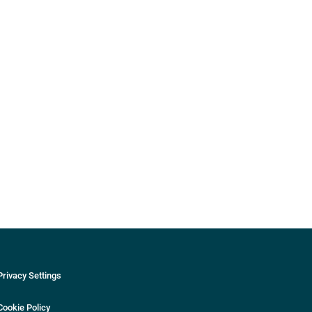
Privacy Settings
Cookie Policy