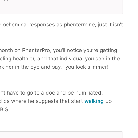
ochemical responses as phentermine, just it isn’t
month on PhenterPro, you’ll notice you’re getting
ling healthier, and that individual you see in the
ok her in the eye and say, “you look slimmer!”
n’t have to go to a doc and be humiliated,
 bs where he suggests that start
walking
up
B.S.