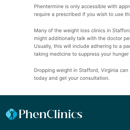
Phentermine is only accessible with appro
require a prescribed if you wish to use th
Many of the weight loss clinics in Staff
might additionally talk with the doctor pe
Usually, this will include adhering to a pa
taking medicine to suppress your hunger 
Dropping weight in Stafford, Virginia can
today and get your consultation.