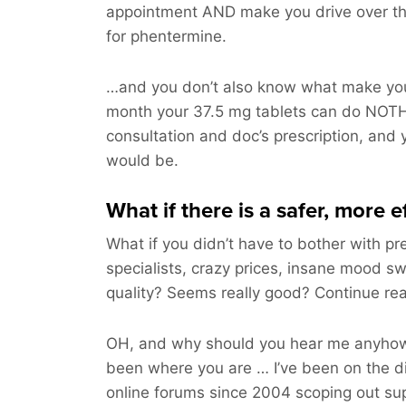
appointment AND make you drive over t
for phentermine.
…and you don’t also know what make you
month your 37.5 mg tablets can do NOTH
consultation and doc’s prescription, and 
would be.
What if there is a safer, more 
What if you didn’t have to bother with pre
specialists, crazy prices, insane mood sw
quality? Seems really good? Continue r
OH, and why should you hear me anyhow
been where you are … I’ve been on the d
online forums since 2004 scoping out sup