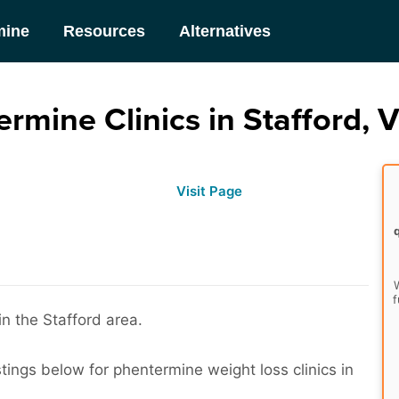
mine
Resources
Alternatives
rmine Clinics in Stafford, V
Visit Page
W
f
in the Stafford area.
stings below for phentermine weight loss clinics in