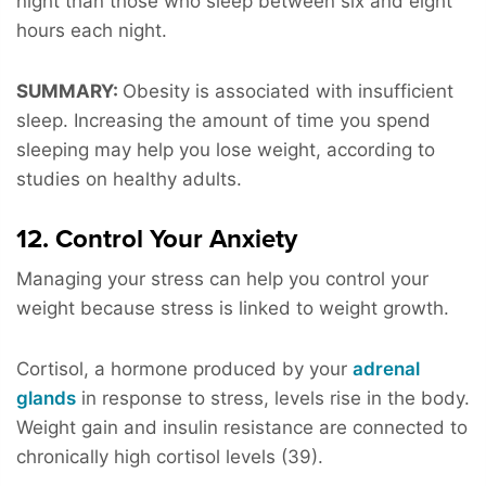
night than those who sleep between six and eight
hours each night.
SUMMARY:
Obesity is associated with insufficient
sleep. Increasing the amount of time you spend
sleeping may help you lose weight, according to
studies on healthy adults.
12. Control Your Anxiety
Managing your stress can help you control your
weight because stress is linked to weight growth.
Cortisol, a hormone produced by your
adrenal
glands
in response to stress, levels rise in the body.
Weight gain and insulin resistance are connected to
chronically high cortisol levels (39).