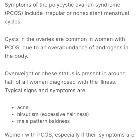
Symptoms of the polycystic ovarian syndrome
(PCOS) include irregular or nonexistent menstrual
cycles.
Cysts in the ovaries are common in women with
PCOS, due to an overabundance of androgens in
the body.
Overweight or obese status is present in around
half of all women diagnosed with the illness.
Typical signs and symptoms are:
acne
hirsutism (excessive hairiness)
male pattern baldness
Women with PCOS, especially if their symptoms are