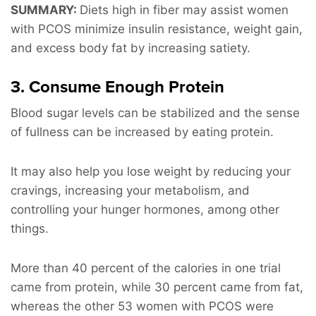
SUMMARY:
Diets high in fiber may assist women
with PCOS minimize insulin resistance, weight gain,
and excess body fat by increasing satiety.
3. Consume Enough Protein
Blood sugar levels can be stabilized and the sense
of fullness can be increased by eating protein.
It may also help you lose weight by reducing your
cravings, increasing your metabolism, and
controlling your hunger hormones, among other
things.
More than 40 percent of the calories in one trial
came from protein, while 30 percent came from fat,
whereas the other 53 women with PCOS were