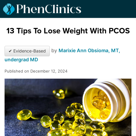
13 Tips To Lose Weight With PCOS
by
Marixie Ann Obsioma, MT,
✔ Evidence-Based
undergrad MD
Published on December 12, 2024