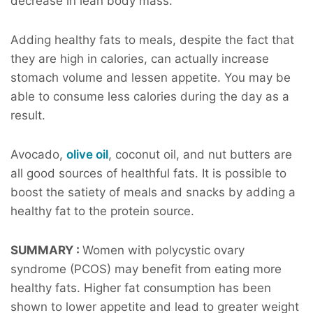
decrease in lean body mass.
Adding healthy fats to meals, despite the fact that
they are high in calories, can actually increase
stomach volume and lessen appetite. You may be
able to consume less calories during the day as a
result.
Avocado,
olive oil
, coconut oil, and nut butters are
all good sources of healthful fats. It is possible to
boost the satiety of meals and snacks by adding a
healthy fat to the protein source.
SUMMARY :
Women with polycystic ovary
syndrome (PCOS) may benefit from eating more
healthy fats. Higher fat consumption has been
shown to lower appetite and lead to greater weight