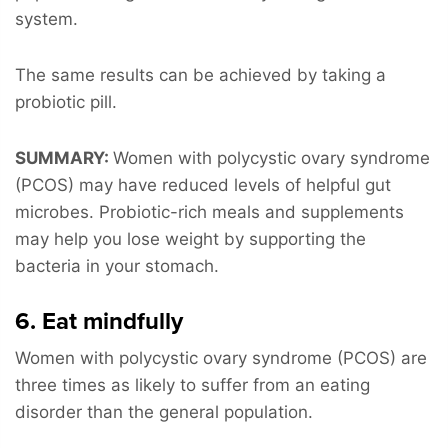
system.
The same results can be achieved by taking a
probiotic pill.
SUMMARY:
Women with polycystic ovary syndrome
(PCOS) may have reduced levels of helpful gut
microbes. Probiotic-rich meals and supplements
may help you lose weight by supporting the
bacteria in your stomach.
6. Eat mindfully
Women with polycystic ovary syndrome (PCOS) are
three times as likely to suffer from an eating
disorder than the general population.