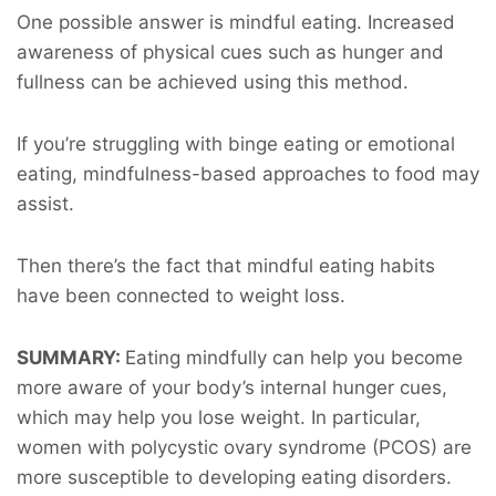
One possible answer is mindful eating. Increased
awareness of physical cues such as hunger and
fullness can be achieved using this method.
If you’re struggling with binge eating or emotional
eating, mindfulness-based approaches to food may
assist.
Then there’s the fact that mindful eating habits
have been connected to weight loss.
SUMMARY:
Eating mindfully can help you become
more aware of your body’s internal hunger cues,
which may help you lose weight. In particular,
women with polycystic ovary syndrome (PCOS) are
more susceptible to developing eating disorders.