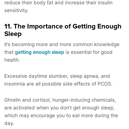
reduce their body fat and increase their insulin
sensitivity.
11. The Importance of Getting Enough
Sleep
It’s becoming more and more common knowledge
that
getting enough sleep
is essential for good
health.
Excessive daytime slumber, sleep apnea, and
insomnia are all possible side effects of PCOS.
Ghrelin and cortisol, hunger-inducing chemicals,
are activated when you don’t get enough sleep,
which may encourage you to eat more during the
day.