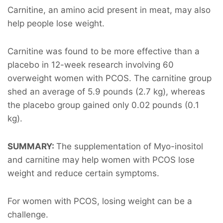
Carnitine, an amino acid present in meat, may also
help people lose weight.
Carnitine was found to be more effective than a
placebo in 12-week research involving 60
overweight women with PCOS. The carnitine group
shed an average of 5.9 pounds (2.7 kg), whereas
the placebo group gained only 0.02 pounds (0.1
kg).
SUMMARY:
The supplementation of Myo-inositol
and carnitine may help women with PCOS lose
weight and reduce certain symptoms.
For women with PCOS, losing weight can be a
challenge.