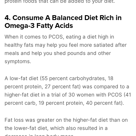
protein foods that can be added to your diet.
4. Consume A Balanced Diet Rich in
Omega-3 Fatty Acids
When it comes to PCOS, eating a diet high in
healthy fats may help you feel more satiated after
meals and help you shed pounds and other
symptoms.
A low-fat diet (55 percent carbohydrates, 18
percent protein, 27 percent fat) was compared to a
higher-fat diet in a trial of 30 women with PCOS (41
percent carb, 19 percent protein, 40 percent fat).
Fat loss was greater on the higher-fat diet than on
the lower-fat diet, which also resulted in a