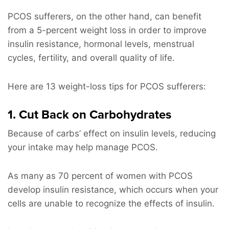
PCOS sufferers, on the other hand, can benefit
from a 5-percent weight loss in order to improve
insulin resistance, hormonal levels, menstrual
cycles, fertility, and overall quality of life.
Here are 13 weight-loss tips for PCOS sufferers:
1. Cut Back on Carbohydrates
Because of carbs’ effect on insulin levels, reducing
your intake may help manage PCOS.
As many as 70 percent of women with PCOS
develop insulin resistance, which occurs when your
cells are unable to recognize the effects of insulin.