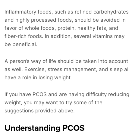
Inflammatory foods, such as refined carbohydrates
and highly processed foods, should be avoided in
favor of whole foods, protein, healthy fats, and
fiber-rich foods. In addition, several vitamins may
be beneficial.
A person’s way of life should be taken into account
as well. Exercise, stress management, and sleep all
have a role in losing weight.
If you have PCOS and are having difficulty reducing
weight, you may want to try some of the
suggestions provided above.
Understanding PCOS