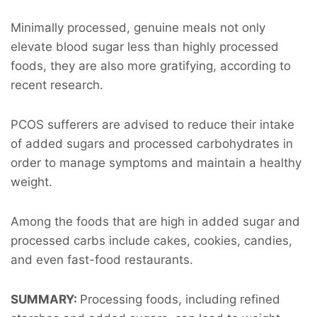
Minimally processed, genuine meals not only
elevate blood sugar less than highly processed
foods, they are also more gratifying, according to
recent research.
PCOS sufferers are advised to reduce their intake
of added sugars and processed carbohydrates in
order to manage symptoms and maintain a healthy
weight.
Among the foods that are high in added sugar and
processed carbs include cakes, cookies, candies,
and even fast-food restaurants.
SUMMARY:
Processing foods, including refined