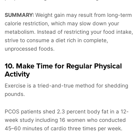
SUMMARY:
Weight gain may result from long-term
calorie restriction, which may slow down your
metabolism. Instead of restricting your food intake,
strive to consume a diet rich in complete,
unprocessed foods.
10. Make Time for Regular Physical
Activity
Exercise is a tried-and-true method for shedding
pounds.
PCOS patients shed 2.3 percent body fat in a 12-
week study including 16 women who conducted
45–60 minutes of cardio three times per week.