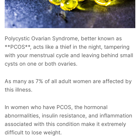
Polycystic Ovarian Syndrome, better known as
**PCOS**, acts like a thief in the night, tampering
with your menstrual cycle and leaving behind small
cysts on one or both ovaries.
As many as 7% of all adult women are affected by
this illness.
In women who have PCOS, the hormonal
abnormalities, insulin resistance, and inflammation
associated with this condition make it extremely
difficult to lose weight.