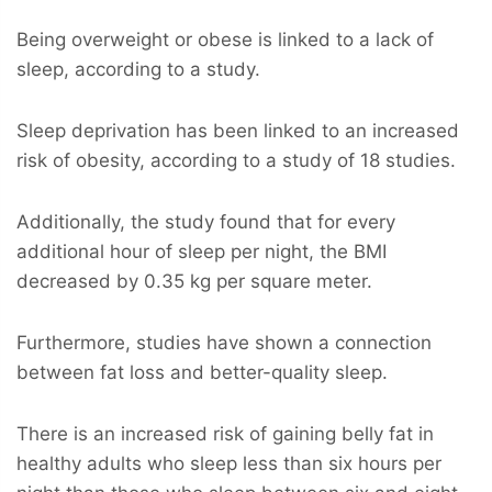
Being overweight or obese is linked to a lack of
sleep, according to a study.
Sleep deprivation has been linked to an increased
risk of obesity, according to a study of 18 studies.
Additionally, the study found that for every
additional hour of sleep per night, the BMI
decreased by 0.35 kg per square meter.
Furthermore, studies have shown a connection
between fat loss and better-quality sleep.
There is an increased risk of gaining belly fat in
healthy adults who sleep less than six hours per