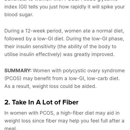
index (GI) tells you just how rapidly it will spike your
blood sugar.
During a 12-week period, women ate a normal diet,
followed by a low-GI diet. During the low-GI phase,
their insulin sensitivity (the ability of the body to
utilise insulin effectively) was greatly improved.
SUMMARY:
Women with polycystic ovary syndrome
(PCOS) may benefit from a low-GI, low-carb diet.
As a result, weight loss could be aided.
2. Take In A Lot of Fiber
In women with PCOS, a high-fiber diet may aid in
weight loss since fiber may help you feel full after a
meal.