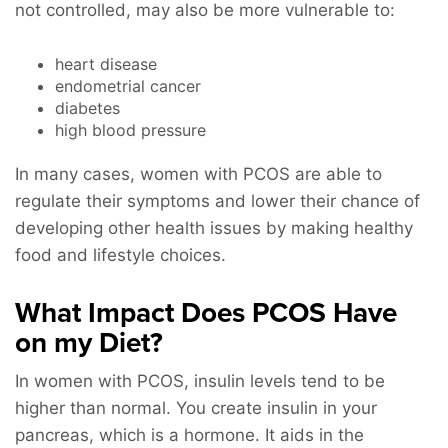
not controlled, may also be more vulnerable to:
heart disease
endometrial cancer
diabetes
high blood pressure
In many cases, women with PCOS are able to
regulate their symptoms and lower their chance of
developing other health issues by making healthy
food and lifestyle choices.
What Impact Does PCOS Have
on my Diet?
In women with PCOS, insulin levels tend to be
higher than normal. You create insulin in your
pancreas, which is a hormone. It aids in the