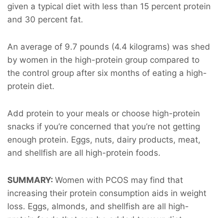
given a typical diet with less than 15 percent protein
and 30 percent fat.
An average of 9.7 pounds (4.4 kilograms) was shed
by women in the high-protein group compared to
the control group after six months of eating a high-
protein diet.
Add protein to your meals or choose high-protein
snacks if you’re concerned that you’re not getting
enough protein. Eggs, nuts, dairy products, meat,
and shellfish are all high-protein foods.
SUMMARY:
Women with PCOS may find that
increasing their protein consumption aids in weight
loss. Eggs, almonds, and shellfish are all high-