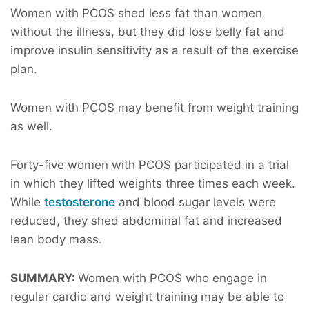
Women with PCOS shed less fat than women
without the illness, but they did lose belly fat and
improve insulin sensitivity as a result of the exercise
plan.
Women with PCOS may benefit from weight training
as well.
Forty-five women with PCOS participated in a trial
in which they lifted weights three times each week.
While
testosterone
and blood sugar levels were
reduced, they shed abdominal fat and increased
lean body mass.
SUMMARY:
Women with PCOS who engage in
regular cardio and weight training may be able to