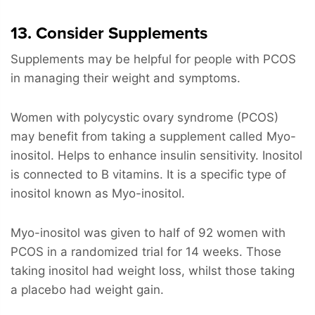
13. Consider Supplements
Supplements may be helpful for people with PCOS
in managing their weight and symptoms.
Women with polycystic ovary syndrome (PCOS)
may benefit from taking a supplement called Myo-
inositol. Helps to enhance insulin sensitivity. Inositol
is connected to B vitamins. It is a specific type of
inositol known as Myo-inositol.
Myo-inositol was given to half of 92 women with
PCOS in a randomized trial for 14 weeks. Those
taking inositol had weight loss, whilst those taking
a placebo had weight gain.