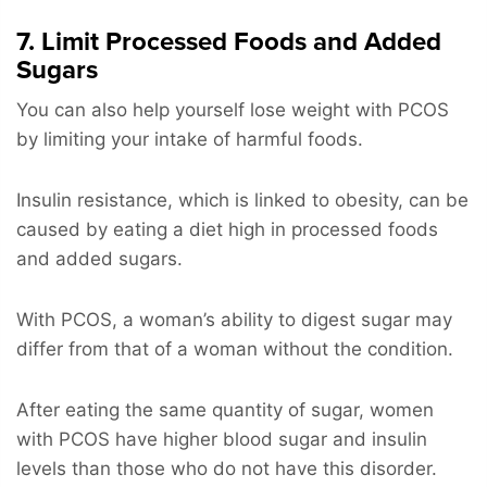
7. Limit Processed Foods and Added
Sugars
You can also help yourself lose weight with PCOS
by limiting your intake of harmful foods.
Insulin resistance, which is linked to obesity, can be
caused by eating a diet high in processed foods
and added sugars.
With PCOS, a woman’s ability to digest sugar may
differ from that of a woman without the condition.
After eating the same quantity of sugar, women
with PCOS have higher blood sugar and insulin
levels than those who do not have this disorder.