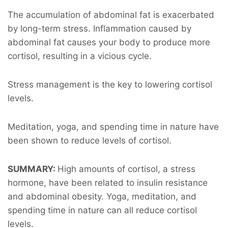
The accumulation of abdominal fat is exacerbated
by long-term stress. Inflammation caused by
abdominal fat causes your body to produce more
cortisol, resulting in a vicious cycle.
Stress management is the key to lowering cortisol
levels.
Meditation, yoga, and spending time in nature have
been shown to reduce levels of cortisol.
SUMMARY:
High amounts of cortisol, a stress
hormone, have been related to insulin resistance
and abdominal obesity. Yoga, meditation, and
spending time in nature can all reduce cortisol
levels.