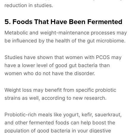
reduction in studies.
5. Foods That Have Been Fermented
Metabolic and weight-maintenance processes may
be influenced by the health of the gut microbiome.
Studies have shown that women with PCOS may
have a lower level of good gut bacteria than
women who do not have the disorder.
Weight loss may benefit from specific probiotic
strains as well, according to new research.
Probiotic-rich meals like yogurt, kefir, sauerkraut,
and other fermented foods can help boost the
population of good bacteria in your digestive