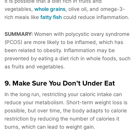
It is possible that a diet rich in fruits and
vegetables,
whole grains
, olive oil, and omega-3-
rich meals like
fatty fish
could reduce inflammation.
SUMMARY:
Women with polycystic ovary syndrome
(PCOS) are more likely to be inflamed, which has
been related to obesity. Inflammation may be
prevented by eating a diet rich in whole foods, such
as fruits and vegetables.
9. Make Sure You Don’t Under Eat
In the long run, restricting your caloric intake can
reduce your metabolism. Short-term weight loss is
possible, but over time, the body adapts to calorie
restriction by reducing the number of calories it
burns, which can lead to weight gain.