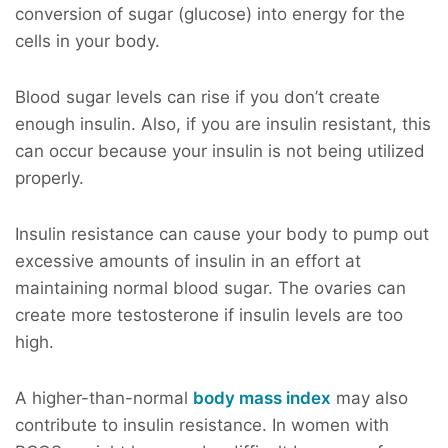
conversion of sugar (glucose) into energy for the
cells in your body.
Blood sugar levels can rise if you don’t create
enough insulin. Also, if you are insulin resistant, this
can occur because your insulin is not being utilized
properly.
Insulin resistance can cause your body to pump out
excessive amounts of insulin in an effort at
maintaining normal blood sugar. The ovaries can
create more testosterone if insulin levels are too
high.
A higher-than-normal
body mass index
may also
contribute to insulin resistance. In women with