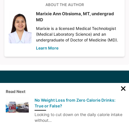
ABOUT THE AUTHOR
Marixie Ann Obsioma, MT, undergrad
MD
Marixie is a licensed Medical Technologist
(Medical Laboratory Science) and an
undergraduate of Doctor of Medicine (MD).
Learn More
Read Next
No Weight Loss from Zero Calorie Drinks:
True or False?
Get our health newsletter
Looking to cut down on the daily calorie intake
without…
We'll email you once weekly with weight