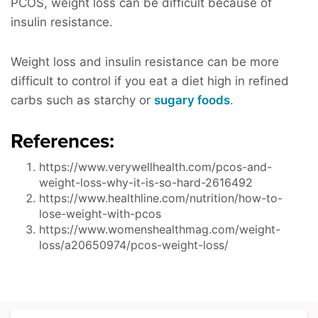
PCOS, weight loss can be difficult because of
insulin resistance.
Weight loss and insulin resistance can be more
difficult to control if you eat a diet high in refined
carbs such as starchy or
sugary foods
.
References:
https://www.verywellhealth.com/pcos-and-
weight-loss-why-it-is-so-hard-2616492
https://www.healthline.com/nutrition/how-to-
lose-weight-with-pcos
https://www.womenshealthmag.com/weight-
loss/a20650974/pcos-weight-loss/