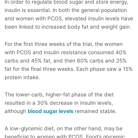
In order to regulate blood sugar and store energy,
insulin is essential. In both the general population
and women with PCOS, elevated insulin levels have
been linked to increased body fat and weight gain.
For the first three weeks of the trial, the women
with PCOS and insulin resistance consumed 40%
carbs and 45% fat, and then 60% carbs and 25%
fat for the final three weeks. Each phase saw a 15%
protein intake.
The lower-carb, higher-fat phase of the diet
resulted in a 30% decrease in insulin levels,
although
blood sugar levels
remained stable.
A low-glycemic diet, on the other hand, may be
beneficial to women with PCOS. Food’s glycemic