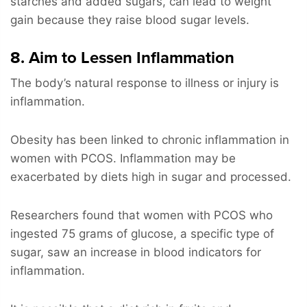
starches and added sugars, can lead to weight
gain because they raise blood sugar levels.
8. Aim to Lessen Inflammation
The body’s natural response to illness or injury is
inflammation.
Obesity has been linked to chronic inflammation in
women with PCOS. Inflammation may be
exacerbated by diets high in sugar and processed.
Researchers found that women with PCOS who
ingested 75 grams of glucose, a specific type of
sugar, saw an increase in blood indicators for
inflammation.