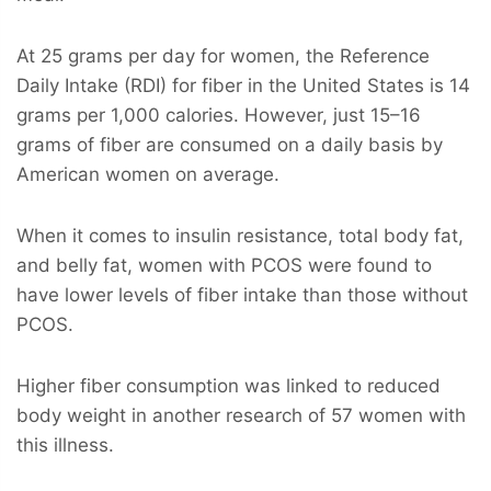
At 25 grams per day for women, the Reference
Daily Intake (RDI) for fiber in the United States is 14
grams per 1,000 calories. However, just 15–16
grams of fiber are consumed on a daily basis by
American women on average.
When it comes to insulin resistance, total body fat,
and belly fat, women with PCOS were found to
have lower levels of fiber intake than those without
PCOS.
Higher fiber consumption was linked to reduced
body weight in another research of 57 women with
this illness.