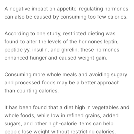
A negative impact on appetite-regulating hormones
can also be caused by consuming too few calories.
According to one study, restricted dieting was
found to alter the levels of the hormones leptin,
peptide yy, insulin, and ghrelin; these hormones
enhanced hunger and caused weight gain.
Consuming more whole meals and avoiding sugary
and processed foods may be a better approach
than counting calories.
It has been found that a diet high in vegetables and
whole foods, while low in refined grains, added
sugars, and other high-calorie items can help
people lose weight without restricting calories.