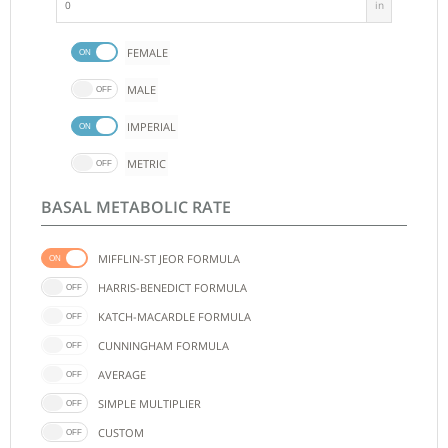
in
FEMALE
MALE
IMPERIAL
METRIC
BASAL METABOLIC RATE
MIFFLIN-ST JEOR FORMULA
HARRIS-BENEDICT FORMULA
KATCH-MACARDLE FORMULA
CUNNINGHAM FORMULA
AVERAGE
SIMPLE MULTIPLIER
CUSTOM