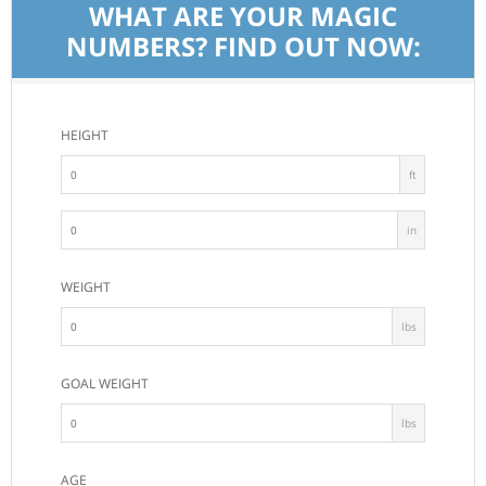
WHAT ARE YOUR MAGIC
NUMBERS? FIND OUT NOW:
HEIGHT
ft
in
WEIGHT
lbs
GOAL WEIGHT
lbs
AGE