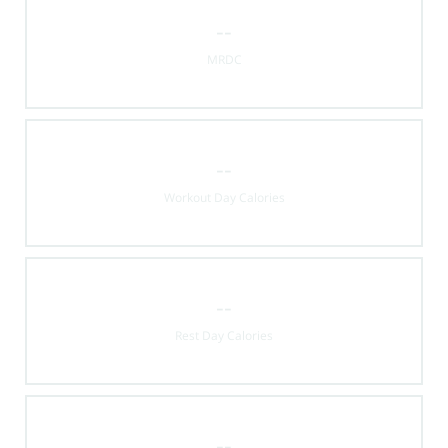
--
MRDC
--
Workout Day Calories
--
Rest Day Calories
--