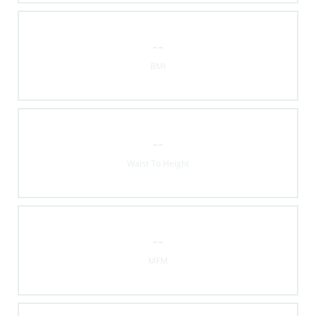
--
BMI
--
Waist To Height
--
MFM