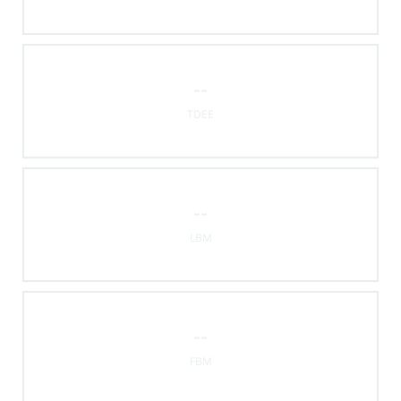
--
TDEE
--
LBM
--
FBM