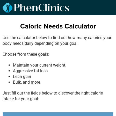
Caloric Needs Calculator
Use the calculator below to find out how many calories your
body needs daily depending on your goal.
Choose from these goals:
Maintain your current weight.
Aggressive fat loss
Lean gain
Bulk, and more
Just fill out the fields below to discover the right calorie
intake for your goal: