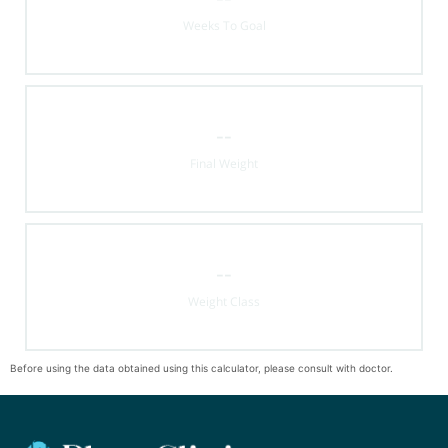
Weeks To Goal
--
Final Weight
--
Weight Class
Before using the data obtained using this calculator, please consult with doctor.