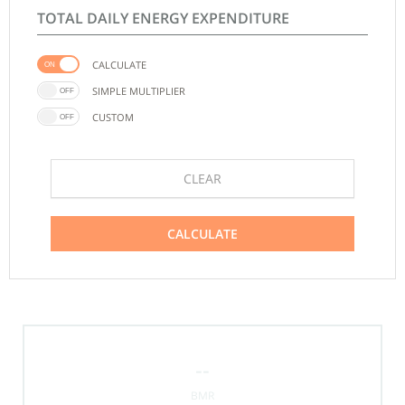
TOTAL DAILY ENERGY EXPENDITURE
CALCULATE
SIMPLE MULTIPLIER
CUSTOM
CLEAR
CALCULATE
--
BMR