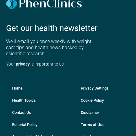
Get our health newsletter
We'll email you once weekly with weight
care tips and health news backed by
scientific research.
Your
privacy
is important to us
Home
Privacy Settings
Health Topics
Cookie Policy
Contact Us
Disclaimer
Editorial Policy
Terms of Use