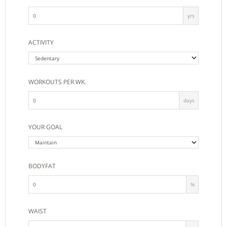
yrs
ACTIVITY
WORKOUTS PER WK.
days
YOUR GOAL
BODYFAT
%
WAIST