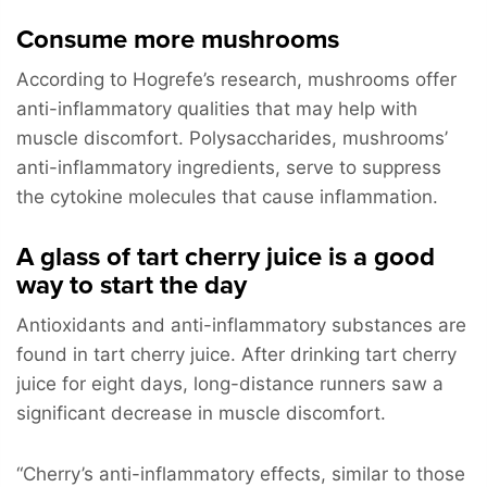
Consume more mushrooms
According to Hogrefe’s research, mushrooms offer
anti-inflammatory qualities that may help with
muscle discomfort. Polysaccharides, mushrooms’
anti-inflammatory ingredients, serve to suppress
the cytokine molecules that cause inflammation.
A glass of tart cherry juice is a good
way to start the day
Antioxidants and anti-inflammatory substances are
found in tart cherry juice. After drinking tart cherry
juice for eight days, long-distance runners saw a
significant decrease in muscle discomfort.
“Cherry’s anti-inflammatory effects, similar to those