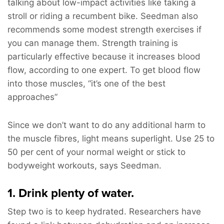
talking about low-impact activities like taking a
stroll or riding a recumbent bike. Seedman also
recommends some modest strength exercises if
you can manage them. Strength training is
particularly effective because it increases blood
flow, according to one expert. To get blood flow
into those muscles, “it’s one of the best
approaches”
Since we don’t want to do any additional harm to
the muscle fibres, light means superlight. Use 25 to
50 per cent of your normal weight or stick to
bodyweight workouts, says Seedman.
1. Drink plenty of water.
Step two is to keep hydrated. Researchers have