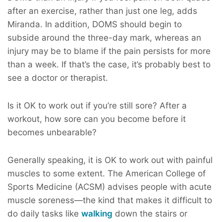
after an exercise, rather than just one leg, adds
Miranda. In addition, DOMS should begin to
subside around the three-day mark, whereas an
injury may be to blame if the pain persists for more
than a week. If that’s the case, it’s probably best to
see a doctor or therapist.
Is it OK to work out if you’re still sore? After a
workout, how sore can you become before it
becomes unbearable?
Generally speaking, it is OK to work out with painful
muscles to some extent. The American College of
Sports Medicine (ACSM) advises people with acute
muscle soreness—the kind that makes it difficult to
do daily tasks like
walking
down the stairs or