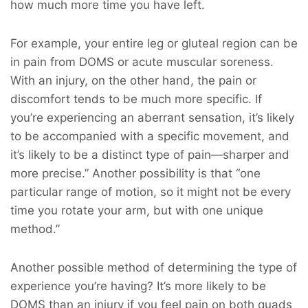
how much more time you have left.
For example, your entire leg or gluteal region can be
in pain from DOMS or acute muscular soreness.
With an injury, on the other hand, the pain or
discomfort tends to be much more specific. If
you’re experiencing an aberrant sensation, it’s likely
to be accompanied with a specific movement, and
it’s likely to be a distinct type of pain—sharper and
more precise.” Another possibility is that “one
particular range of motion, so it might not be every
time you rotate your arm, but with one unique
method.”
Another possible method of determining the type of
experience you’re having? It’s more likely to be
DOMS than an injury if you feel pain on both quads