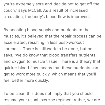
you’re extremely sore and decide not to get off the
couch,” says McCall. As a result of increased
circulation, the body’s blood flow is improved.
By boosting blood supply and nutrients to the
muscles, it’s believed that the repair process can be
accelerated, resulting in less post-workout
soreness. There is still work to be done, but he
says, “we do know that blood transfers nutrients
and oxygen to muscle tissue. There is a theory that
quicker blood flow means that these nutrients can
get to work more quickly, which means that you’ll
feel better more quickly.
To be clear, this does not imply that you should
resume your usual exercise regimen; rather, we are