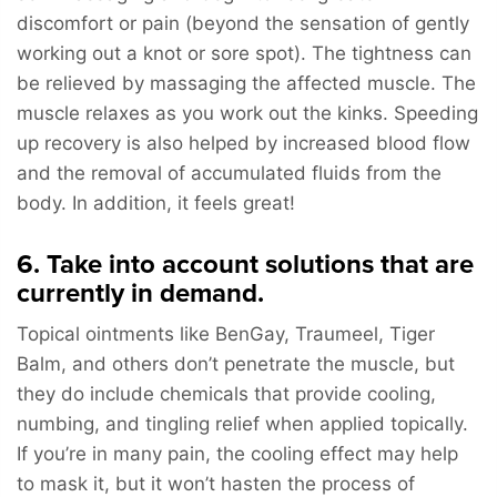
discomfort or pain (beyond the sensation of gently
working out a knot or sore spot). The tightness can
be relieved by massaging the affected muscle. The
muscle relaxes as you work out the kinks. Speeding
up recovery is also helped by increased blood flow
and the removal of accumulated fluids from the
body. In addition, it feels great!
6. Take into account solutions that are
currently in demand.
Topical ointments like BenGay, Traumeel, Tiger
Balm, and others don’t penetrate the muscle, but
they do include chemicals that provide cooling,
numbing, and tingling relief when applied topically.
If you’re in many pain, the cooling effect may help
to mask it, but it won’t hasten the process of