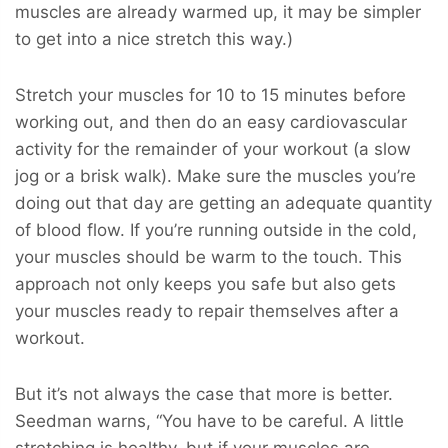
muscles are already warmed up, it may be simpler
to get into a nice stretch this way.)
Stretch your muscles for 10 to 15 minutes before
working out, and then do an easy cardiovascular
activity for the remainder of your workout (a slow
jog or a brisk walk). Make sure the muscles you’re
doing out that day are getting an adequate quantity
of blood flow. If you’re running outside in the cold,
your muscles should be warm to the touch. This
approach not only keeps you safe but also gets
your muscles ready to repair themselves after a
workout.
But it’s not always the case that more is better.
Seedman warns, “You have to be careful. A little
stretching is healthy, but if your muscles are