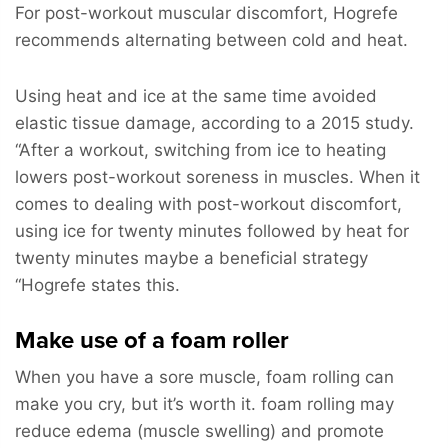
For post-workout muscular discomfort, Hogrefe
recommends alternating between cold and heat.
Using heat and ice at the same time avoided
elastic tissue damage, according to a 2015 study.
“After a workout, switching from ice to heating
lowers post-workout soreness in muscles. When it
comes to dealing with post-workout discomfort,
using ice for twenty minutes followed by heat for
twenty minutes maybe a beneficial strategy
“Hogrefe states this.
Make use of a foam roller
When you have a sore muscle, foam rolling can
make you cry, but it’s worth it. foam rolling may
reduce edema (muscle swelling) and promote