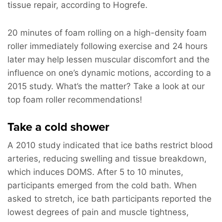
tissue repair, according to Hogrefe.
20 minutes of foam rolling on a high-density foam
roller immediately following exercise and 24 hours
later may help lessen muscular discomfort and the
influence on one’s dynamic motions, according to a
2015 study. What’s the matter? Take a look at our
top foam roller recommendations!
Take a cold shower
A 2010 study indicated that ice baths restrict blood
arteries, reducing swelling and tissue breakdown,
which induces DOMS. After 5 to 10 minutes,
participants emerged from the cold bath. When
asked to stretch, ice bath participants reported the
lowest degrees of pain and muscle tightness,