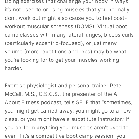
Doing exercises that challenge your body in ways
it’s not used to or using muscles that you normally
don’t work out might also cause you to feel post-
workout muscular soreness (DOMS). Virtual boot
camp classes with many lateral lunges, biceps curls
(particularly eccentric-focused), or just many
volume (more repetitions and reps) may be what
you’re looking for to get your muscles working
harder.
Exercise physiologist and personal trainer Pete
McCall, M.S., C.S.C.S., the presenter of the All
About Fitness podcast, tells SELF that “sometimes,
you might get carried away, you might go to a new
class, or you might have a substitute instructor.” If
you perform anything your muscles aren’t used to,
even if it’s a competitive boot camp session, you