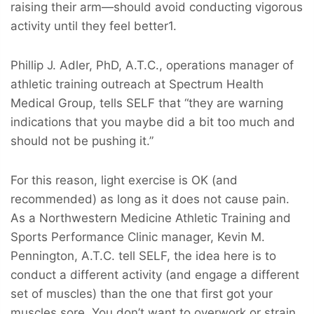
raising their arm—should avoid conducting vigorous
activity until they feel better1.
Phillip J. Adler, PhD, A.T.C., operations manager of
athletic training outreach at Spectrum Health
Medical Group, tells SELF that “they are warning
indications that you maybe did a bit too much and
should not be pushing it.”
For this reason, light exercise is OK (and
recommended) as long as it does not cause pain.
As a Northwestern Medicine Athletic Training and
Sports Performance Clinic manager, Kevin M.
Pennington, A.T.C. tell SELF, the idea here is to
conduct a different activity (and engage a different
set of muscles) than the one that first got your
muscles sore. You don’t want to overwork or strain