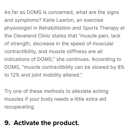
As far as DOMS is concerned, what are the signs
and symptoms? Katie Lawton, an exercise
physiologist in Rehabilitation and Sports Therapy at
the Cleveland Clinic states that “muscle pain, lack
of strength, decrease in the speed of muscular
contractibility, and muscle stiffness are all
indications of DOMS,” she continues. According to
DOMS, “muscle contractibility can be slowed by 8%
to 12% and joint mobility altered.”
Try one of these methods to alleviate aching
muscles if your body needs a little extra aid
recuperating.
9. Activate the product.