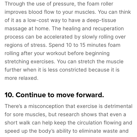
Through the use of pressure, the foam roller
improves blood flow to your muscles. You can think
of it as a low-cost way to have a deep-tissue
massage at home. The healing and recuperation
process can be accelerated by slowly rolling over
regions of stress. Spend 10 to 15 minutes foam
rolling after your workout before beginning
stretching exercises. You can stretch the muscle
further when it is less constricted because it is
more relaxed.
10. Continue to move forward.
There’s a misconception that exercise is detrimental
for sore muscles, but research shows that even a
short walk can help keep the circulation flowing and
speed up the body’s ability to eliminate waste and