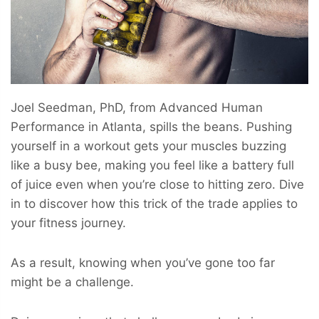
Joel Seedman, PhD, from Advanced Human
Performance in Atlanta, spills the beans. Pushing
yourself in a workout gets your muscles buzzing
like a busy bee, making you feel like a battery full
of juice even when you’re close to hitting zero. Dive
in to discover how this trick of the trade applies to
your fitness journey.
As a result, knowing when you’ve gone too far
might be a challenge.