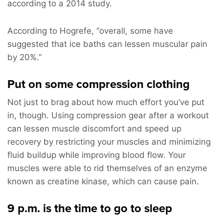
according to a 2014 study.
According to Hogrefe, “overall, some have
suggested that ice baths can lessen muscular pain
by 20%.”
Put on some compression clothing
Not just to brag about how much effort you’ve put
in, though. Using compression gear after a workout
can lessen muscle discomfort and speed up
recovery by restricting your muscles and minimizing
fluid buildup while improving blood flow. Your
muscles were able to rid themselves of an enzyme
known as creatine kinase, which can cause pain.
9 p.m. is the time to go to sleep