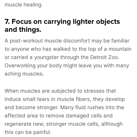
muscle healing.
7. Focus on carrying lighter objects
and things.
A post-workout muscle discomfort may be familiar
to anyone who has walked to the top of a mountain
or carried a youngster through the Detroit Zoo.
Overworking your body might leave you with many
aching muscles.
When muscles are subjected to stresses that
induce small tears in muscle fibers, they develop
and become stronger. Many fluid rushes into the
affected area to remove damaged cells and
regenerate new, stronger muscle cells, although
this can be painful.