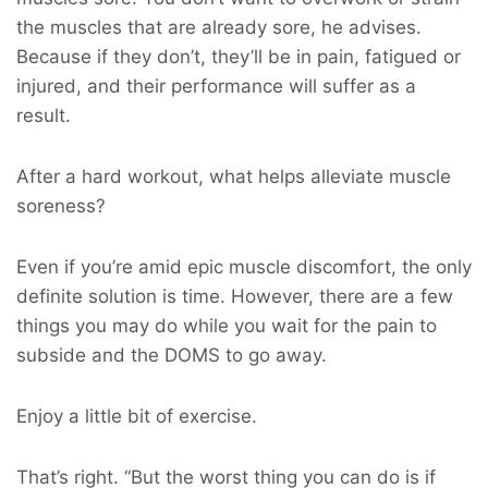
the muscles that are already sore, he advises.
Because if they don’t, they’ll be in pain, fatigued or
injured, and their performance will suffer as a
result.
After a hard workout, what helps alleviate muscle
soreness?
Even if you’re amid epic muscle discomfort, the only
definite solution is time. However, there are a few
things you may do while you wait for the pain to
subside and the DOMS to go away.
Enjoy a little bit of exercise.
That’s right. “But the worst thing you can do is if