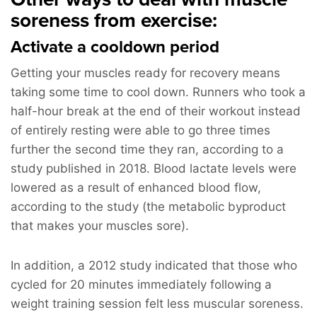
soreness from exercise:
Activate a cooldown period
Getting your muscles ready for recovery means
taking some time to cool down. Runners who took a
half-hour break at the end of their workout instead
of entirely resting were able to go three times
further the second time they ran, according to a
study published in 2018. Blood lactate levels were
lowered as a result of enhanced blood flow,
according to the study (the metabolic byproduct
that makes your muscles sore).
In addition, a 2012 study indicated that those who
cycled for 20 minutes immediately following a
weight training session felt less muscular soreness.