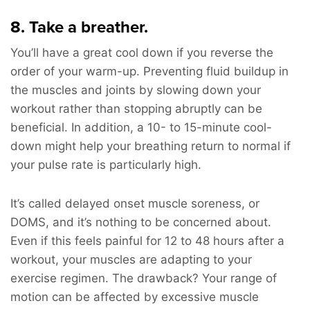
8. Take a breather.
You’ll have a great cool down if you reverse the
order of your warm-up. Preventing fluid buildup in
the muscles and joints by slowing down your
workout rather than stopping abruptly can be
beneficial. In addition, a 10- to 15-minute cool-
down might help your breathing return to normal if
your pulse rate is particularly high.
It’s called delayed onset muscle soreness, or
DOMS, and it’s nothing to be concerned about.
Even if this feels painful for 12 to 48 hours after a
workout, your muscles are adapting to your
exercise regimen. The drawback? Your range of
motion can be affected by excessive muscle