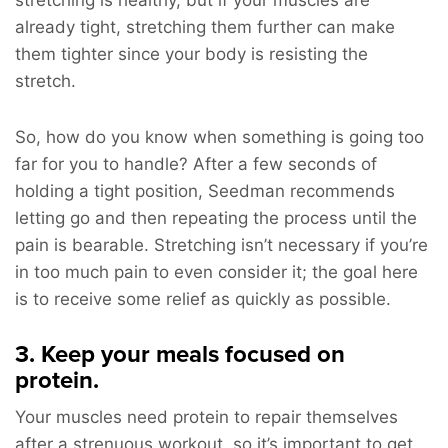
already tight, stretching them further can make
them tighter since your body is resisting the
stretch.
So, how do you know when something is going too
far for you to handle? After a few seconds of
holding a tight position, Seedman recommends
letting go and then repeating the process until the
pain is bearable. Stretching isn’t necessary if you’re
in too much pain to even consider it; the goal here
is to receive some relief as quickly as possible.
3. Keep your meals focused on
protein.
Your muscles need protein to repair themselves
after a strenuous workout, so it’s important to get