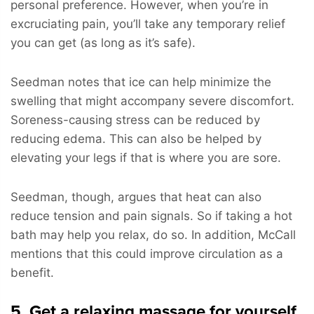
personal preference. However, when you’re in
excruciating pain, you’ll take any temporary relief
you can get (as long as it’s safe).
Seedman notes that ice can help minimize the
swelling that might accompany severe discomfort.
Soreness-causing stress can be reduced by
reducing edema. This can also be helped by
elevating your legs if that is where you are sore.
Seedman, though, argues that heat can also
reduce tension and pain signals. So if taking a hot
bath may help you relax, do so. In addition, McCall
mentions that this could improve circulation as a
benefit.
5. Get a relaxing massage for yourself.