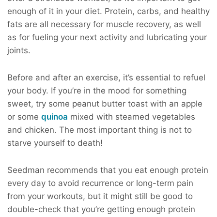
enough of it in your diet. Protein, carbs, and healthy
fats are all necessary for muscle recovery, as well
as for fueling your next activity and lubricating your
joints.
Before and after an exercise, it’s essential to refuel
your body. If you’re in the mood for something
sweet, try some peanut butter toast with an apple
or some
quinoa
mixed with steamed vegetables
and chicken. The most important thing is not to
starve yourself to death!
Seedman recommends that you eat enough protein
every day to avoid recurrence or long-term pain
from your workouts, but it might still be good to
double-check that you’re getting enough protein