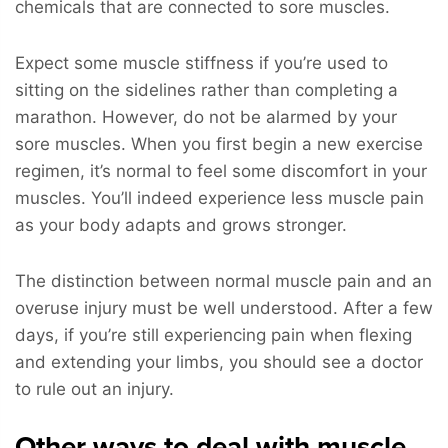
chemicals that are connected to sore muscles.
Expect some muscle stiffness if you’re used to
sitting on the sidelines rather than completing a
marathon. However, do not be alarmed by your
sore muscles. When you first begin a new exercise
regimen, it’s normal to feel some discomfort in your
muscles. You’ll indeed experience less muscle pain
as your body adapts and grows stronger.
The distinction between normal muscle pain and an
overuse injury must be well understood. After a few
days, if you’re still experiencing pain when flexing
and extending your limbs, you should see a doctor
to rule out an injury.
Other ways to deal with muscle