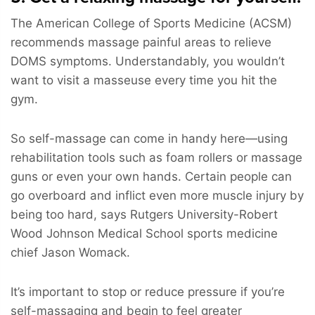
The American College of Sports Medicine (ACSM)
recommends massage painful areas to relieve
DOMS symptoms. Understandably, you wouldn’t
want to visit a masseuse every time you hit the
gym.
So self-massage can come in handy here—using
rehabilitation tools such as foam rollers or massage
guns or even your own hands. Certain people can
go overboard and inflict even more muscle injury by
being too hard, says Rutgers University-Robert
Wood Johnson Medical School sports medicine
chief Jason Womack.
It’s important to stop or reduce pressure if you’re
self-massaging and begin to feel greater