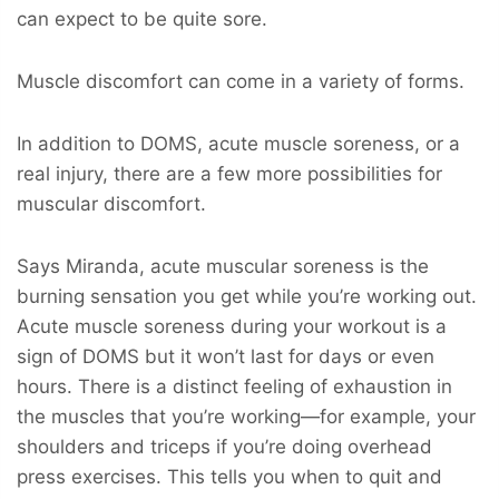
can expect to be quite sore.
Muscle discomfort can come in a variety of forms.
In addition to DOMS, acute muscle soreness, or a
real injury, there are a few more possibilities for
muscular discomfort.
Says Miranda, acute muscular soreness is the
burning sensation you get while you’re working out.
Acute muscle soreness during your workout is a
sign of DOMS but it won’t last for days or even
hours. There is a distinct feeling of exhaustion in
the muscles that you’re working—for example, your
shoulders and triceps if you’re doing overhead
press exercises. This tells you when to quit and