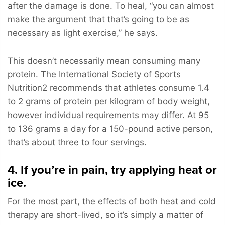
after the damage is done. To heal, “you can almost
make the argument that that’s going to be as
necessary as light exercise,” he says.
This doesn’t necessarily mean consuming many
protein. The International Society of Sports
Nutrition2 recommends that athletes consume 1.4
to 2 grams of protein per kilogram of body weight,
however individual requirements may differ. At 95
to 136 grams a day for a 150-pound active person,
that’s about three to four servings.
4. If you’re in pain, try applying heat or
ice.
For the most part, the effects of both heat and cold
therapy are short-lived, so it’s simply a matter of