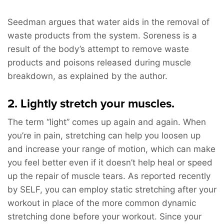
Seedman argues that water aids in the removal of
waste products from the system. Soreness is a
result of the body’s attempt to remove waste
products and poisons released during muscle
breakdown, as explained by the author.
2. Lightly stretch your muscles.
The term “light” comes up again and again. When
you’re in pain, stretching can help you loosen up
and increase your range of motion, which can make
you feel better even if it doesn’t help heal or speed
up the repair of muscle tears. As reported recently
by SELF, you can employ static stretching after your
workout in place of the more common dynamic
stretching done before your workout. Since your