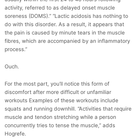
activity, referred to as delayed onset muscle
soreness (DOMS).” “Lactic acidosis has nothing to
do with this disorder. As a result, it appears that
the pain is caused by minute tears in the muscle
fibres, which are accompanied by an inflammatory
process.”
Ouch.
For the most part, you’ll notice this form of
discomfort after more difficult or unfamiliar
workouts Examples of these workouts include
squats and running downhill. “Activities that require
muscle and tendon stretching while a person
concurrently tries to tense the muscle,” adds
Hogrefe.