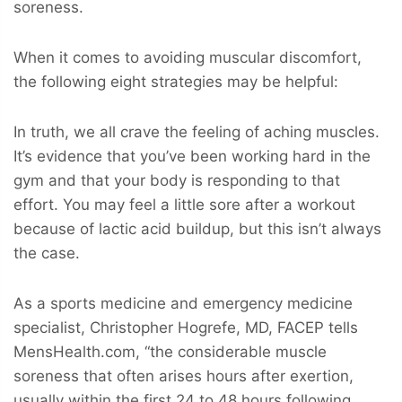
soreness.
When it comes to avoiding muscular discomfort,
the following eight strategies may be helpful:
In truth, we all crave the feeling of aching muscles.
It’s evidence that you’ve been working hard in the
gym and that your body is responding to that
effort. You may feel a little sore after a workout
because of lactic acid buildup, but this isn’t always
the case.
As a sports medicine and emergency medicine
specialist, Christopher Hogrefe, MD, FACEP tells
MensHealth.com, “the considerable muscle
soreness that often arises hours after exertion,
usually within the first 24 to 48 hours following