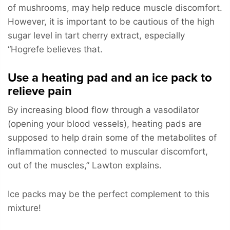
of mushrooms, may help reduce muscle discomfort.
However, it is important to be cautious of the high
sugar level in tart cherry extract, especially
“Hogrefe believes that.
Use a heating pad and an ice pack to
relieve pain
By increasing blood flow through a vasodilator
(opening your blood vessels), heating pads are
supposed to help drain some of the metabolites of
inflammation connected to muscular discomfort,
out of the muscles,” Lawton explains.
Ice packs may be the perfect complement to this
mixture!