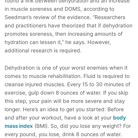
found a link between dehydration and an increase
in muscle soreness and DOMS, according to
Seedman’s review of the evidence. “Researchers
and practitioners have theorized that if dehydration
promotes soreness, then increasing amounts of
hydration can lessen it,” he says. However,
additional research is required.
Dehydration is one of your worst enemies when it
comes to muscle rehabilitation. Fluid is required to
cleanse injured muscles. Every 15 to 30 minutes of
exercise, gulp down 8 ounces of water. If you skip
this step, your pain will be more severe and stay
longer. Here’s an idea to get you started: Before
and after your workout, have a look at your
body
mass index
(BMI). So, did you lose any weight? For
every pound, you lose, drink 8 ounces of water.