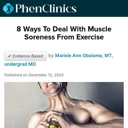
8 Ways To Deal With Muscle
Soreness From Exercise
by
Marixie Ann Obsioma, MT,
✔ Evidence-Based
undergrad MD
Published on December 12, 2024