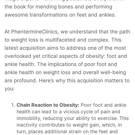
the book for mending bones and performing
awesome transformations on feet and ankles.
At PhentermineClinics, we understand that the path
to weight loss is multifaceted and complex. This
latest acquisition aims to address one of the most
overlooked yet critical aspects of obesity: foot and
ankle health. The implications of poor foot and
ankle health on weight loss and overall well-being
are profound. Here’s why this acquisition matters to
you:
Chain Reaction to Obesity:
Poor foot and ankle
health can lead to a vicious cycle of pain and
immobility, reducing your ability to exercise. This
inactivity contributes to weight gain, which, in
turn, places additional strain on the feet and