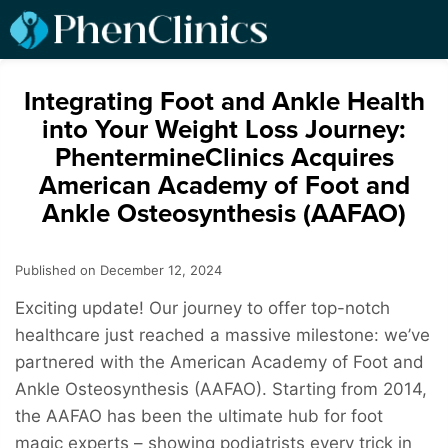
Integrating Foot and Ankle Health
into Your Weight Loss Journey:
PhentermineClinics Acquires
American Academy of Foot and
Ankle Osteosynthesis (AAFAO)
Published on December 12, 2024
Exciting update! Our journey to offer top-notch
healthcare just reached a massive milestone: we’ve
partnered with the American Academy of Foot and
Ankle Osteosynthesis (AAFAO). Starting from 2014,
the AAFAO has been the ultimate hub for foot
magic experts – showing podiatrists every trick in