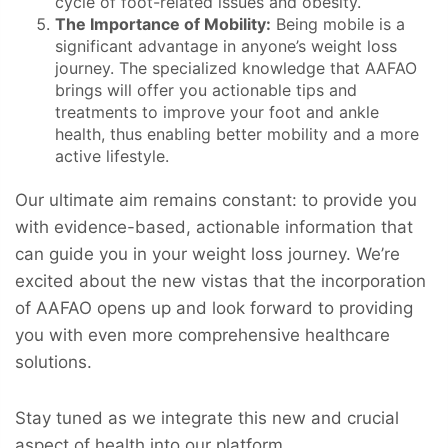
cycle of foot-related issues and obesity.
The Importance of Mobility:
Being mobile is a
significant advantage in anyone’s weight loss
journey. The specialized knowledge that AAFAO
brings will offer you actionable tips and
treatments to improve your foot and ankle
health, thus enabling better mobility and a more
active lifestyle.
Our ultimate aim remains constant: to provide you
with evidence-based, actionable information that
can guide you in your weight loss journey. We’re
excited about the new vistas that the incorporation
of AAFAO opens up and look forward to providing
you with even more comprehensive healthcare
solutions.
Stay tuned as we integrate this new and crucial
aspect of health into our platform.