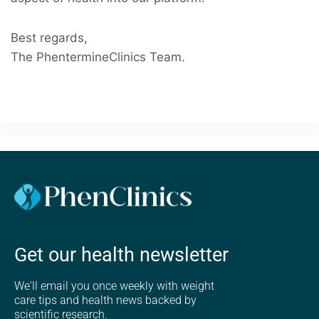
Best regards,
The PhentermineClinics Team.
Get our health newsletter
We'll email you once weekly with weight
care tips and health news backed by
scientific research.