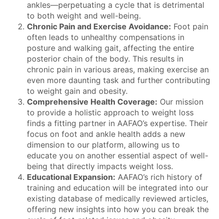
ankles—perpetuating a cycle that is detrimental
to both weight and well-being.
Chronic Pain and Exercise Avoidance:
Foot pain
often leads to unhealthy compensations in
posture and walking gait, affecting the entire
posterior chain of the body. This results in
chronic pain in various areas, making exercise an
even more daunting task and further contributing
to weight gain and obesity.
Comprehensive Health Coverage:
Our mission
to provide a holistic approach to weight loss
finds a fitting partner in AAFAO’s expertise. Their
focus on foot and ankle health adds a new
dimension to our platform, allowing us to
educate you on another essential aspect of well-
being that directly impacts weight loss.
Educational Expansion:
AAFAO’s rich history of
training and education will be integrated into our
existing database of medically reviewed articles,
offering new insights into how you can break the