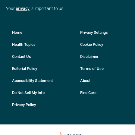
Your
privacy
is important to us
Home
Privacy Settings
Health Topics
Cookie Policy
Contact Us
Disclaimer
Editorial Policy
Terms of Use
Accessibility Statement
About
Do Not Sell My Info
Find Care
Privacy Policy