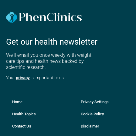
Get our health newsletter
We'll email you once weekly with weight
care tips and health news backed by
scientific research.
Your
privacy
is important to us
Home
Privacy Settings
Health Topics
Cookie Policy
Contact Us
Disclaimer