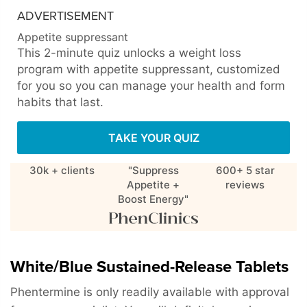
ADVERTISEMENT
Appetite suppressant
This 2-minute quiz unlocks a weight loss
program with appetite suppressant, customized
for you so you can manage your health and form
habits that last.
TAKE YOUR QUIZ
30k + clients
"Suppress
600+ 5 star
Appetite +
reviews
Boost Energy"
White/Blue Sustained-Release Tablets
Phentermine is only readily available with approval