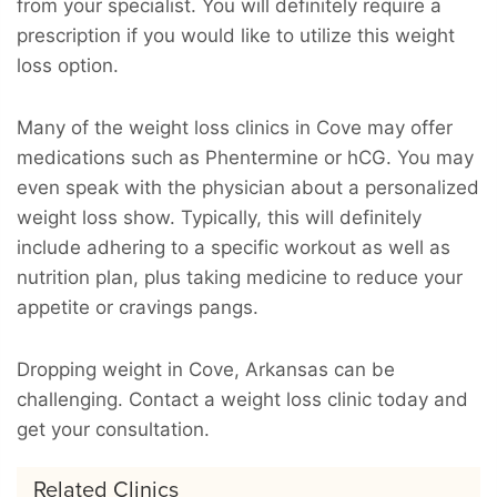
from your specialist. You will definitely require a
prescription if you would like to utilize this weight
loss option.
Many of the weight loss clinics in Cove may offer
medications such as Phentermine or hCG. You may
even speak with the physician about a personalized
weight loss show. Typically, this will definitely
include adhering to a specific workout as well as
nutrition plan, plus taking medicine to reduce your
appetite or cravings pangs.
Dropping weight in Cove, Arkansas can be
challenging. Contact a weight loss clinic today and
get your consultation.
Related Clinics