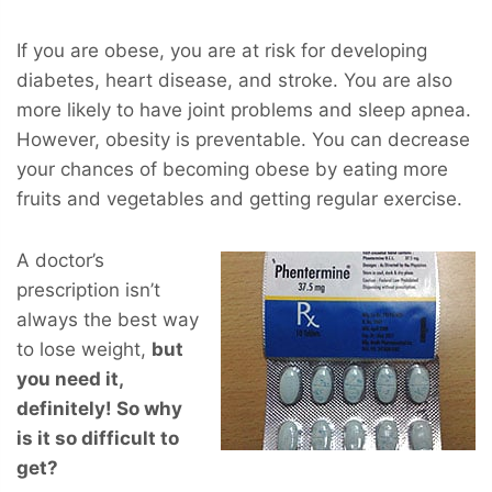
If you are obese, you are at risk for developing
diabetes, heart disease, and stroke. You are also
more likely to have joint problems and sleep apnea.
However, obesity is preventable. You can decrease
your chances of becoming obese by eating more
fruits and vegetables and getting regular exercise.
A doctor’s
prescription isn’t
always the best way
to lose weight,
but
you
need
it,
definitely! So why
is it so difficult to
get?