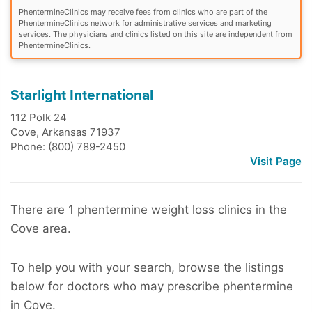
PhentermineClinics may receive fees from clinics who are part of the
PhentermineClinics network for administrative services and marketing
services. The physicians and clinics listed on this site are independent from
PhentermineClinics.
Starlight International
112 Polk 24
Cove
,
Arkansas
71937
Phone: (800) 789-2450
Visit Page
There are 1 phentermine weight loss clinics in the
Cove area.
To help you with your search, browse the listings
below for doctors who may prescribe phentermine
in Cove.