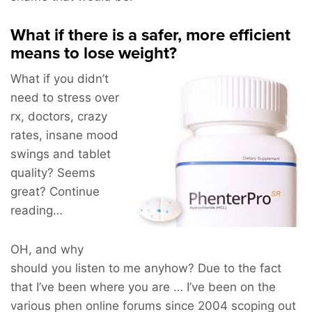
What if there is a safer, more efficient
means to lose weight?
What if you didn’t
need to stress over
rx, doctors, crazy
rates, insane mood
swings and tablet
quality? Seems
great? Continue
reading…
OH, and why
should you listen to me anyhow? Due to the fact
that I’ve been where you are … I’ve been on the
various phen online forums since 2004 scoping out