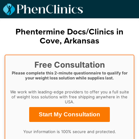
Phentermine Docs/Clinics in
Cove, Arkansas
Free Consultation
Please complete this 2-minute questionnaire to qualify for
your weight loss solution while supplies last.
We work with leading-edge providers to offer you a full suite
of weight loss solutions with free shipping anywhere in the
USA.
Start My Consultation
Your information is 100% secure and protected.