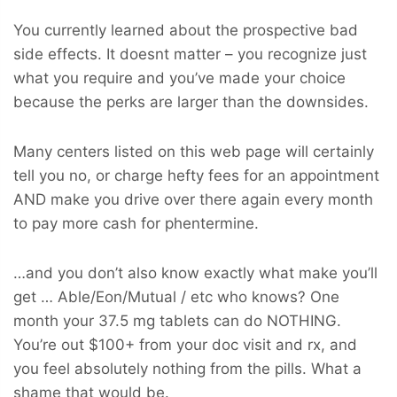
You currently learned about the prospective bad
side effects. It doesnt matter – you recognize just
what you require and you’ve made your choice
because the perks are larger than the downsides.
Many centers listed on this web page will certainly
tell you no, or charge hefty fees for an appointment
AND make you drive over there again every month
to pay more cash for phentermine.
…and you don’t also know exactly what make you’ll
get … Able/Eon/Mutual / etc who knows? One
month your 37.5 mg tablets can do NOTHING.
You’re out $100+ from your doc visit and rx, and
you feel absolutely nothing from the pills. What a
shame that would be.