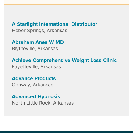
A Starlight International Distributor
Heber Springs
,
Arkansas
Abraham Anes W MD
Blytheville
,
Arkansas
Achieve Comprehensive Weight Loss Clinic
Fayetteville
,
Arkansas
Advance Products
Conway
,
Arkansas
Advanced Hypnosis
North Little Rock
,
Arkansas