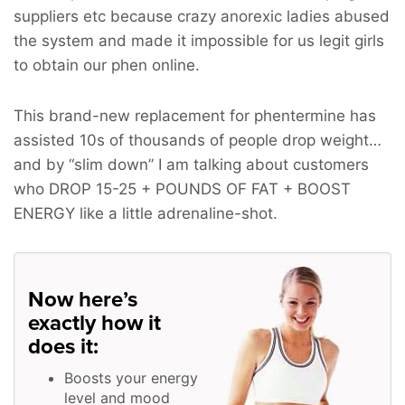
suppliers etc because crazy anorexic ladies abused
the system and made it impossible for us legit girls
to obtain our phen online.
This brand-new replacement for phentermine has
assisted 10s of thousands of people drop weight…
and by “slim down” I am talking about customers
who
DROP 15-25 + POUNDS OF FAT + BOOST
ENERGY
like a little adrenaline-shot.
Now here’s
exactly how it
does it:
Boosts your energy
level and mood