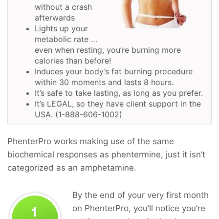
without a crash
afterwards
Lights up your
metabolic rate …
even when resting, you’re burning more
calories than before!
Induces your body’s fat burning procedure
within 30 moments and lasts 8 hours.
It’s safe to take lasting, as long as you prefer.
It’s LEGAL, so they have client support in the
USA. (1-888-606-1002)
PhenterPro works making use of the same
biochemical responses as phentermine, just it isn’t
categorized as an amphetamine.
By the end of your very first month
on PhenterPro, you’ll notice you’re