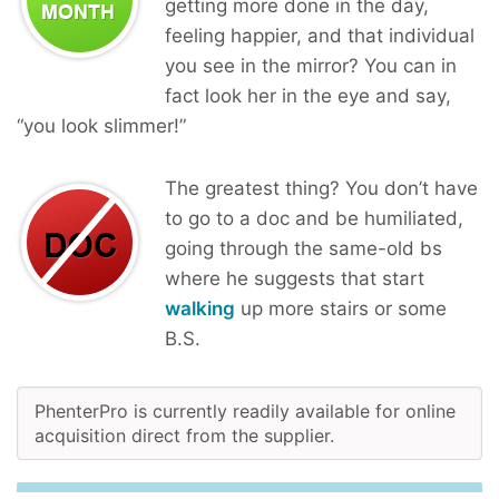
getting more done in the day,
feeling happier, and that individual
you see in the mirror? You can in
fact look her in the eye and say,
“you look slimmer!”
The greatest thing? You don’t have
to go to a doc and be humiliated,
going through the same-old bs
where he suggests that start
walking
up more stairs or some
B.S.
PhenterPro is currently readily available for online
acquisition direct from the supplier.