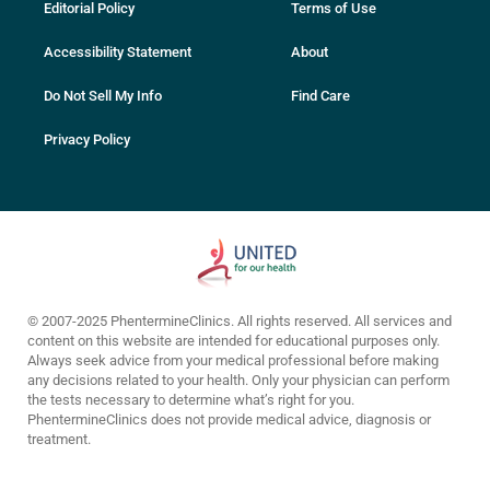
Editorial Policy
Terms of Use
Accessibility Statement
About
Do Not Sell My Info
Find Care
Privacy Policy
© 2007-2025 PhentermineClinics. All rights reserved. All services and
content on this website are intended for educational purposes only.
Always seek advice from your medical professional before making
any decisions related to your health. Only your physician can perform
the tests necessary to determine what’s right for you.
PhentermineClinics does not provide medical advice, diagnosis or
treatment.