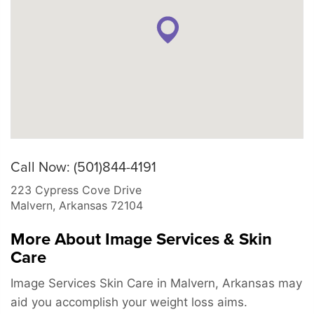
Call Now: (501)844-4191
223 Cypress Cove Drive
Malvern
,
Arkansas
72104
More About Image Services & Skin
Care
Image Services Skin Care in Malvern, Arkansas may
aid you accomplish your weight loss aims.