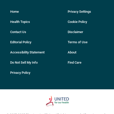
Home
Privacy Settings
Health Topics
Cookie Policy
Contact Us
Disclaimer
Editorial Policy
Terms of Use
Accessibility Statement
About
Do Not Sell My Info
Find Care
Privacy Policy