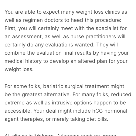
You are able to expect many weight loss clinics as
well as regimen doctors to heed this procedure:
First, you will certainly meet with the specialist for
an assessment, as well as nurse practitioners will
certainly do any evaluations wanted. They will
combine the evaluation final results by having your
medical history to develop an altered plan for your
weight loss.
For some folks, bariatric surgical treatment might
be the greatest alternative. For many folks, reduced
extreme as well as intrusive options happen to be
accessible. Your deal might include hCG hormonal
agent therapies, or merely taking diet pills.