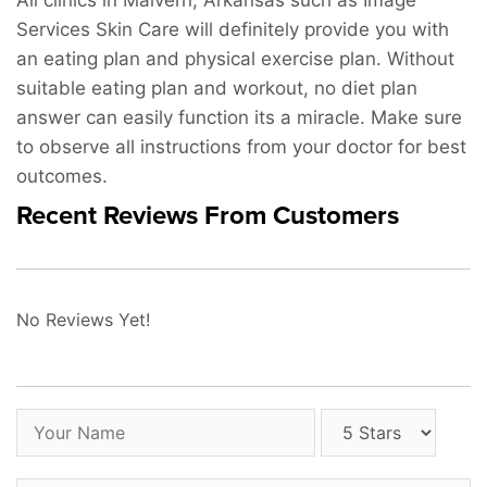
All clinics in Malvern, Arkansas such as Image
Services Skin Care will definitely provide you with
an eating plan and physical exercise plan. Without
suitable eating plan and workout, no diet plan
answer can easily function its a miracle. Make sure
to observe all instructions from your doctor for best
outcomes.
Recent Reviews From Customers
No Reviews Yet!