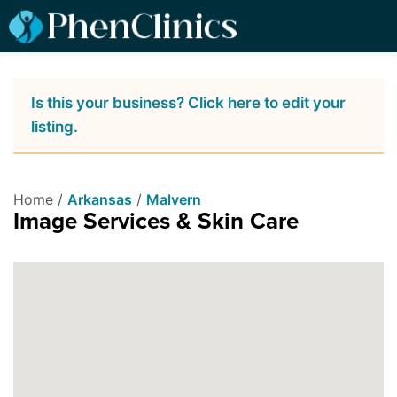
Is this your business? Click here to edit your
listing.
Home /
Arkansas
/
Malvern
Image Services & Skin Care