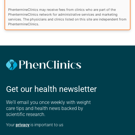
PhentermineClinics may receive fees from clinics who are part of the
PhentermineClinics network for administrative services and marketing
services. The physicians and clinics listed on this site are independent from
PhentermineClinics.
Get our health newsletter
We'll email you once weekly with weight
care tips and health news backed by
scientific research.
Your
privacy
is important to us