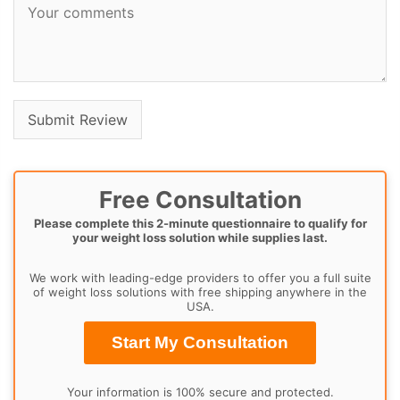
Free Consultation
Please complete this 2-minute questionnaire to qualify for
your weight loss solution while supplies last.
We work with leading-edge providers to offer you a full suite
of weight loss solutions with free shipping anywhere in the
USA.
Start My Consultation
Your information is 100% secure and protected.