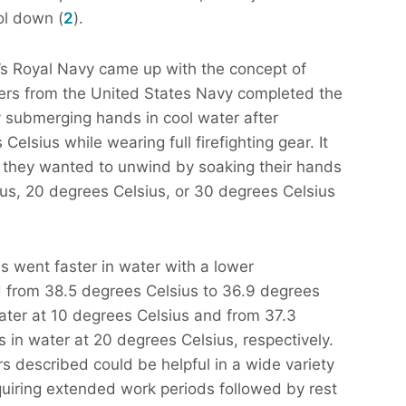
ol down (
2
).
’s Royal Navy came up with the concept of
hers from the United States Navy completed the
ly submerging hands in cool water after
elsius while wearing full firefighting gear. It
 they wanted to unwind by soaking their hands
ius, 20 degrees Celsius, or 30 degrees Celsius
s went faster in water with a lower
 from 38.5 degrees Celsius to 36.9 degrees
water at 10 degrees Celsius and from 37.3
 in water at 20 degrees Celsius, respectively.
s described could be helpful in a wide variety
uiring extended work periods followed by rest