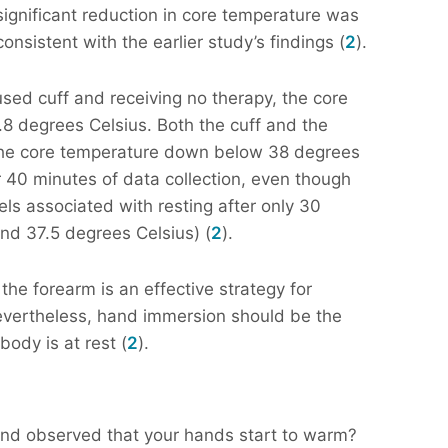
significant reduction in core temperature was
nsistent with the earlier study’s findings (
2
).
used cuff and receiving no therapy, the core
8 degrees Celsius. Both the cuff and the
 the core temperature down below 38 degrees
r 40 minutes of data collection, even though
ls associated with resting after only 30
nd 37.5 degrees Celsius) (
2
).
the forearm is an effective strategy for
nevertheless, hand immersion should be the
body is at rest (
2
).
and observed that your hands start to warm?