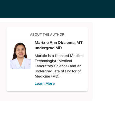
ABOUT THE AUTHOR
Marixie Ann Obsioma, MT,
undergrad MD
Marixie is a licensed Medical
Technologist (Medical
Laboratory Science) and an
undergraduate of Doctor of
Medicine (MD).
Learn More