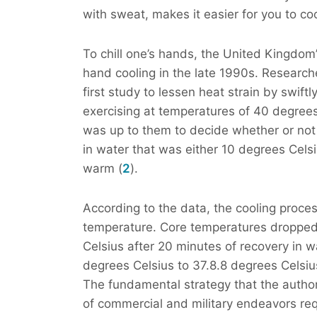
with sweat, makes it easier for you to co
To chill one’s hands, the United Kingdom
hand cooling in the late 1990s. Researc
first study to lessen heat strain by swift
exercising at temperatures of 40 degrees C
was up to them to decide whether or not
in water that was either 10 degrees Cels
warm (
2
).
According to the data, the cooling proces
temperature. Core temperatures dropped
Celsius after 20 minutes of recovery in 
degrees Celsius to 37.8.8 degrees Celsius
The fundamental strategy that the author
of commercial and military endeavors req