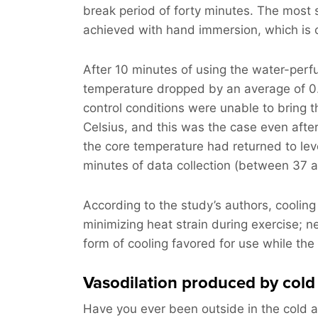
break period of forty minutes. The most 
achieved with hand immersion, which is co
After 10 minutes of using the water-perf
temperature dropped by an average of 0.
control conditions were unable to bring
Celsius, and this was the case even afte
the core temperature had returned to leve
minutes of data collection (between 37 a
According to the study’s authors, cooling 
minimizing heat strain during exercise; 
form of cooling favored for use while the 
Vasodilation produced by cold
Have you ever been outside in the cold 