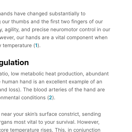
 hands have changed substantially to
 our thumbs and the first two fingers of our
y, agility, and precise neuromotor control in our
However, our hands are a vital component when
y temperature (
1
).
gulation
atio, low metabolic heat production, abundant
he human hand is an excellent example of an
and loss). The blood arteries of the hand are
onmental conditions (
2
).
 near your skin’s surface constrict, sending
gans most vital to your survival. However,
core temperature rises. This, in conjunction