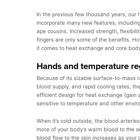
In the previous few thousand years, our
incorporate many new features, including
ape cousins. Increased strength, flexibilit
fingers are only some of the benefits. 
it comes to heat exchange and core bod
Hands and temperature re
Because of its sizable surface-to-mass r
blood supply, and rapid cooling rates, t
efficient design for heat exchange (gain 
sensitive to temperature and other envir
When it’s cold outside, the blood arteries
more of your body’s warm blood to the or
blood flow to the skin increases as your 