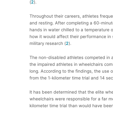
(
2
).
Throughout their careers, athletes frequ
and resting. After completing a 60-minu
hands in water chilled to a temperature o
how it would affect their performance in
military research (
2
).
The non-disabled athletes competed in a t
the impaired athletes in wheelchairs comp
long. According to the findings, the use
from the 1-kilometer time trial and 14 sec
It has been determined that the elite wh
wheelchairs were responsible for a far m
kilometer time trial than would have bee