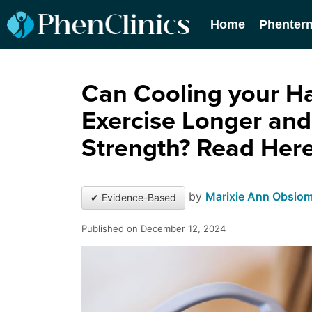
Home
Phenter
Can Cooling your H
Exercise Longer and
Strength? Read Here
by
Marixie Ann Obsio
✔ Evidence-Based
Published on December 12, 2024