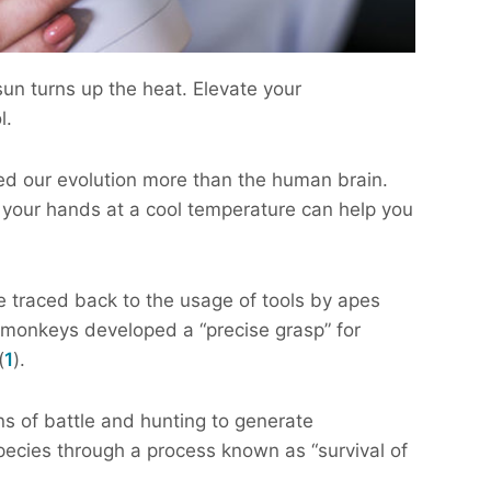
sun turns up the heat. Elevate your
l.
ed our evolution more than the human brain.
your hands at a cool temperature can help you
traced back to the usage of tools by apes
e monkeys developed a “precise grasp” for
(
1
).
 of battle and hunting to generate
species through a process known as “survival of