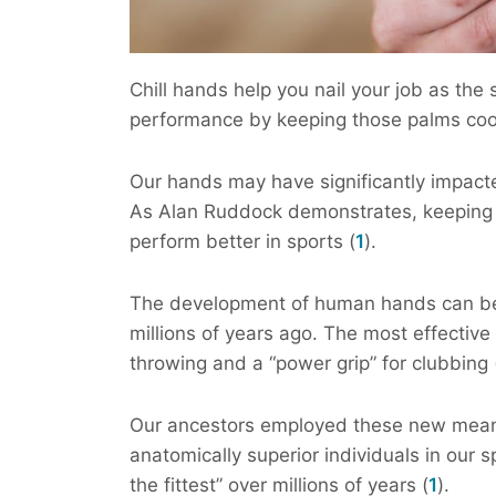
Chill hands help you nail your job as the 
performance by keeping those palms coo
Our hands may have significantly impact
As Alan Ruddock demonstrates, keeping 
perform better in sports (
1
).
The development of human hands can be 
millions of years ago. The most effectiv
throwing and a “power grip” for clubbing 
Our ancestors employed these new means
anatomically superior individuals in our 
the fittest” over millions of years (
1
).