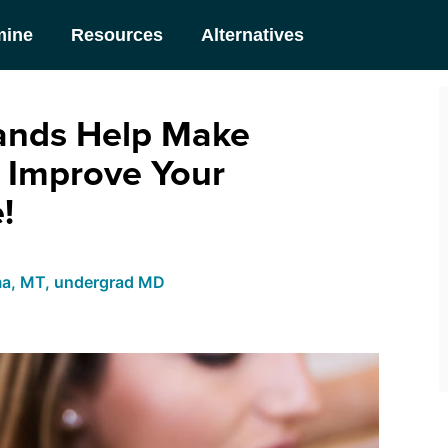
mine
Resources
Alternatives
ands Help Make
 Improve Your
!
ma, MT, undergrad MD