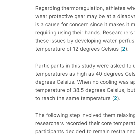
Regarding thermoregulation, athletes who
wear protective gear may be at a disadv
is a cause for concern since it makes it m
requiring using their hands. Researchers
these issues by developing water-perfuse
temperature of 12 degrees Celsius (
2
).
Participants in this study were asked to
temperatures as high as 40 degrees Celsi
degrees Celsius. When no cooling was app
temperature of 38.5 degrees Celsius, but
to reach the same temperature (
2
).
The following step involved them relaxing
researchers recorded their core temperat
participants decided to remain restrained 