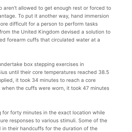
 aren’t allowed to get enough rest or forced to
antage. To put it another way, hand immersion
ore difficult for a person to perform tasks
 from the United Kingdom devised a solution to
d forearm cuffs that circulated water at a
 undertake box stepping exercises in
us until their core temperatures reached 38.5
lied, it took 34 minutes to reach a core
 when the cuffs were worn, it took 47 minutes
 for forty minutes in the exact location while
ure responses to various stimuli. Some of the
in their handcuffs for the duration of the