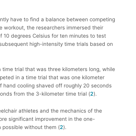
ently have to find a balance between competing
te workout, the researchers immersed their
f 10 degrees Celsius for ten minutes to test
 subsequent high-intensity time trials based on
ime trial that was three kilometers long, while
eted in a time trial that was one kilometer
 of hand cooling shaved off roughly 20 seconds
onds from the 3-kilometer time trial (
2
).
eelchair athletes and the mechanics of the
ore significant improvement in the one-
n possible without them (
2
).