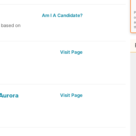
P
Am I A Candidate?
o
a
s based on
t
Visit Page
 Aurora
Visit Page