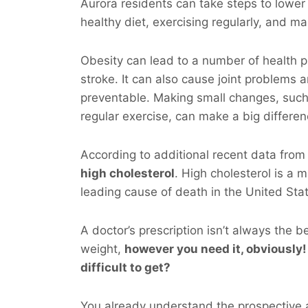
Aurora residents can take steps to lower 
healthy diet, exercising regularly, and ma
Obesity can lead to a number of health p
stroke. It can also cause joint problems 
preventable. Making small changes, such
regular exercise, can make a big differen
According to additional recent data fro
high cholesterol
. High cholesterol is a m
leading cause of death in the United Sta
A doctor’s prescription isn’t always the b
weight,
however you
need
it, obviously!
difficult to get?
You already understand the prospective a