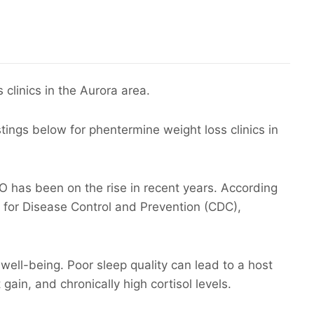
 clinics in the Aurora area.
stings below for phentermine weight loss clinics in
 has been on the rise in recent years. According
 for Disease Control and Prevention (CDC),
d well-being. Poor sleep quality can lead to a host
gain, and chronically high cortisol levels.