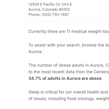
12554 E Pacific Cir Unit E
Aurora
,
Colorado
80202
Phone: (303) 750-7467
Currently there are 11 medical weight loss
To assist with your search, browse the li
Aurora.
The number of obese adults in Aurora, CO
to the most recent data from the Centers
34.7% of adults in Aurora are obese
.
Sleep is critical for our overall health an
of issues, including food cravings, weight 