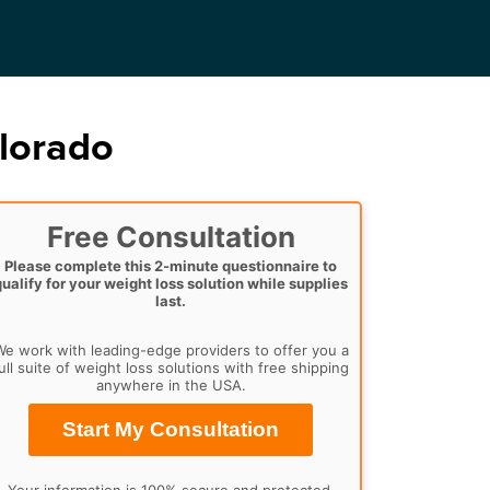
olorado
Free Consultation
Please complete this 2-minute questionnaire to
qualify for your weight loss solution while supplies
last.
e work with leading-edge providers to offer you a
ull suite of weight loss solutions with free shipping
anywhere in the USA.
Start My Consultation
Your information is 100% secure and protected.