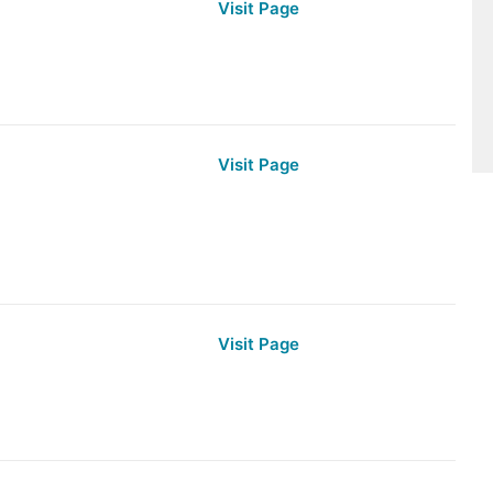
Visit Page
Visit Page
Visit Page