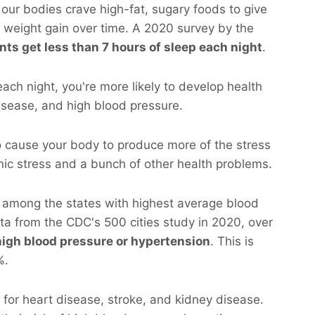
our bodies crave high-fat, sugary foods to give
o weight gain over time. A 2020 survey by the
nts get less than 7 hours of sleep each night
.
 each night, you're more likely to develop health
disease, and high blood pressure.
o cause your body to produce more of the stress
nic stress and a bunch of other health problems.
s among the states with highest average blood
ata from the CDC's 500 cities study in 2020, over
high blood pressure or hypertension
. This is
%.
r for heart disease, stroke, and kidney disease.