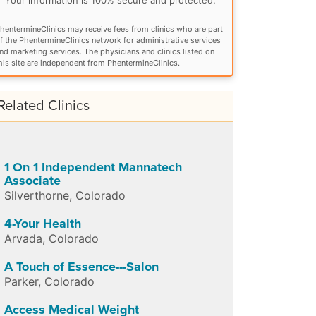
hentermineClinics may receive fees from clinics who are part
f the PhentermineClinics network for administrative services
nd marketing services. The physicians and clinics listed on
his site are independent from PhentermineClinics.
Related Clinics
1 On 1 Independent Mannatech
Associate
Silverthorne
,
Colorado
4-Your Health
Arvada
,
Colorado
A Touch of Essence---Salon
Parker
,
Colorado
Access Medical Weight