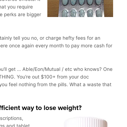
hat you require
e perks are bigger
rtainly tell you no, or charge hefty fees for an
ere once again every month to pay more cash for
’ll get … Able/Eon/Mutual / etc who knows? One
THING. You’re out $100+ from your doc
ou feel nothing from the pills. What a waste that
fficient way to lose weight?
scriptions,
ngs and tablet