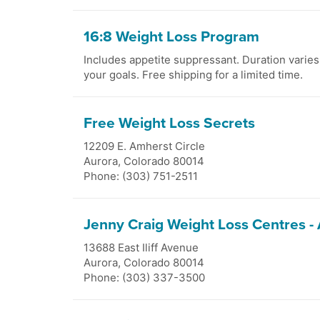
16:8 Weight Loss Program
Includes appetite suppressant. Duration varie
your goals. Free shipping for a limited time.
Free Weight Loss Secrets
12209 E. Amherst Circle
Aurora
,
Colorado
80014
Phone: (303) 751-2511
Jenny Craig Weight Loss Centres -
13688 East Iliff Avenue
Aurora
,
Colorado
80014
Phone: (303) 337-3500