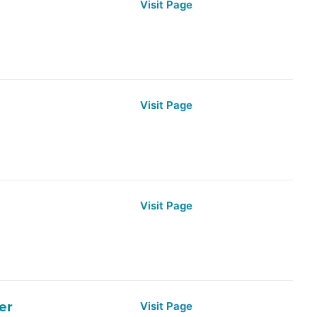
Visit Page
Visit Page
Visit Page
er
Visit Page