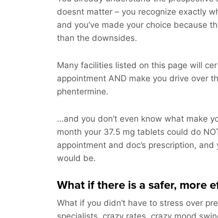
doesnt matter – you recognize exactly w
and you’ve made your choice because th
than the downsides.
Many facilities listed on this page will ce
appointment AND make you drive over th
phentermine.
…and you don’t even know what make you
month your 37.5 mg tablets could do NO
appointment and doc’s prescription, and y
would be.
What if there is a safer, more e
What if you didn’t have to stress over pre
specialists, crazy rates, crazy mood swi