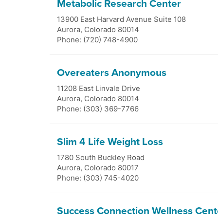
Metabolic Research Center
13900 East Harvard Avenue Suite 108
Aurora
,
Colorado
80014
Phone: (720) 748-4900
Overeaters Anonymous
11208 East Linvale Drive
Aurora
,
Colorado
80014
Phone: (303) 369-7766
Slim 4 Life Weight Loss
1780 South Buckley Road
Aurora
,
Colorado
80017
Phone: (303) 745-4020
Success Connection Wellness Cent