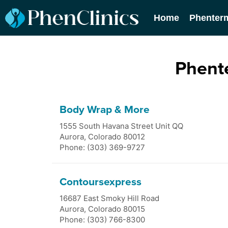
Home
Phenter
Phente
Body Wrap & More
1555 South Havana Street Unit QQ
Aurora
,
Colorado
80012
Phone: (303) 369-9727
Contoursexpress
16687 East Smoky Hill Road
Aurora
,
Colorado
80015
Phone: (303) 766-8300