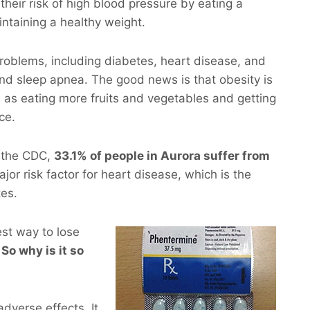
their risk of high blood pressure by eating a
intaining a healthy weight.
roblems, including diabetes, heart disease, and
and sleep apnea. The good news is that obesity is
 as eating more fruits and vegetables and getting
ce.
m the CDC,
33.1% of people in Aurora suffer from
ajor risk factor for heart disease, which is the
tes.
est way to lose
 So why is it so
dverse effects. It