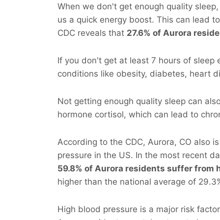
When we don't get enough quality sleep, 
us a quick energy boost. This can lead t
CDC reveals that
27.6% of Aurora reside
If you don't get at least 7 hours of sleep
conditions like obesity, diabetes, heart 
Not getting enough quality sleep can als
hormone cortisol, which can lead to chro
According to the CDC, Aurora, CO also i
pressure in the US. In the most recent d
59.8% of Aurora residents suffer from 
higher than the national average of 29.3
High blood pressure is a major risk facto