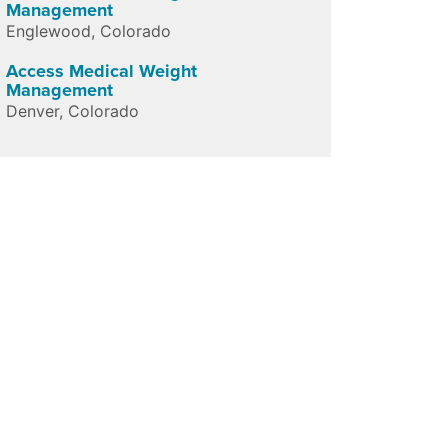
Management
Englewood
,
Colorado
Access Medical Weight
Management
Denver
,
Colorado