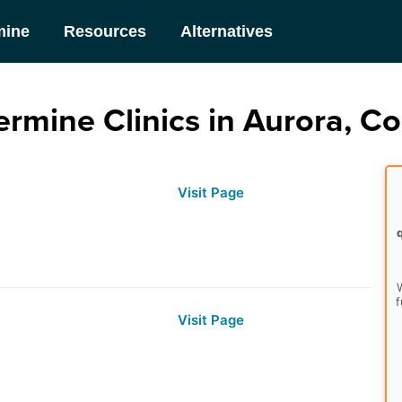
mine
Resources
Alternatives
rmine Clinics in Aurora, C
Visit Page
W
f
Visit Page