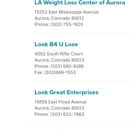
LA Weight Loss Center of Aurora
15253 East Mississippi Avenue
Aurora
,
Colorado
80012
Phone: (303) 755-1620
Look B4 U Lose
4002 South Rifle Court
Aurora
,
Colorado
80013
Phone: (303) 690-9286
Fax: (303)699-1553
Look Great Enterprises
15656 East Floyd Avenue
Aurora
,
Colorado
80013
Phone: (303) 632-7863