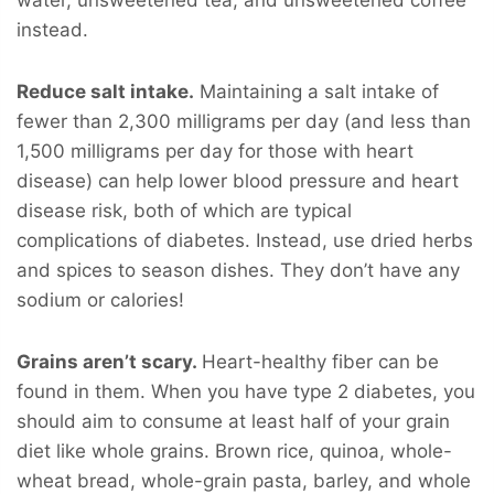
instead.
Reduce salt intake.
Maintaining a salt intake of
fewer than 2,300 milligrams per day (and less than
1,500 milligrams per day for those with heart
disease) can help lower blood pressure and heart
disease risk, both of which are typical
complications of diabetes. Instead, use dried herbs
and spices to season dishes. They don’t have any
sodium or calories!
Grains aren’t scary.
Heart-healthy fiber can be
found in them. When you have type 2 diabetes, you
should aim to consume at least half of your grain
diet like whole grains. Brown rice, quinoa, whole-
wheat bread, whole-grain pasta, barley, and whole