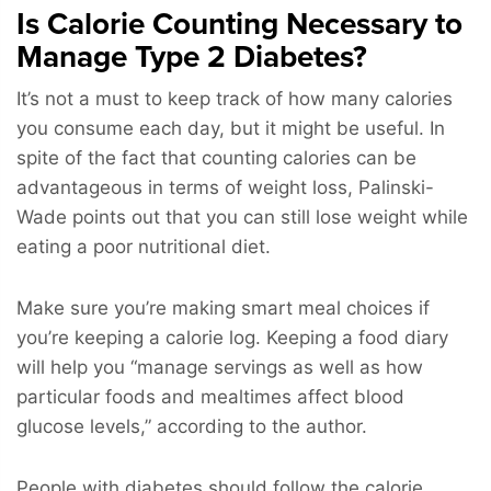
Is Calorie Counting Necessary to
Manage Type 2 Diabetes?
It’s not a must to keep track of how many calories
you consume each day, but it might be useful. In
spite of the fact that counting calories can be
advantageous in terms of weight loss, Palinski-
Wade points out that you can still lose weight while
eating a poor nutritional diet.
Make sure you’re making smart meal choices if
you’re keeping a calorie log. Keeping a food diary
will help you “manage servings as well as how
particular foods and mealtimes affect blood
glucose levels,” according to the author.
People with diabetes should follow the calorie