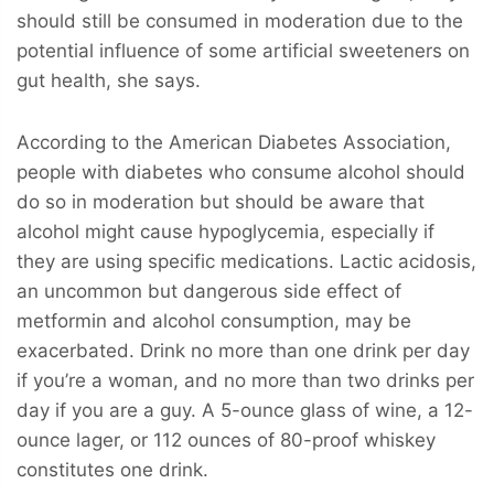
should still be consumed in moderation due to the
potential influence of some artificial sweeteners on
gut health, she says.
According to the American Diabetes Association,
people with diabetes who consume alcohol should
do so in moderation but should be aware that
alcohol might cause hypoglycemia, especially if
they are using specific medications. Lactic acidosis,
an uncommon but dangerous side effect of
metformin and alcohol consumption, may be
exacerbated. Drink no more than one drink per day
if you’re a woman, and no more than two drinks per
day if you are a guy. A 5-ounce glass of wine, a 12-
ounce lager, or 112 ounces of 80-proof whiskey
constitutes one drink.