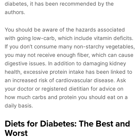
diabetes, it has been recommended by the
authors.
You should be aware of the hazards associated
with going low-carb, which include vitamin deficits.
If you don’t consume many non-starchy vegetables,
you may not receive enough fiber, which can cause
digestive issues. In addition to damaging kidney
health, excessive protein intake has been linked to
an increased risk of cardiovascular disease. Ask
your doctor or registered dietitian for advice on
how much carbs and protein you should eat on a
daily basis.
Diets for Diabetes: The Best and
Worst