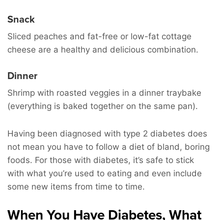
Snack
Sliced peaches and fat-free or low-fat cottage
cheese are a healthy and delicious combination.
Dinner
Shrimp with roasted veggies in a dinner traybake
(everything is baked together on the same pan).
Having been diagnosed with type 2 diabetes does
not mean you have to follow a diet of bland, boring
foods. For those with diabetes, it’s safe to stick
with what you’re used to eating and even include
some new items from time to time.
When You Have Diabetes, What