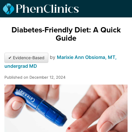
Diabetes-Friendly Diet: A Quick
Guide
by
Marixie Ann Obsioma, MT,
✔ Evidence-Based
undergrad MD
Published on December 12, 2024