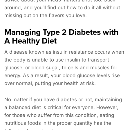
around, and you’ll find out how to do it all without
missing out on the flavors you love.
Managing Type 2 Diabetes with
A Healthy Diet
A disease known as insulin resistance occurs when
the body is unable to use insulin to transport
glucose, or blood sugar, to cells and muscles for
energy. As a result, your blood glucose levels rise
over normal, putting your health at risk.
No matter if you have diabetes or not, maintaining
a balanced diet is critical for everyone. However,
for those who suffer from this condition, eating
nutritious foods in the proper quantity has the