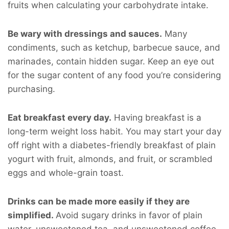
fruits when calculating your carbohydrate intake.
Be wary with dressings and sauces.
Many
condiments, such as ketchup, barbecue sauce, and
marinades, contain hidden sugar. Keep an eye out
for the sugar content of any food you’re considering
purchasing.
Eat breakfast every day.
Having breakfast is a
long-term weight loss habit. You may start your day
off right with a diabetes-friendly breakfast of plain
yogurt with fruit, almonds, and fruit, or scrambled
eggs and whole-grain toast.
Drinks can be made more easily if they are
simplified.
Avoid sugary drinks in favor of plain
water, unsweetened tea, and unsweetened coffee