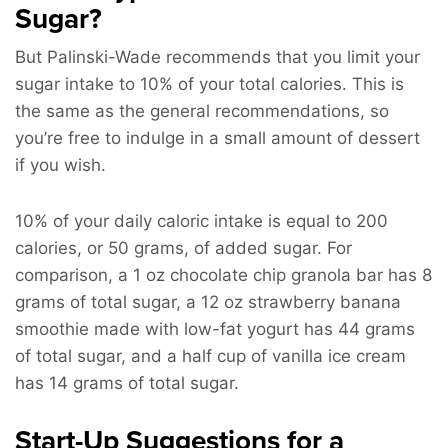
Sugar?
But Palinski-Wade recommends that you limit your
sugar intake to 10% of your total calories. This is
the same as the general recommendations, so
you’re free to indulge in a small amount of dessert
if you wish.
10% of your daily caloric intake is equal to 200
calories, or 50 grams, of added sugar. For
comparison, a 1 oz chocolate chip granola bar has 8
grams of total sugar, a 12 oz strawberry banana
smoothie made with low-fat yogurt has 44 grams
of total sugar, and a half cup of vanilla ice cream
has 14 grams of total sugar.
Start-Up Suggestions for a