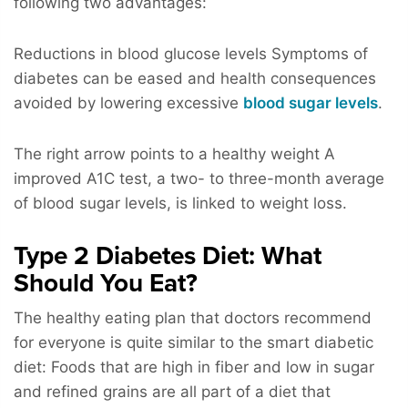
following two advantages:
Reductions in blood glucose levels Symptoms of
diabetes can be eased and health consequences
avoided by lowering excessive
blood sugar levels
.
The right arrow points to a healthy weight A
improved A1C test, a two- to three-month average
of blood sugar levels, is linked to weight loss.
Type 2 Diabetes Diet: What
Should You Eat?
The healthy eating plan that doctors recommend
for everyone is quite similar to the smart diabetic
diet: Foods that are high in fiber and low in sugar
and refined grains are all part of a diet that