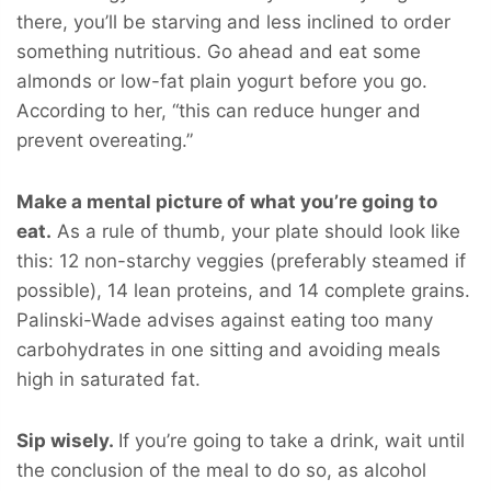
there, you’ll be starving and less inclined to order
something nutritious. Go ahead and eat some
almonds or low-fat plain yogurt before you go.
According to her, “this can reduce hunger and
prevent overeating.”
Make a mental picture of what you’re going to
eat.
As a rule of thumb, your plate should look like
this: 12 non-starchy veggies (preferably steamed if
possible), 14 lean proteins, and 14 complete grains.
Palinski-Wade advises against eating too many
carbohydrates in one sitting and avoiding meals
high in saturated fat.
Sip wisely.
If you’re going to take a drink, wait until
the conclusion of the meal to do so, as alcohol