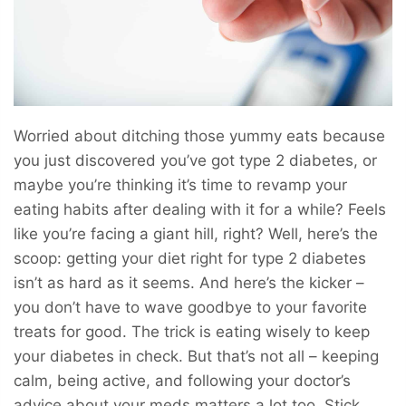
Worried about ditching those yummy eats because
you just discovered you’ve got type 2 diabetes, or
maybe you’re thinking it’s time to revamp your
eating habits after dealing with it for a while? Feels
like you’re facing a giant hill, right? Well, here’s the
scoop: getting your diet right for type 2 diabetes
isn’t as hard as it seems. And here’s the kicker –
you don’t have to wave goodbye to your favorite
treats for good. The trick is eating wisely to keep
your diabetes in check. But that’s not all – keeping
calm, being active, and following your doctor’s
advice about your meds matters a lot too. Stick