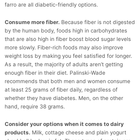
farro are all diabetic-friendly options.
Consume more fiber.
Because fiber is not digested
by the human body, foods high in carbohydrates
that are also high in fiber boost blood sugar levels
more slowly. Fiber-rich foods may also improve
weight loss by making you feel satisfied for longer.
As a result, the majority of adults aren’t getting
enough fiber in their diet. Palinski-Wade
recommends that both men and women consume
at least 25 grams of fiber daily, regardless of
whether they have diabetes. Men, on the other
hand, require 38 grams.
Consider your options when it comes to dairy
products.
Milk, cottage cheese and plain yogurt