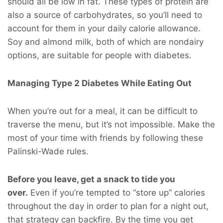
should all be low in fat. These types of protein are
also a source of carbohydrates, so you’ll need to
account for them in your daily calorie allowance.
Soy and almond milk, both of which are nondairy
options, are suitable for people with diabetes.
Managing Type 2 Diabetes While Eating Out
When you’re out for a meal, it can be difficult to
traverse the menu, but it’s not impossible. Make the
most of your time with friends by following these
Palinski-Wade rules.
Before you leave, get a snack to tide you
over.
Even if you’re tempted to “store up” calories
throughout the day in order to plan for a night out,
that strategy can backfire. By the time you get