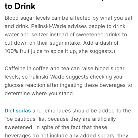
to Drink
Blood sugar levels can be affected by what you eat
and drink. Palinski-Wade advises people to drink
water and seltzer instead of sweetened drinks to
cut down on their sugar intake. Add a dash of
100% fruit juice to spice it up, she suggests.)
Caffeine in coffee and tea can raise blood sugar
levels, so Palinski-Wade suggests checking your
glucose reaction after ingesting these beverages to
determine where you stand.
Diet sodas
and lemonades should be added to the
“be cautious” list because they are artificially
sweetened. In spite of the fact that these
beverages do not include any added sugars, they