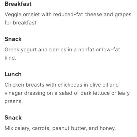
Breakfast
Veggie omelet with reduced-fat cheese and grapes
for breakfast
Snack
Greek yogurt and berries in a nonfat or low-fat
kind.
Lunch
Chicken breasts with chickpeas in olive oil and
vinegar dressing on a salad of dark lettuce or leafy
greens.
Snack
Mix celery, carrots, peanut butter, and honey.