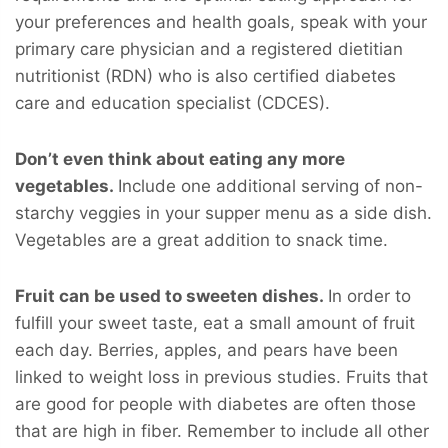
your preferences and health goals, speak with your
primary care physician and a registered dietitian
nutritionist (RDN) who is also certified diabetes
care and education specialist (CDCES).
Don’t even think about eating any more
vegetables.
Include one additional serving of non-
starchy veggies in your supper menu as a side dish.
Vegetables are a great addition to snack time.
Fruit can be used to sweeten dishes.
In order to
fulfill your sweet taste, eat a small amount of fruit
each day. Berries, apples, and pears have been
linked to weight loss in previous studies. Fruits that
are good for people with diabetes are often those
that are high in fiber. Remember to include all other