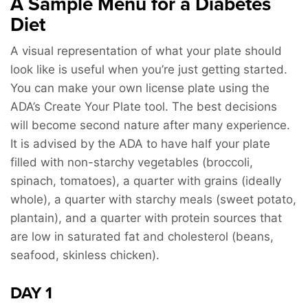
A Sample Menu for a Diabetes
Diet
A visual representation of what your plate should
look like is useful when you’re just getting started.
You can make your own license plate using the
ADA’s Create Your Plate tool. The best decisions
will become second nature after many experience.
It is advised by the ADA to have half your plate
filled with non-starchy vegetables (broccoli,
spinach, tomatoes), a quarter with grains (ideally
whole), a quarter with starchy meals (sweet potato,
plantain), and a quarter with protein sources that
are low in saturated fat and cholesterol (beans,
seafood, skinless chicken).
DAY 1