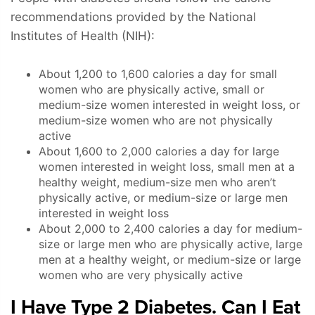
recommendations provided by the National
Institutes of Health (NIH):
About 1,200 to 1,600 calories a day for small
women who are physically active, small or
medium-size women interested in weight loss, or
medium-size women who are not physically
active
About 1,600 to 2,000 calories a day for large
women interested in weight loss, small men at a
healthy weight, medium-size men who aren’t
physically active, or medium-size or large men
interested in weight loss
About 2,000 to 2,400 calories a day for medium-
size or large men who are physically active, large
men at a healthy weight, or medium-size or large
women who are very physically active
I Have Type 2 Diabetes. Can I Eat