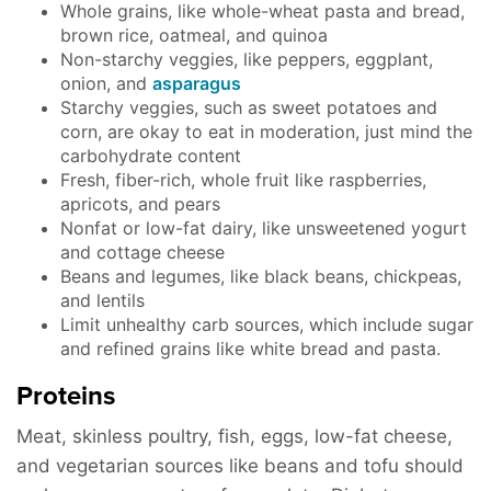
Whole grains, like whole-wheat pasta and bread,
brown rice, oatmeal, and quinoa
Non-starchy veggies, like peppers, eggplant,
onion, and
asparagus
Starchy veggies, such as sweet potatoes and
corn, are okay to eat in moderation, just mind the
carbohydrate content
Fresh, fiber-rich, whole fruit like raspberries,
apricots, and pears
Nonfat or low-fat dairy, like unsweetened yogurt
and cottage cheese
Beans and legumes, like black beans, chickpeas,
and lentils
Limit unhealthy carb sources, which include sugar
and refined grains like white bread and pasta.
Proteins
Meat, skinless poultry, fish, eggs, low-fat cheese,
and vegetarian sources like beans and tofu should