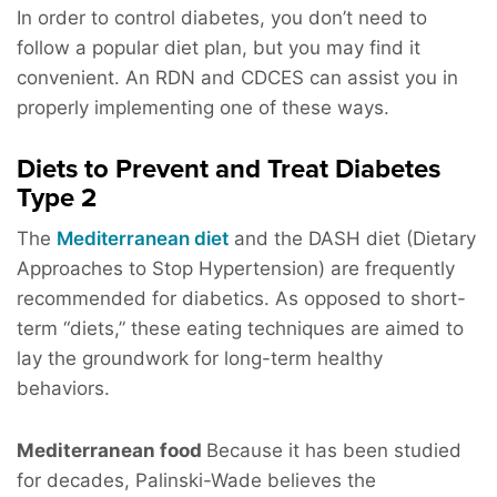
In order to control diabetes, you don’t need to
follow a popular diet plan, but you may find it
convenient. An RDN and CDCES can assist you in
properly implementing one of these ways.
Diets to Prevent and Treat Diabetes
Type 2
The
Mediterranean diet
and the DASH diet (Dietary
Approaches to Stop Hypertension) are frequently
recommended for diabetics. As opposed to short-
term “diets,” these eating techniques are aimed to
lay the groundwork for long-term healthy
behaviors.
Mediterranean food
Because it has been studied
for decades, Palinski-Wade believes the