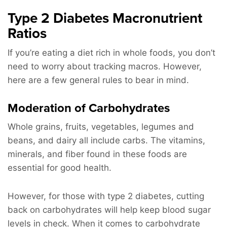
Type 2 Diabetes Macronutrient
Ratios
If you’re eating a diet rich in whole foods, you don’t
need to worry about tracking macros. However,
here are a few general rules to bear in mind.
Moderation of Carbohydrates
Whole grains, fruits, vegetables, legumes and
beans, and dairy all include carbs. The vitamins,
minerals, and fiber found in these foods are
essential for good health.
However, for those with type 2 diabetes, cutting
back on carbohydrates will help keep blood sugar
levels in check. When it comes to carbohydrate