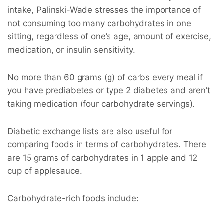
intake, Palinski-Wade stresses the importance of
not consuming too many carbohydrates in one
sitting, regardless of one’s age, amount of exercise,
medication, or insulin sensitivity.
No more than 60 grams (g) of carbs every meal if
you have prediabetes or type 2 diabetes and aren’t
taking medication (four carbohydrate servings).
Diabetic exchange lists are also useful for
comparing foods in terms of carbohydrates. There
are 15 grams of carbohydrates in 1 apple and 12
cup of applesauce.
Carbohydrate-rich foods include: