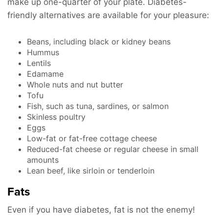
make up one-quarter of your plate. Diabetes-
friendly alternatives are available for your pleasure:
Beans, including black or kidney beans
Hummus
Lentils
Edamame
Whole nuts and nut butter
Tofu
Fish, such as tuna, sardines, or salmon
Skinless poultry
Eggs
Low-fat or fat-free cottage cheese
Reduced-fat cheese or regular cheese in small
amounts
Lean beef, like sirloin or tenderloin
Fats
Even if you have diabetes, fat is not the enemy!