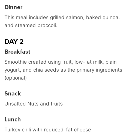
Dinner
This meal includes grilled salmon, baked quinoa,
and steamed broccoli.
DAY 2
Breakfast
Smoothie created using fruit, low-fat milk, plain
yogurt, and chia seeds as the primary ingredients
(optional)
Snack
Unsalted Nuts and fruits
Lunch
Turkey chili with reduced-fat cheese