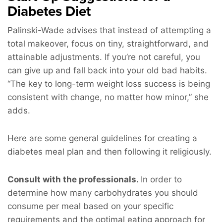
Diabetes Diet
Palinski-Wade advises that instead of attempting a
total makeover, focus on tiny, straightforward, and
attainable adjustments. If you’re not careful, you
can give up and fall back into your old bad habits.
“The key to long-term weight loss success is being
consistent with change, no matter how minor,” she
adds.
Here are some general guidelines for creating a
diabetes meal plan and then following it religiously.
Consult with the professionals.
In order to
determine how many carbohydrates you should
consume per meal based on your specific
requirements and the optimal eating approach for