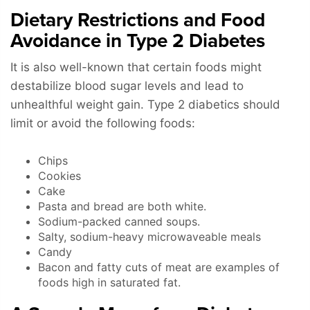
Dietary Restrictions and Food
Avoidance in Type 2 Diabetes
It is also well-known that certain foods might
destabilize blood sugar levels and lead to
unhealthful weight gain. Type 2 diabetics should
limit or avoid the following foods:
Chips
Cookies
Cake
Pasta and bread are both white.
Sodium-packed canned soups.
Salty, sodium-heavy microwaveable meals
Candy
Bacon and fatty cuts of meat are examples of
foods high in saturated fat.