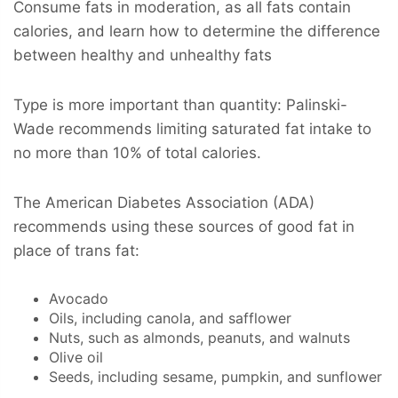
Consume fats in moderation, as all fats contain
calories, and learn how to determine the difference
between healthy and unhealthy fats
Type is more important than quantity: Palinski-
Wade recommends limiting saturated fat intake to
no more than 10% of total calories.
The American Diabetes Association (ADA)
recommends using these sources of good fat in
place of trans fat:
Avocado
Oils, including canola, and safflower
Nuts, such as almonds, peanuts, and walnuts
Olive oil
Seeds, including sesame, pumpkin, and sunflower