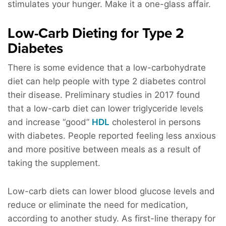
stimulates your hunger. Make it a one-glass affair.
Low-Carb Dieting for Type 2
Diabetes
There is some evidence that a low-carbohydrate
diet can help people with type 2 diabetes control
their disease. Preliminary studies in 2017 found
that a low-carb diet can lower triglyceride levels
and increase “good”
HDL
cholesterol in persons
with diabetes. People reported feeling less anxious
and more positive between meals as a result of
taking the supplement.
Low-carb diets can lower blood glucose levels and
reduce or eliminate the need for medication,
according to another study. As first-line therapy for