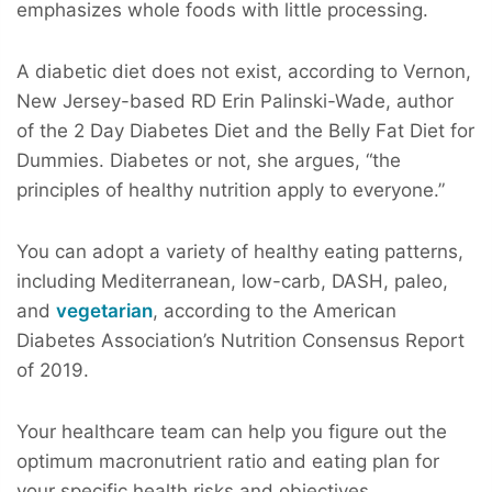
emphasizes whole foods with little processing.
A diabetic diet does not exist, according to Vernon,
New Jersey-based RD Erin Palinski-Wade, author
of the 2 Day Diabetes Diet and the Belly Fat Diet for
Dummies. Diabetes or not, she argues, “the
principles of healthy nutrition apply to everyone.”
You can adopt a variety of healthy eating patterns,
including Mediterranean, low-carb, DASH, paleo,
and
vegetarian
, according to the American
Diabetes Association’s Nutrition Consensus Report
of 2019.
Your healthcare team can help you figure out the
optimum macronutrient ratio and eating plan for
your specific health risks and objectives.