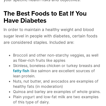
The Best Foods to Eat If You
Have Diabetes
In order to maintain a healthy weight and blood
sugar level in people with diabetes, certain foods
are considered staples. Included are:
Broccoli and other non-starchy veggies, as well
as fiber-rich fruits like apples
Skinless, boneless chicken or turkey breasts and
fatty fish
like salmon are excellent sources of
lean protein.
Nuts, nut butter, and avocados are examples of
healthy fats (in moderation)
Quinoa and barley are examples of whole grains.
Plain yogurt and low-fat milk are two examples
of this type of dairy.