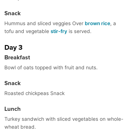
Snack
Hummus and sliced veggies Over
brown rice
, a
tofu and vegetable
stir-fry
is served.
Day 3
Breakfast
Bowl of oats topped with fruit and nuts.
Snack
Roasted chickpeas Snack
Lunch
Turkey sandwich with sliced vegetables on whole-
wheat bread.