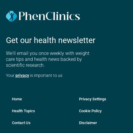
Get our health newsletter
We'll email you once weekly with weight
care tips and health news backed by
scientific research.
Your
privacy
is important to us
Home
Privacy Settings
Health Topics
Cookie Policy
Contact Us
Disclaimer