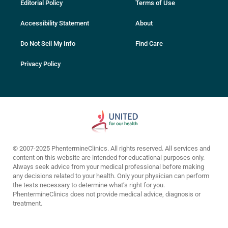
Editorial Policy
Terms of Use
Accessibility Statement
About
Do Not Sell My Info
Find Care
Privacy Policy
© 2007-2025 PhentermineClinics. All rights reserved. All services and
content on this website are intended for educational purposes only.
Always seek advice from your medical professional before making
any decisions related to your health. Only your physician can perform
the tests necessary to determine what’s right for you.
PhentermineClinics does not provide medical advice, diagnosis or
treatment.