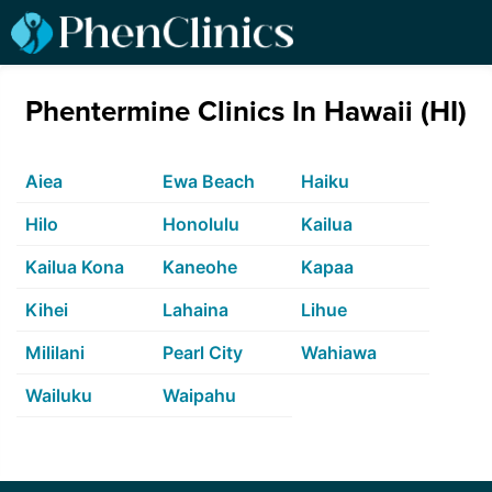
Phentermine Clinics In Hawaii (HI)
Aiea
Ewa Beach
Haiku
Hilo
Honolulu
Kailua
Kailua Kona
Kaneohe
Kapaa
Kihei
Lahaina
Lihue
Mililani
Pearl City
Wahiawa
Wailuku
Waipahu