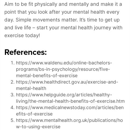
Aim to be fit physically and mentally and make it a
point that you look after your mental health every
day. Simple movements matter. It’s time to get up
and live life – start your mental health journey with
exercise today!
References:
https://www.waldenu.edu/online-bachelors-
programs/bs-in-psychology/resource/five-
mental-benefits-of-exercise
https://www.healthdirect.gov.au/exercise-and-
mental-health
https://www.helpguide.org/articles/healthy-
living/the-mental-health-benefits-of-exercise.htm
https://www.medicalnewstoday.com/articles/ben
efits-of-exercise
https://www.mentalhealth.org.uk/publications/ho
w-to-using-exercise