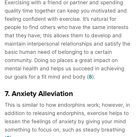
Exercising with a friend or partner and spending
quality time together can keep you motivated and
feeling confident with exercise. It’s natural for
people to find others who have the same interests
that they have; this allows them to develop and
maintain interpersonal relationships and satisfy the
basic human need of belonging to a certain
community. Doing so places a great impact on
mental health and helps us succeed in achieving
our goals for a fit mind and body (
8
).
7. Anxiety Alleviation
This is similar to how endorphins work; however, in
addition to releasing endorphins, exercise helps to
lessen the feelings of anxiety by giving your mind
something to focus on, such as steady breathing