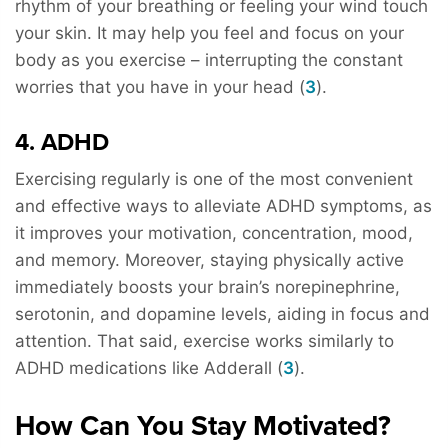
rhythm of your breathing or feeling your wind touch
your skin. It may help you feel and focus on your
body as you exercise – interrupting the constant
worries that you have in your head (
3
).
4. ADHD
Exercising regularly is one of the most convenient
and effective ways to alleviate ADHD symptoms, as
it improves your motivation, concentration, mood,
and memory. Moreover, staying physically active
immediately boosts your brain’s norepinephrine,
serotonin, and dopamine levels, aiding in focus and
attention. That said, exercise works similarly to
ADHD medications like Adderall (
3
).
How Can You Stay Motivated?