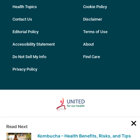
Health Topics
Cookie Policy
Contact Us
Disclaimer
Editorial Policy
Terms of Use
Accessibility Statement
About
Do Not Sell My Info
Find Care
Privacy Policy
© 2007-2025 PhentermineClinics. All rights reserved. All services and
Read Next
content on this website are intended for educational purposes only.
Always seek advice from your medical professional before making
Kombucha – Health Benefits, Risks, and Tips
any decisions related to your health. Only your physician can perform