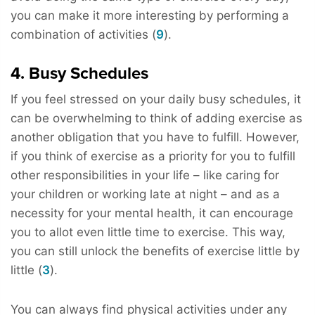
you can make it more interesting by performing a
combination of activities (
9
).
4. Busy Schedules
If you feel stressed on your daily busy schedules, it
can be overwhelming to think of adding exercise as
another obligation that you have to fulfill. However,
if you think of exercise as a priority for you to fulfill
other responsibilities in your life – like caring for
your children or working late at night – and as a
necessity for your mental health, it can encourage
you to allot even little time to exercise. This way,
you can still unlock the benefits of exercise little by
little (
3
).
You can always find physical activities under any