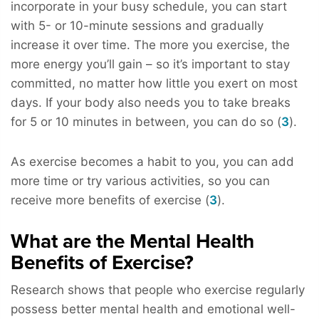
incorporate in your busy schedule, you can start
with 5- or 10-minute sessions and gradually
increase it over time. The more you exercise, the
more energy you’ll gain – so it’s important to stay
committed, no matter how little you exert on most
days. If your body also needs you to take breaks
for 5 or 10 minutes in between, you can do so (
3
).
As exercise becomes a habit to you, you can add
more time or try various activities, so you can
receive more benefits of exercise (
3
).
What are the Mental Health
Benefits of Exercise?
Research shows that people who exercise regularly
possess better mental health and emotional well-