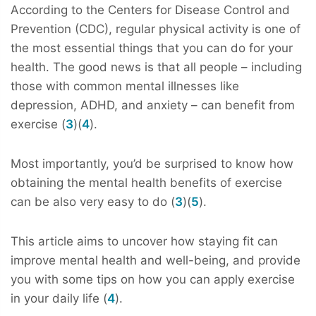
According to the Centers for Disease Control and
Prevention (CDC), regular physical activity is one of
the most essential things that you can do for your
health. The good news is that all people – including
those with common mental illnesses like
depression, ADHD, and anxiety – can benefit from
exercise (
3
)(
4
).
Most importantly, you’d be surprised to know how
obtaining the mental health benefits of exercise
can be also very easy to do (
3
)(
5
).
This article aims to uncover how staying fit can
improve mental health and well-being, and provide
you with some tips on how you can apply exercise
in your daily life (
4
).