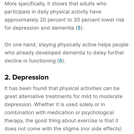
More specifically, it shows that adults who
participate in daily physical activity have
approximately 20 percent to 30 percent lower risk
for depression and dementia (
5
).
On one hand, staying physically active helps people
who already developed dementia to delay further
decline in functioning (
5
).
2. Depression
It has been found that physical activities can be
great alternative treatments for mild to moderate
depression. Whether it is used solely or in
combination with medication or psychological
therapy, the good thing about exercise is that it
does not come with the stigma (nor side effects)