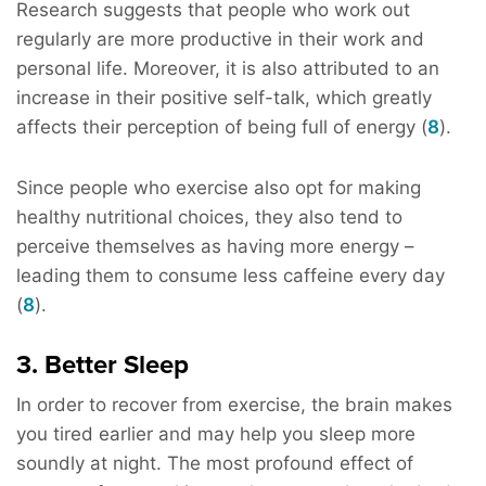
Research suggests that people who work out
regularly are more productive in their work and
personal life. Moreover, it is also attributed to an
increase in their positive self-talk, which greatly
affects their perception of being full of energy (
8
).
Since people who exercise also opt for making
healthy nutritional choices, they also tend to
perceive themselves as having more energy –
leading them to consume less caffeine every day
(
8
).
3. Better Sleep
In order to recover from exercise, the brain makes
you tired earlier and may help you sleep more
soundly at night. The most profound effect of