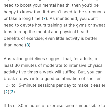
need to boost your mental health, then you’d be
happy to know that it doesn’t need to be strenuous
or take a long time (
7
). As mentioned, you don’t
need to devote hours training at the gyms or sweat
tons to reap the mental and physical health
benefits of exercise; even little activity is better
than none (
3
).
Australian guidelines suggest that, for adults, at
least 30 minutes of moderate to intensive physical
activity five times a week will suffice. But, you can
break it down into a good combination of shorter
10- to 15-minute sessions per day to make it easier
(
2
)(
3
).
If 15 or 30 minutes of exercise seems impossible to