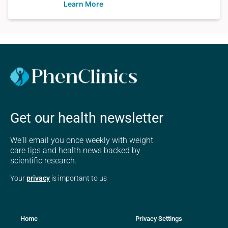
Learn More
Get our health newsletter
We'll email you once weekly with weight
care tips and health news backed by
scientific research.
Your
privacy
is important to us
Home
Privacy Settings