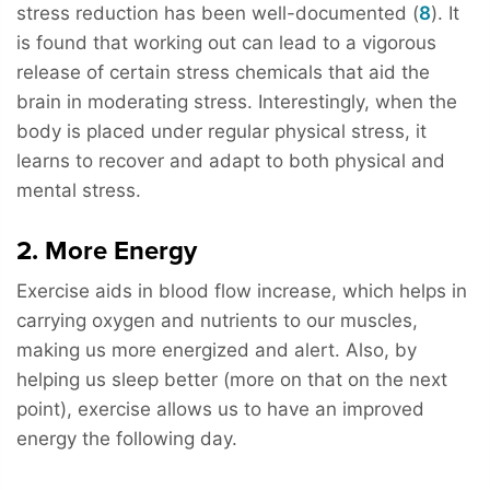
stress reduction has been well-documented (
8
). It
is found that working out can lead to a vigorous
release of certain stress chemicals that aid the
brain in moderating stress. Interestingly, when the
body is placed under regular physical stress, it
learns to recover and adapt to both physical and
mental stress.
2. More Energy
Exercise aids in blood flow increase, which helps in
carrying oxygen and nutrients to our muscles,
making us more energized and alert. Also, by
helping us sleep better (more on that on the next
point), exercise allows us to have an improved
energy the following day.