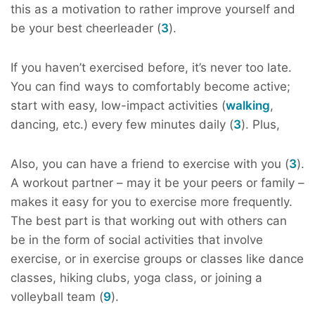
this as a motivation to rather improve yourself and
be your best cheerleader (
3
).
If you haven’t exercised before, it’s never too late.
You can find ways to comfortably become active;
start with easy, low-impact activities (
walking
,
dancing, etc.) every few minutes daily (
3
). Plus,
Also, you can have a friend to exercise with you (
3
).
A workout partner – may it be your peers or family –
makes it easy for you to exercise more frequently.
The best part is that working out with others can
be in the form of social activities that involve
exercise, or in exercise groups or classes like dance
classes, hiking clubs, yoga class, or joining a
volleyball team (
9
).