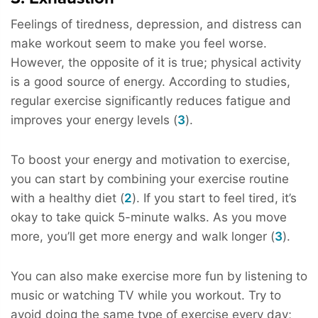
Feelings of tiredness, depression, and distress can
make workout seem to make you feel worse.
However, the opposite of it is true; physical activity
is a good source of energy. According to studies,
regular exercise significantly reduces fatigue and
improves your energy levels (
3
).
To boost your energy and motivation to exercise,
you can start by combining your exercise routine
with a healthy diet (
2
). If you start to feel tired, it’s
okay to take quick 5-minute walks. As you move
more, you’ll get more energy and walk longer (
3
).
You can also make exercise more fun by listening to
music or watching TV while you workout. Try to
avoid doing the same type of exercise every day;