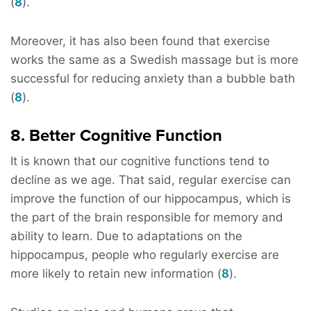
(
8
).
Moreover, it has also been found that exercise
works the same as a Swedish massage but is more
successful for reducing anxiety than a bubble bath
(
8
).
8. Better Cognitive Function
It is known that our cognitive functions tend to
decline as we age. That said, regular exercise can
improve the function of our hippocampus, which is
the part of the brain responsible for memory and
ability to learn. Due to adaptations on the
hippocampus, people who regularly exercise are
more likely to retain new information (
8
).