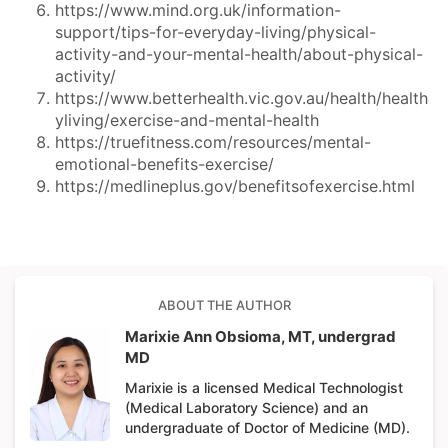
https://www.mind.org.uk/information-
support/tips-for-everyday-living/physical-
activity-and-your-mental-health/about-physical-
activity/
https://www.betterhealth.vic.gov.au/health/health
yliving/exercise-and-mental-health
https://truefitness.com/resources/mental-
emotional-benefits-exercise/
https://medlineplus.gov/benefitsofexercise.html
ABOUT THE AUTHOR
Marixie Ann Obsioma, MT, undergrad
MD
Marixie is a licensed Medical Technologist
(Medical Laboratory Science) and an
undergraduate of Doctor of Medicine (MD).