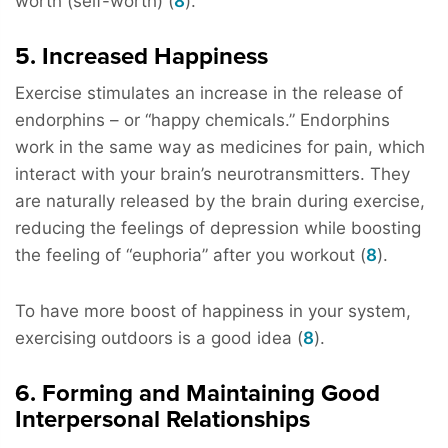
worth (self-worth) (
8
).
5. Increased Happiness
Exercise stimulates an increase in the release of
endorphins – or “happy chemicals.” Endorphins
work in the same way as medicines for pain, which
interact with your brain’s neurotransmitters. They
are naturally released by the brain during exercise,
reducing the feelings of depression while boosting
the feeling of “euphoria” after you workout (
8
).
To have more boost of happiness in your system,
exercising outdoors is a good idea (
8
).
6. Forming and Maintaining Good
Interpersonal Relationships