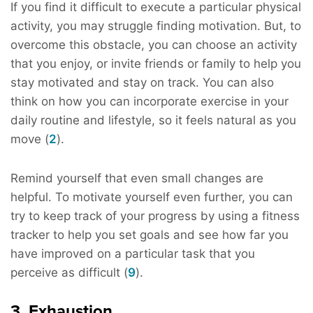
If you find it difficult to execute a particular physical
activity, you may struggle finding motivation. But, to
overcome this obstacle, you can choose an activity
that you enjoy, or invite friends or family to help you
stay motivated and stay on track. You can also
think on how you can incorporate exercise in your
daily routine and lifestyle, so it feels natural as you
move (
2
).
Remind yourself that even small changes are
helpful. To motivate yourself even further, you can
try to keep track of your progress by using a fitness
tracker to help you set goals and see how far you
have improved on a particular task that you
perceive as difficult (
9
).
3. Exhaustion