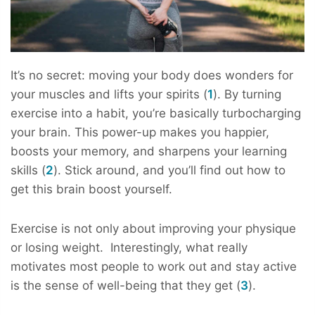
It’s no secret: moving your body does wonders for
your muscles and lifts your spirits (
1
). By turning
exercise into a habit, you’re basically turbocharging
your brain. This power-up makes you happier,
boosts your memory, and sharpens your learning
skills (
2
). Stick around, and you’ll find out how to
get this brain boost yourself.
Exercise is not only about improving your physique
or losing weight. Interestingly, what really
motivates most people to work out and stay active
is the sense of well-being that they get (
3
).