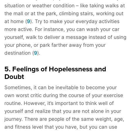
situation or weather condition – like taking walks at
the mall or at the park, climbing stairs, working out
at home (
9
). Try to make your everyday activities
more active. For instance, you can wash your car
yourself, walk to deliver a message instead of using
your phone, or park farther away from your
destination (
9
).
5. Feelings of Hopelessness and
Doubt
Sometimes, it can be inevitable to become your
own worst critic during the course of your exercise
routine. However, it’s important to think well of
yourself and realize that you are not alone in your
journey. There are people of the same weight, age,
and fitness level that you have, but you can use