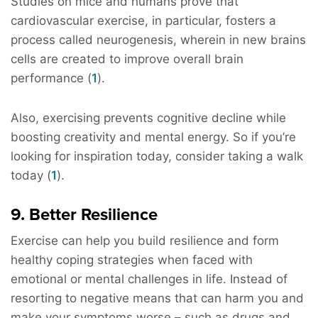
Studies on mice and humans prove that
cardiovascular exercise, in particular, fosters a
process called neurogenesis, wherein in new brains
cells are created to improve overall brain
performance (
1
).
Also, exercising prevents cognitive decline while
boosting creativity and mental energy. So if you’re
looking for inspiration today, consider taking a walk
today (
1
).
9. Better Resilience
Exercise can help you build resilience and form
healthy coping strategies when faced with
emotional or mental challenges in life. Instead of
resorting to negative means that can harm you and
make your symptoms worse – such as drugs and