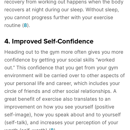
recovery from working out happens when the body
recovers at night during our sleep. Without sleep,
you cannot progress further with your exercise
routine (
8
).
4. Improved Self-Confidence
Heading out to the gym more often gives you more
confidence by getting your social skills “worked
out.” This confidence that you get from your gym
environment will be carried over to other aspects of
your personal life and career, which includes your
circle of friends and other social relationships. A
great benefit of exercise also translates to an
improvement on how you see yourself (positive
self-image), how you speak about and to yourself
(self-talk), and increases your perception of your