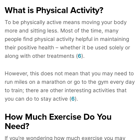
What is Physical Activity?
To be physically active means moving your body
more and sitting less. Most of the time, many
people find physical activity helpful in maintaining
their positive health – whether it be used solely or
along with other treatments (
6
).
However, this does not mean that you may need to
run miles on a marathon or go to the gym every day
to train; there are other interesting activities that
you can do to stay active (
6
).
How Much Exercise Do You
Need?
If you’re wondering how much exercise you may