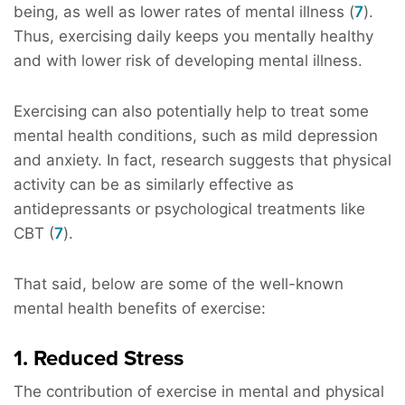
being, as well as lower rates of mental illness (
7
).
Thus, exercising daily keeps you mentally healthy
and with lower risk of developing mental illness.
Exercising can also potentially help to treat some
mental health conditions, such as mild depression
and anxiety. In fact, research suggests that physical
activity can be as similarly effective as
antidepressants or psychological treatments like
CBT (
7
).
That said, below are some of the well-known
mental health benefits of exercise:
1. Reduced Stress
The contribution of exercise in mental and physical