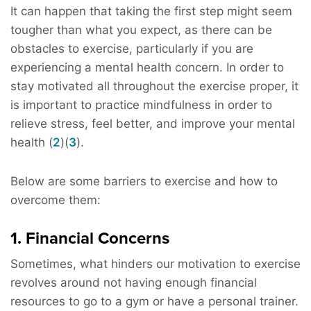
It can happen that taking the first step might seem
tougher than what you expect, as there can be
obstacles to exercise, particularly if you are
experiencing a mental health concern. In order to
stay motivated all throughout the exercise proper, it
is important to practice mindfulness in order to
relieve stress, feel better, and improve your mental
health (
2
)(
3
).
Below are some barriers to exercise and how to
overcome them:
1. Financial Concerns
Sometimes, what hinders our motivation to exercise
revolves around not having enough financial
resources to go to a gym or have a personal trainer.