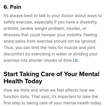
6. Pain
It’s always best to talk to your doctor about ways to
safely exercise, especially if you have a disability,
arthritis, severe weight problem, injuries, or
illnesses that could hamper your mobility. Feeling
sharp pains from exercise should not be ignored.
Thus, you can limit the risks for muscle and joint
discomfort by exercising in water or dividing your
exercise into shorter chunks of time (
3
).
Start Taking Care of Your Mental
Health Today
How we think and what we feel affects how we
function daily. That said, it’s important to take the
first step to taking care of your mental health today.