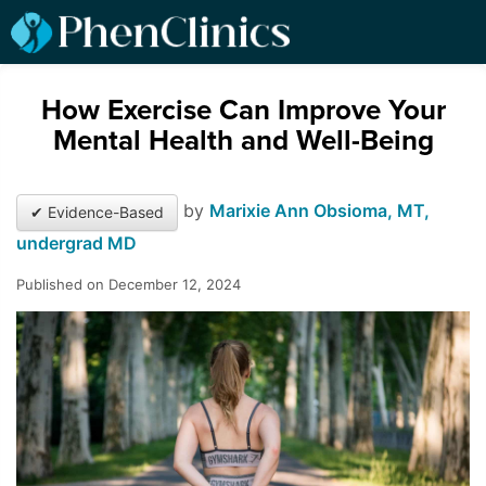
How Exercise Can Improve Your
Mental Health and Well-Being
by
Marixie Ann Obsioma, MT,
✔ Evidence-Based
undergrad MD
Published on December 12, 2024