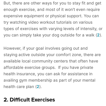
But, there are other ways for you to stay fit and get
enough exercise, and most of it won’t even require
expensive equipment or physical support. You can
try watching video workout tutorials on various
types of exercises with varying levels of intensity, or
you can simply take your dog outside for a walk (
2
).
However, if your goal involves going out and
staying active outside your comfort zone, there are
available local community centers that often have
affordable exercise groups. If you have private
health insurance, you can ask for assistance in
availing gym membership as part of your mental
health care plan (
2
).
2. Difficult Exercises