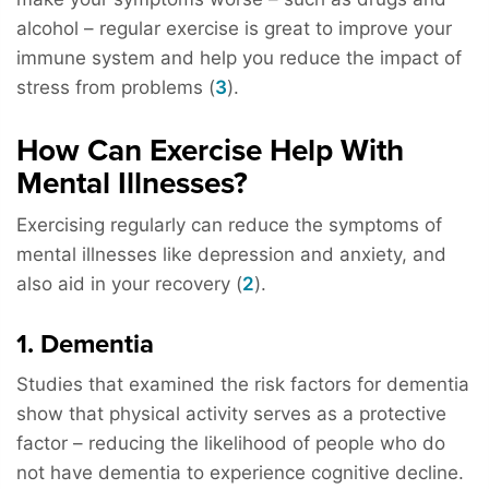
alcohol – regular exercise is great to improve your
immune system and help you reduce the impact of
stress from problems (
3
).
How Can Exercise Help With
Mental Illnesses?
Exercising regularly can reduce the symptoms of
mental illnesses like depression and anxiety, and
also aid in your recovery (
2
).
1. Dementia
Studies that examined the risk factors for dementia
show that physical activity serves as a protective
factor – reducing the likelihood of people who do
not have dementia to experience cognitive decline.