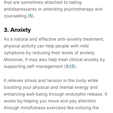
that are sometimes attached to taking
antidepressants or attending psychotherapy and
counselling (
5
).
3. Anxiety
As a natural and effective anti-anxiety treatment,
physical activity can help people with mild
symptoms by reducing their levels of anxiety.
Moreover, it may also help treat clinical anxiety by
supporting self-management (
3
)(
5
).
It relieves stress and tension in the body while
boosting your physical and mental energy and
enhancing well-being through endorphin release. It
works by helping you move and pay attention
through mindfulness exercises like noticing the