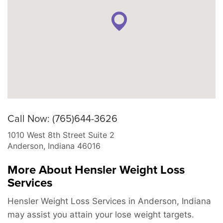
Call Now: (765)644-3626
1010 West 8th Street Suite 2
Anderson
,
Indiana
46016
More About Hensler Weight Loss
Services
Hensler Weight Loss Services in Anderson, Indiana
may assist you attain your lose weight targets.