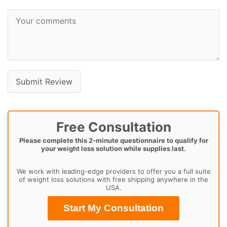
Free Consultation
Please complete this 2-minute questionnaire to qualify for
your weight loss solution while supplies last.
We work with leading-edge providers to offer you a full suite
of weight loss solutions with free shipping anywhere in the
USA.
Start My Consultation