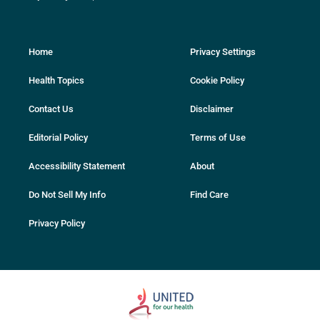
Home
Privacy Settings
Health Topics
Cookie Policy
Contact Us
Disclaimer
Editorial Policy
Terms of Use
Accessibility Statement
About
Do Not Sell My Info
Find Care
Privacy Policy