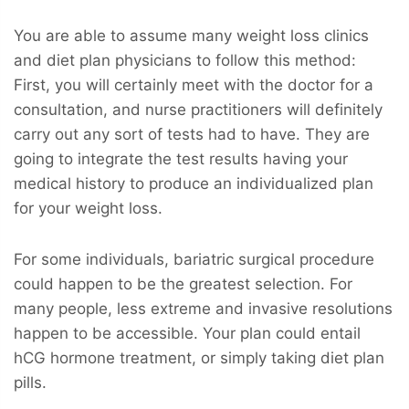
You are able to assume many weight loss clinics
and diet plan physicians to follow this method:
First, you will certainly meet with the doctor for a
consultation, and nurse practitioners will definitely
carry out any sort of tests had to have. They are
going to integrate the test results having your
medical history to produce an individualized plan
for your weight loss.
For some individuals, bariatric surgical procedure
could happen to be the greatest selection. For
many people, less extreme and invasive resolutions
happen to be accessible. Your plan could entail
hCG hormone treatment, or simply taking diet plan
pills.