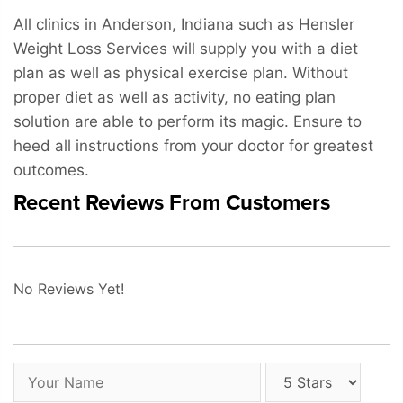
All clinics in Anderson, Indiana such as Hensler
Weight Loss Services will supply you with a diet
plan as well as physical exercise plan. Without
proper diet as well as activity, no eating plan
solution are able to perform its magic. Ensure to
heed all instructions from your doctor for greatest
outcomes.
Recent Reviews From Customers
No Reviews Yet!