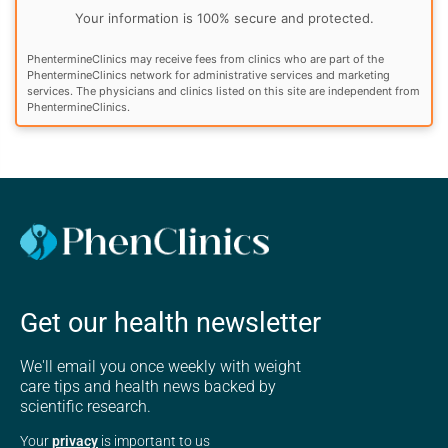
Your information is 100% secure and protected.
PhentermineClinics may receive fees from clinics who are part of the
PhentermineClinics network for administrative services and marketing
services. The physicians and clinics listed on this site are independent from
PhentermineClinics.
Get our health newsletter
We'll email you once weekly with weight
care tips and health news backed by
scientific research.
Your
privacy
is important to us