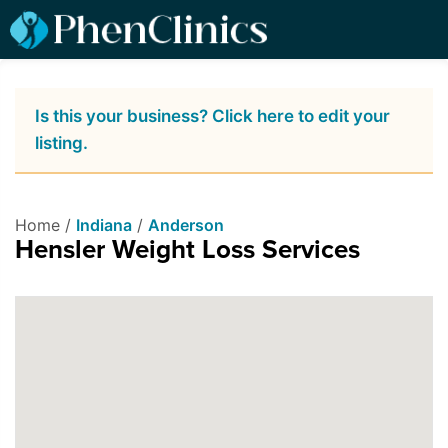
Is this your business? Click here to edit your
listing.
Home /
Indiana
/
Anderson
Hensler Weight Loss Services