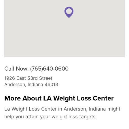
Call Now: (765)640-0600
1926 East 53rd Street
Anderson
,
Indiana
46013
More About LA Weight Loss Center
La Weight Loss Center in Anderson, Indiana might
help you attain your weight loss targets.