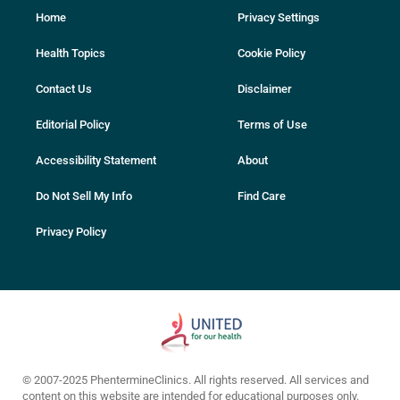
Home
Privacy Settings
Health Topics
Cookie Policy
Contact Us
Disclaimer
Editorial Policy
Terms of Use
Accessibility Statement
About
Do Not Sell My Info
Find Care
Privacy Policy
© 2007-2025 PhentermineClinics. All rights reserved. All services and
content on this website are intended for educational purposes only.