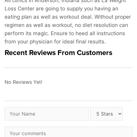
All clinics in Anderson, Indiana such as La Weight
Loss Center are going to supply you having an
eating plan as well as workout deal. Without proper
regimen as well as workout, no diet resolution can
perform its magic. Ensure to heed all instructions
from your physician for ideal final results.
Recent Reviews From Customers
No Reviews Yet!