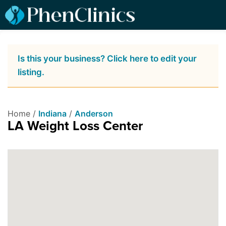
Is this your business? Click here to edit your
listing.
Home /
Indiana
/
Anderson
LA Weight Loss Center