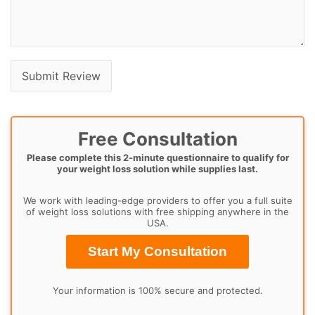
Free Consultation
Please complete this 2-minute questionnaire to qualify for
your weight loss solution while supplies last.
We work with leading-edge providers to offer you a full suite
of weight loss solutions with free shipping anywhere in the
USA.
Start My Consultation
Your information is 100% secure and protected.