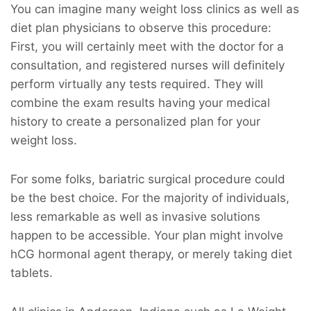
You can imagine many weight loss clinics as well as
diet plan physicians to observe this procedure:
First, you will certainly meet with the doctor for a
consultation, and registered nurses will definitely
perform virtually any tests required. They will
combine the exam results having your medical
history to create a personalized plan for your
weight loss.
For some folks, bariatric surgical procedure could
be the best choice. For the majority of individuals,
less remarkable as well as invasive solutions
happen to be accessible. Your plan might involve
hCG hormonal agent therapy, or merely taking diet
tablets.