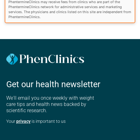
PhentermineClinics may receive fees from clinics who are part of the
PhentermineClinics network for administrative services and marketing
services. The physicians and clinics listed on this site are independent from
PhentermineClinics.
Get our health newsletter
We'll email you once weekly with weight
care tips and health news backed by
scientific research.
Your
privacy
is important to us