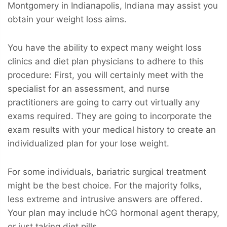
Montgomery in Indianapolis, Indiana may assist you
obtain your weight loss aims.
You have the ability to expect many weight loss
clinics and diet plan physicians to adhere to this
procedure: First, you will certainly meet with the
specialist for an assessment, and nurse
practitioners are going to carry out virtually any
exams required. They are going to incorporate the
exam results with your medical history to create an
individualized plan for your lose weight.
For some individuals, bariatric surgical treatment
might be the best choice. For the majority folks,
less extreme and intrusive answers are offered.
Your plan may include hCG hormonal agent therapy,
or just taking diet pills.