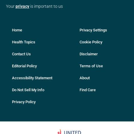
Your
privacy
is important to us
Home
Privacy Settings
Health Topics
Cookie Policy
Contact Us
Disclaimer
Editorial Policy
Terms of Use
Accessibility Statement
About
Do Not Sell My Info
Find Care
Privacy Policy