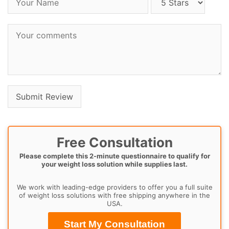
Free Consultation
Please complete this 2-minute questionnaire to qualify for
your weight loss solution while supplies last.
We work with leading-edge providers to offer you a full suite
of weight loss solutions with free shipping anywhere in the
USA.
Start My Consultation