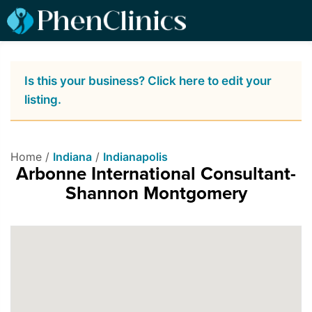
Is this your business? Click here to edit your
listing.
Home /
Indiana
/
Indianapolis
Arbonne International Consultant-
Shannon Montgomery