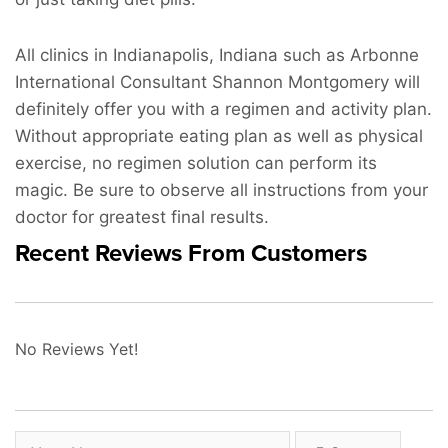
All clinics in Indianapolis, Indiana such as Arbonne
International Consultant Shannon Montgomery will
definitely offer you with a regimen and activity plan.
Without appropriate eating plan as well as physical
exercise, no regimen solution can perform its
magic. Be sure to observe all instructions from your
doctor for greatest final results.
Recent Reviews From Customers
No Reviews Yet!