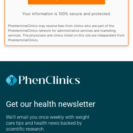
Your information is 100% secure and protected.
PhentermineClinics may receive fees from clinics who are part of the
PhentermineClinics network for administrative services and marketing
services. The physicians and clinics listed on this site are independent from
PhentermineClinics.
Get our health newsletter
We'll email you once weekly with weight
care tips and health news backed by
scientific research.