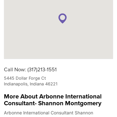
Call Now: (317)213-1551
5445 Dollar Forge Ct
Indianapolis
,
Indiana
46221
More About Arbonne International
Consultant- Shannon Montgomery
Arbonne International Consultant Shannon