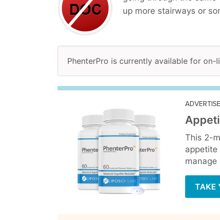
up more stairways or so
PhenterPro is currently available for on-
ADVERTIS
Appeti
This 2-m
appetite
manage y
TAKE 