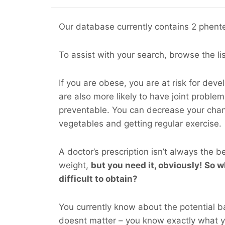
Our database currently contains 2 phente
To assist with your search, browse the li
If you are obese, you are at risk for dev
are also more likely to have joint probl
preventable. You can decrease your cha
vegetables and getting regular exercise.
A doctor’s prescription isn’t always the b
weight,
but you
need
it, obviously! So wh
difficult to obtain?
You currently know about the potential ba
doesnt matter – you know exactly what 