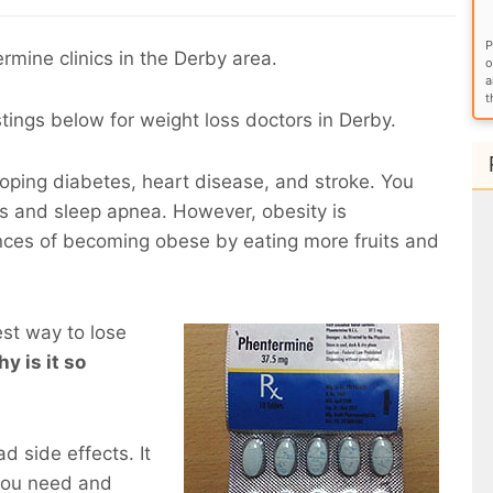
P
rmine clinics in the Derby area.
o
a
t
stings below for weight loss doctors in Derby.
eloping diabetes, heart disease, and stroke. You
ems and sleep apnea. However, obesity is
nces of becoming obese by eating more fruits and
est way to lose
y is it so
d side effects. It
you need and