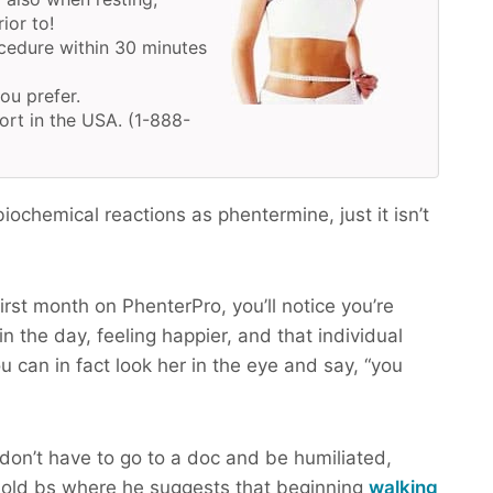
ior to!
cedure within 30 minutes
you prefer.
ort in the USA. (1-888-
ochemical reactions as phentermine, just it isn’t
irst month on PhenterPro, you’ll notice you’re
n the day, feeling happier, and that individual
u can in fact look her in the eye and say, “you
don’t have to go to a doc and be humiliated,
old bs where he suggests that beginning
walking