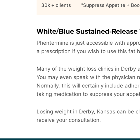
30k + clients
"Suppress Appetite + Boo
White/Blue Sustained-Release 
Phentermine is just accessible with approv
a prescription if you wish to use this fat 
Many of the weight loss clinics in Derby 
You may even speak with the physician re
Normally, this will certainly include adher
taking medication to suppress your appet
Losing weight in Derby, Kansas can be cha
receive your consultation.