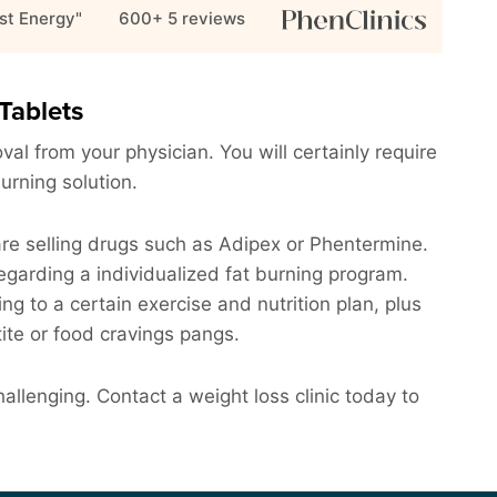
st Energy"
600+ 5
reviews
Tablets
al from your physician. You will certainly require
burning solution.
are selling drugs such as Adipex or Phentermine.
garding a individualized fat burning program.
ing to a certain exercise and nutrition plan, plus
ite or food cravings pangs.
llenging. Contact a weight loss clinic today to