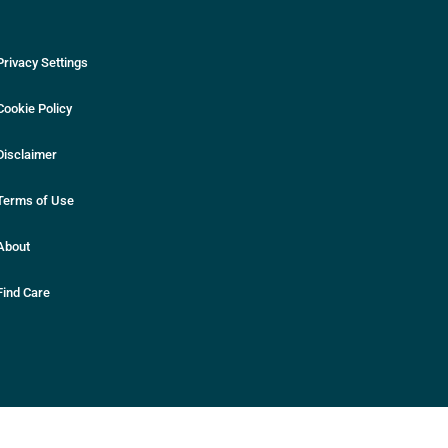
Privacy Settings
Cookie Policy
Disclaimer
Terms of Use
About
Find Care