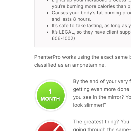
you’re burning more calories than pr
Causes your body’s fat burning pro
and lasts 8 hours.
It’s safe to take lasting, as long as 
It’s LEGAL, so they have client supp
606-1002)
PhenterPro works using the exact same bi
classified as an amphetamine.
By the end of your very f
getting even more done i
you see in the mirror? Yo
look slimmer!”
The greatest thing? You 
going through the same-