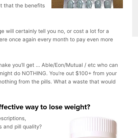
t that the benefits
e will certainly tell you no, or cost a lot for a
here once again every month to pay even more
ake you’ll get … Able/Eon/Mutual / etc who can
might do NOTHING. You’re out $100+ from your
 nothing from the pills. What a waste that would
effective way to lose weight?
scriptions,
and pill quality?