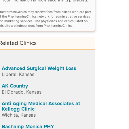
hentermineClinics may receive fees from clinics who are part
f the PhentermineClinics network for administrative services
nd marketing services. The physicians and clinics listed on
his site are independent from PhentermineClinics.
Related Clinics
Advanced Surgical Weight Loss
Liberal
,
Kansas
AK Country
El Dorado
,
Kansas
Anti-Aging Medical Associates at
Kellogg Clinic
Wichita
,
Kansas
Bachamp Monica PHY