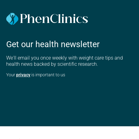
Get our health newsletter
We'll email you once weekly with weight care tips and
health news backed by scientific research.
Your
privacy
is important to us