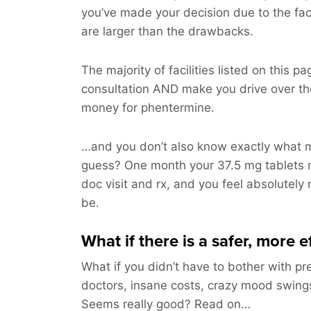
you’ve made your decision due to the fac
are larger than the drawbacks.
The majority of facilities listed on this pag
consultation AND make you drive over t
money for phentermine.
…and you don’t also know exactly what m
guess? One month your 37.5 mg tablets 
doc visit and rx, and you feel absolutely
be.
What if there is a safer, more 
What if you didn’t have to bother with pre
doctors, insane costs, crazy mood swings 
Seems really good? Read on…