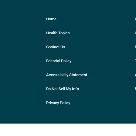
Home
Health Topics
Contact Us
Editorial Policy
Accessibility Statement
Do Not Sell My Info
Privacy Policy