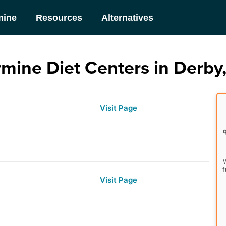
mine
Resources
Alternatives
mine Diet Centers in Derby
Visit Page
W
f
Visit Page