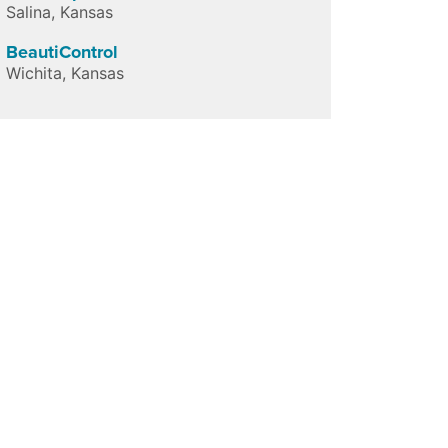
Salina
,
Kansas
BeautiControl
Wichita
,
Kansas