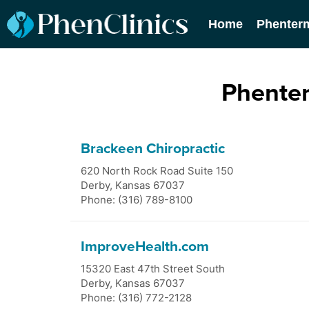
Home
Phenter
Phenter
Brackeen Chiropractic
620 North Rock Road Suite 150
Derby
,
Kansas
67037
Phone: (316) 789-8100
ImproveHealth.com
15320 East 47th Street South
Derby
,
Kansas
67037
Phone: (316) 772-2128