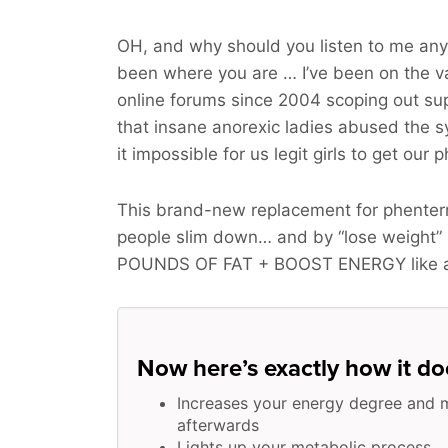
OH, and why should you listen to me any
been where you are … I’ve been on the v
online forums since 2004 scoping out sup
that insane anorexic ladies abused the
it impossible for us legit girls to get our 
This brand-new replacement for phenterm
people slim down… and by “lose weight”
POUNDS OF FAT + BOOST ENERGY
like 
Now here’s exactly how it doe
Increases your energy degree and 
afterwards
Lights up your metabolic process …