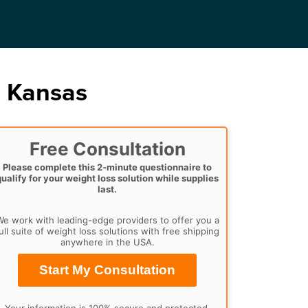
, Kansas
Free Consultation
Please complete this 2-minute questionnaire to
qualify for your weight loss solution while supplies
last.
e work with leading-edge providers to offer you a
ull suite of weight loss solutions with free shipping
anywhere in the USA.
Start My Consultation
Your information is 100% secure and protected.