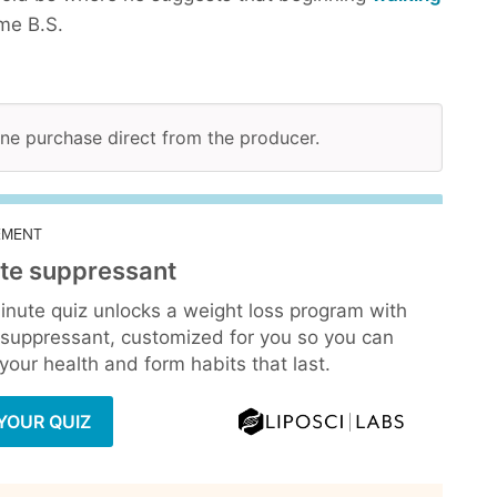
me B.S.
line purchase direct from the producer.
EMENT
te suppressant
inute quiz unlocks a weight loss program with
 suppressant, customized for you so you can
our health and form habits that last.
YOUR QUIZ