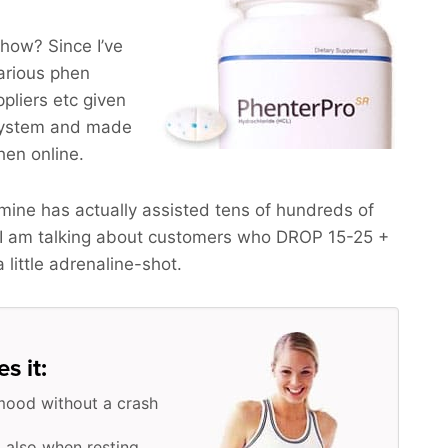
how? Since I’ve
arious phen
pliers etc given
 system and made
phen online.
ine has actually assisted tens of hundreds of
 I am talking about customers who
DROP 15-25 +
a little adrenaline-shot.
s it:
mood without a crash
 also when resting,