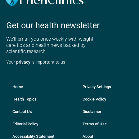
Get our health newsletter
We'll email you once weekly with weight
care tips and health news backed by
scientific research.
Your
privacy
is important to us
Home
Privacy Settings
Health Topics
Cookie Policy
Contact Us
Disclaimer
Editorial Policy
Terms of Use
Accessibility Statement
About