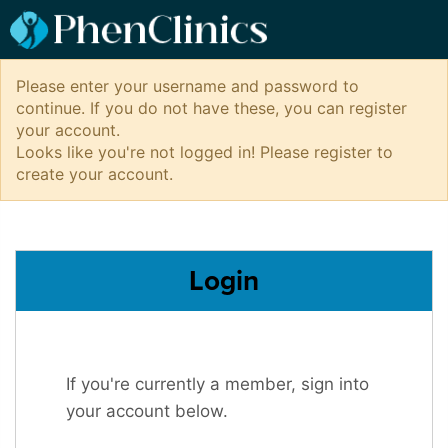
Please enter your username and password to
continue. If you do not have these, you can register
your account.
Looks like you're not logged in! Please register to
create your account.
Login
If you're currently a member, sign into
your account below.