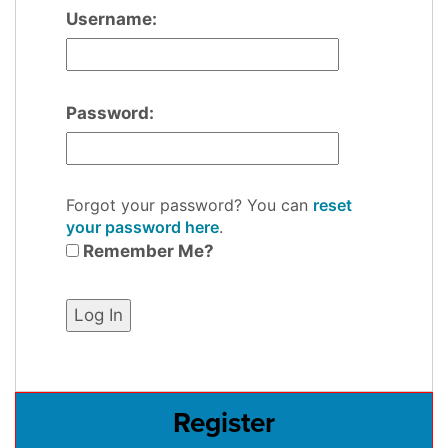
Username:
Password:
Forgot your password? You can
reset
your password here
.
Remember Me?
Register