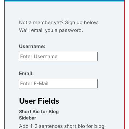
Not a member yet? Sign up below.
We'll email you a password.
Username:
Email:
User Fields
Short Bio for Blog
Sidebar
Add 1-2 sentences short bio for blog