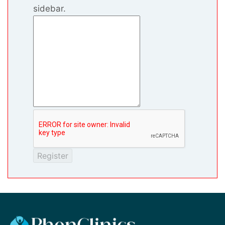
sidebar.