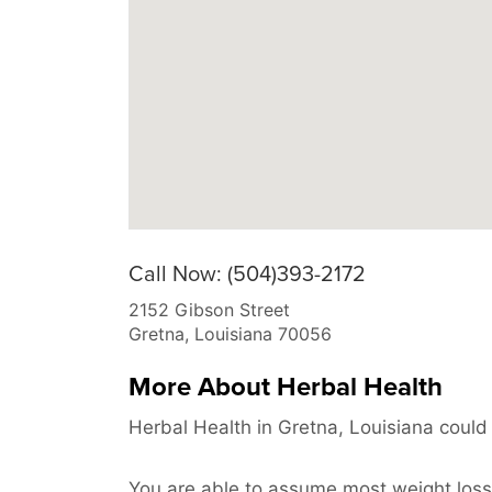
Call Now: (504)393-2172
2152 Gibson Street
Gretna
,
Louisiana
70056
More About Herbal Health
Herbal Health in Gretna, Louisiana could 
You are able to assume most weight loss 