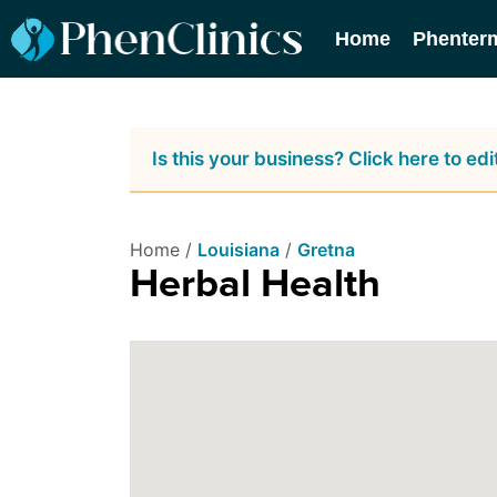
Home
Phenter
Is this your business? Click here to edit
Home /
Louisiana
/
Gretna
Herbal Health