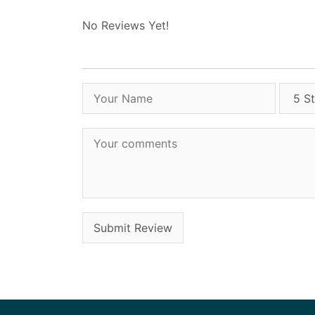
No Reviews Yet!