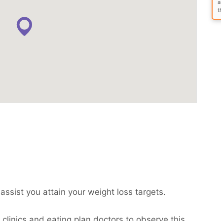
a
t
assist you attain your weight loss targets.
clinics and eating plan doctors to observe this