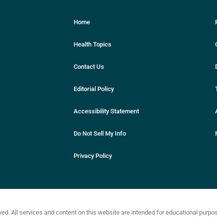
Home
Health Topics
Contact Us
Editorial Policy
Accessibility Statement
Do Not Sell My Info
Privacy Policy
ved. All services and content on this website are intended for educational purp