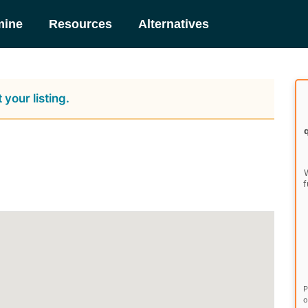
mine
Resources
Alternatives
 your listing.
W
f
P
o