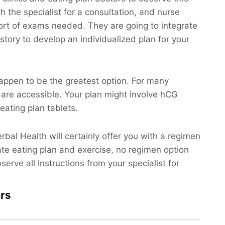
th the specialist for a consultation, and nurse
 sort of exams needed. They are going to integrate
story to develop an individualized plan for your
appen to be the greatest option. For many
 are accessible. Your plan might involve hCG
eating plan tablets.
erbal Health will certainly offer you with a regimen
iate eating plan and exercise, no regimen option
erve all instructions from your specialist for
rs