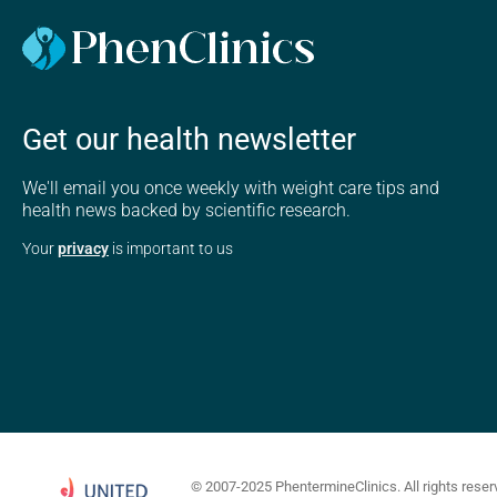
Get our health newsletter
We'll email you once weekly with weight care tips and
health news backed by scientific research.
Your
privacy
is important to us
© 2007-2025 PhentermineClinics. All rights reser