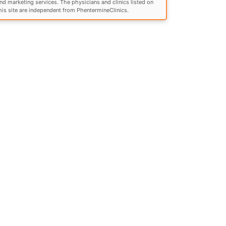
nd marketing services. The physicians and clinics listed on
his site are independent from PhentermineClinics.