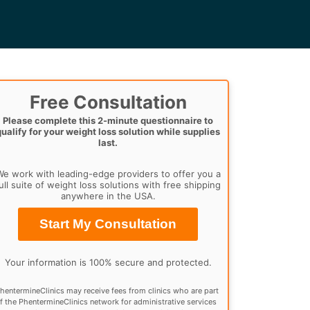
Free Consultation
Please complete this 2-minute questionnaire to
qualify for your weight loss solution while supplies
last.
e work with leading-edge providers to offer you a
ull suite of weight loss solutions with free shipping
anywhere in the USA.
Start My Consultation
Your information is 100% secure and protected.
hentermineClinics may receive fees from clinics who are part
f the PhentermineClinics network for administrative services