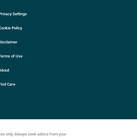
Privacy Settings
Cookie Policy
Disclaimer
Terms of Use
About
Find Care
oses only. Always seek advice from your