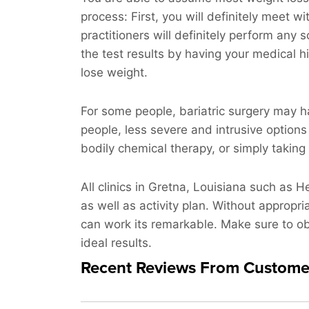
process: First, you will definitely meet wi
practitioners will definitely perform any
the test results by having your medical hi
lose weight.
For some people, bariatric surgery may h
people, less severe and intrusive options
bodily chemical therapy, or simply taking 
All clinics in Gretna, Louisiana such as H
as well as activity plan. Without appropr
can work its remarkable. Make sure to obs
ideal results.
Recent Reviews From Custome