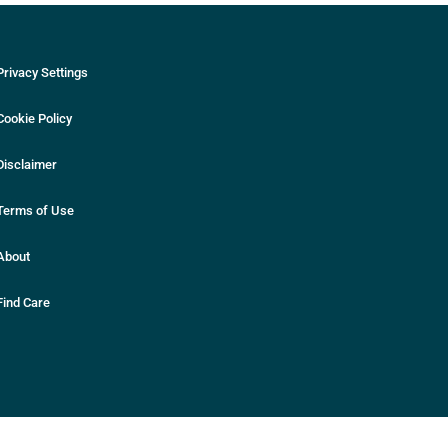
Privacy Settings
Cookie Policy
Disclaimer
Terms of Use
About
Find Care