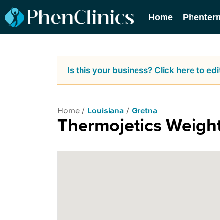
Home
Phenter
Is this your business? Click here to edit
Home /
Louisiana
/
Gretna
Thermojetics Weig