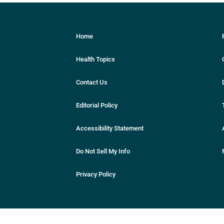
Home
Health Topics
Contact Us
Editorial Policy
Accessibility Statement
Do Not Sell My Info
Privacy Policy