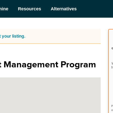
mine
Resources
Alternatives
 your listing.
ht Management Program
W
f
P
o