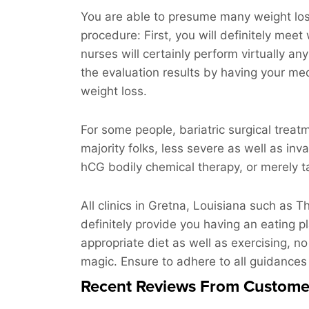
You are able to presume many weight loss 
procedure: First, you will definitely meet
nurses will certainly perform virtually an
the evaluation results by having your med
weight loss.
For some people, bariatric surgical treat
majority folks, less severe as well as inv
hCG bodily chemical therapy, or merely ta
All clinics in Gretna, Louisiana such as
definitely provide you having an eating p
appropriate diet as well as exercising, no
magic. Ensure to adhere to all guidances
Recent Reviews From Custome