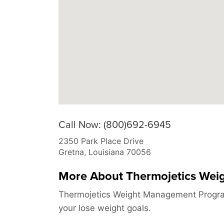
Call Now: (800)692-6945
2350 Park Place Drive
Gretna
,
Louisiana
70056
More About Thermojetics We
Thermojetics Weight Management Program
your lose weight goals.