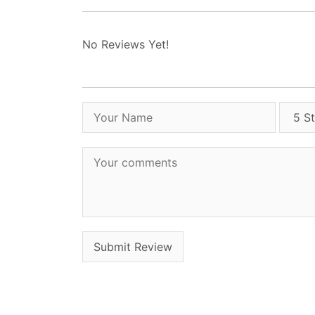
No Reviews Yet!