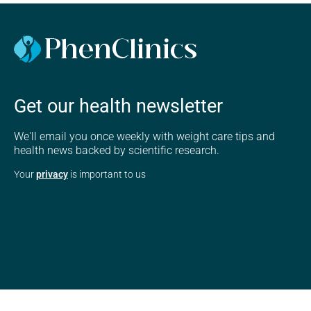
Get our health newsletter
We'll email you once weekly with weight care tips and
health news backed by scientific research.
Your
privacy
is important to us