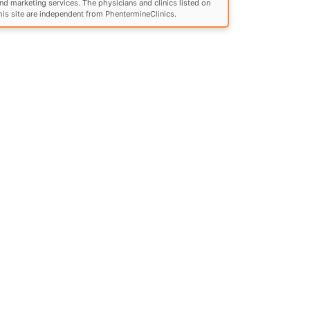
nd marketing services. The physicians and clinics listed on
his site are independent from PhentermineClinics.