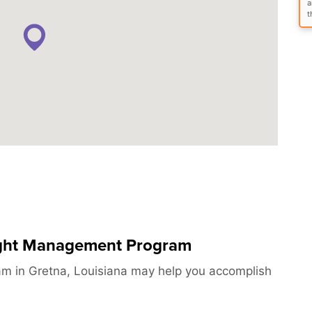
a
t
ight Management Program
 in Gretna, Louisiana may help you accomplish