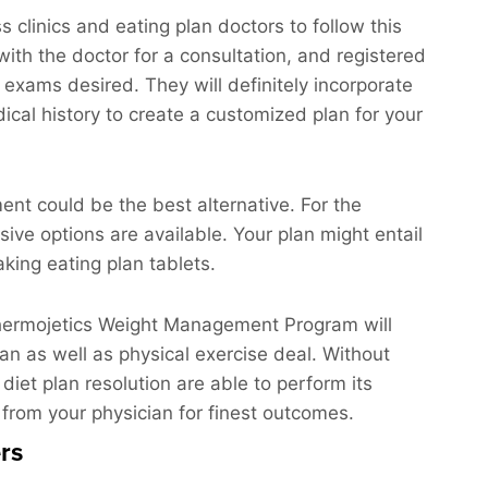
clinics and eating plan doctors to follow this
 with the doctor for a consultation, and registered
y exams desired. They will definitely incorporate
ical history to create a customized plan for your
ment could be the best alternative. For the
asive options are available. Your plan might entail
king eating plan tablets.
 Thermojetics Weight Management Program will
lan as well as physical exercise deal. Without
 diet plan resolution are able to perform its
 from your physician for finest outcomes.
rs