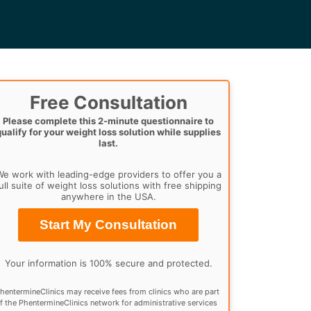
Free Consultation
Please complete this 2-minute questionnaire to
qualify for your weight loss solution while supplies
last.
e work with leading-edge providers to offer you a
ull suite of weight loss solutions with free shipping
anywhere in the USA.
Start My Consultation
Your information is 100% secure and protected.
hentermineClinics may receive fees from clinics who are part
f the PhentermineClinics network for administrative services