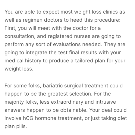
You are able to expect most weight loss clinics as
well as regimen doctors to heed this procedure:
First, you will meet with the doctor for a
consultation, and registered nurses are going to
perform any sort of evaluations needed. They are
going to integrate the test final results with your
medical history to produce a tailored plan for your
weight loss.
For some folks, bariatric surgical treatment could
happen to be the greatest selection. For the
majority folks, less extraordinary and intrusive
answers happen to be obtainable. Your deal could
involve hCG hormone treatment, or just taking diet
plan pills.