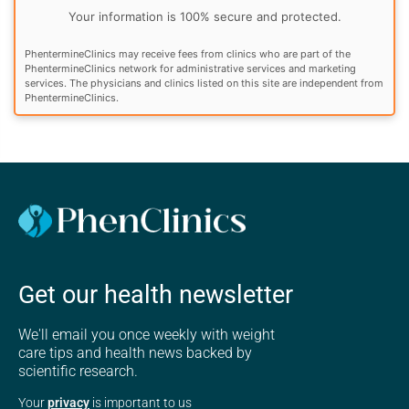
Your information is 100% secure and protected.
PhentermineClinics may receive fees from clinics who are part of the
PhentermineClinics network for administrative services and marketing
services. The physicians and clinics listed on this site are independent from
PhentermineClinics.
Get our health newsletter
We'll email you once weekly with weight
care tips and health news backed by
scientific research.
Your
privacy
is important to us