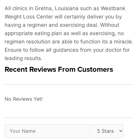
All clinics in Gretna, Louisiana such as Westbank
Weight Loss Center will certainly deliver you by
having a regimen and exercising deal. Without
appropriate eating plan as well as exercising, no
regimen resolution are able to function its a miracle.
Ensure to follow all guidances from your doctor for
leading results.
Recent Reviews From Customers
No Reviews Yet!