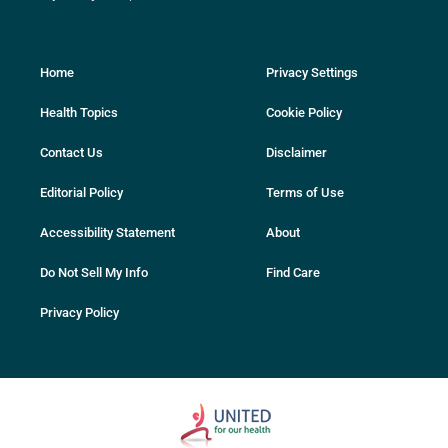
Home
Privacy Settings
Health Topics
Cookie Policy
Contact Us
Disclaimer
Editorial Policy
Terms of Use
Accessibility Statement
About
Do Not Sell My Info
Find Care
Privacy Policy