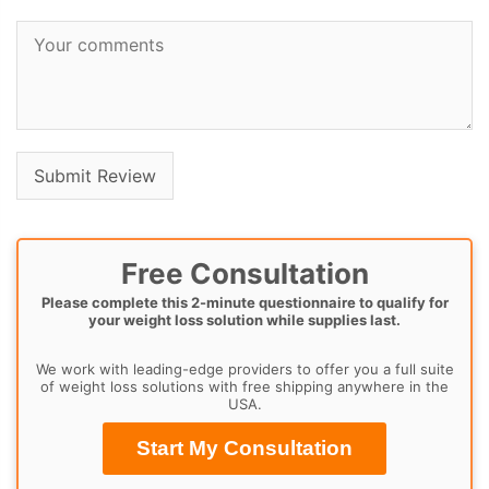
Free Consultation
Please complete this 2-minute questionnaire to qualify for
your weight loss solution while supplies last.
We work with leading-edge providers to offer you a full suite
of weight loss solutions with free shipping anywhere in the
USA.
Start My Consultation