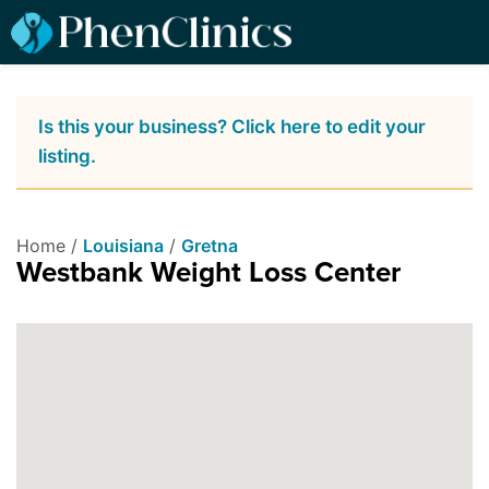
Is this your business? Click here to edit your
listing.
Home /
Louisiana
/
Gretna
Westbank Weight Loss Center