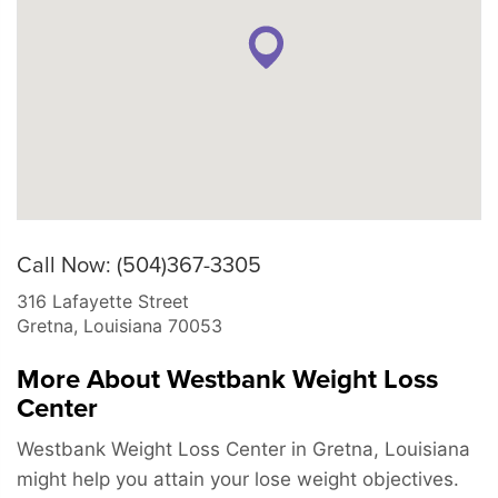
Call Now: (504)367-3305
316 Lafayette Street
Gretna
,
Louisiana
70053
More About Westbank Weight Loss
Center
Westbank Weight Loss Center in Gretna, Louisiana
might help you attain your lose weight objectives.