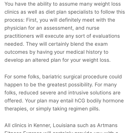
You have the ability to assume many weight loss
clinics as well as diet plan specialists to follow this
process: First, you will definitely meet with the
physician for an assessment, and nurse
practitioners will execute any sort of evaluations
needed. They will certainly blend the exam
outcomes by having your medical history to
develop an altered plan for your weight loss.
For some folks, bariatric surgical procedure could
happen to be the greatest possibility. For many
folks, reduced severe and intrusive solutions are
offered. Your plan may entail hCG bodily hormone
therapies, or simply taking regimen pills.
All clinics in Kenner, Louisiana such as Artmans