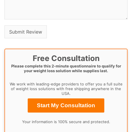
Free Consultation
Please complete this 2-minute questionnaire to qualify for
your weight loss solution while supplies last.
We work with leading-edge providers to offer you a full suite
of weight loss solutions with free shipping anywhere in the
USA.
Start My Consultation
Your information is 100% secure and protected.