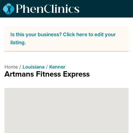
Is this your business? Click here to edit your
listing.
Home /
Louisiana
/
Kenner
Artmans Fitness Express