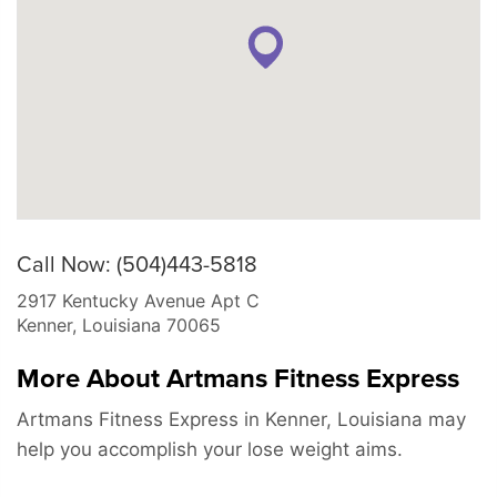
Call Now: (504)443-5818
2917 Kentucky Avenue Apt C
Kenner
,
Louisiana
70065
More About Artmans Fitness Express
Artmans Fitness Express in Kenner, Louisiana may
help you accomplish your lose weight aims.