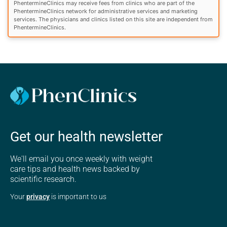
PhentermineClinics may receive fees from clinics who are part of the
PhentermineClinics network for administrative services and marketing
services. The physicians and clinics listed on this site are independent from
PhentermineClinics.
Get our health newsletter
We'll email you once weekly with weight
care tips and health news backed by
scientific research.
Your
privacy
is important to us