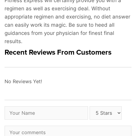
Fitness Express will certainly provide you with a
regimen as well as exercising deal. Without
appropriate regimen and exercising, no diet answer
can easily work its magic. Be sure to heed all
guidances from your physician for finest final
results.
Recent Reviews From Customers
No Reviews Yet!