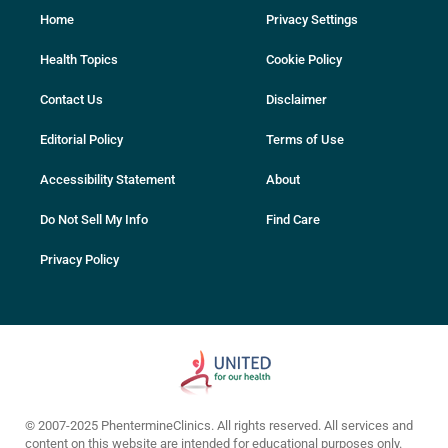
Home
Privacy Settings
Health Topics
Cookie Policy
Contact Us
Disclaimer
Editorial Policy
Terms of Use
Accessibility Statement
About
Do Not Sell My Info
Find Care
Privacy Policy
© 2007-2025 PhentermineClinics. All rights reserved. All services and
content on this website are intended for educational purposes only.