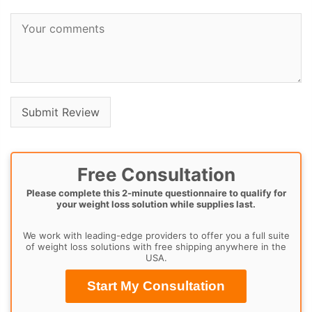
Free Consultation
Please complete this 2-minute questionnaire to qualify for
your weight loss solution while supplies last.
We work with leading-edge providers to offer you a full suite
of weight loss solutions with free shipping anywhere in the
USA.
Start My Consultation