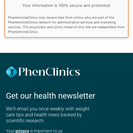
Your information is 100% secure and protected.
PhentermineClinics may receive fees from clinics who are part of the
PhentermineClinics network for administrative services and marketing
services. The physicians and clinics listed on this site are independent from
PhentermineClinics.
Get our health newsletter
We'll email you once weekly with weight
care tips and health news backed by
scientific research.
Your
privacy
is important to us