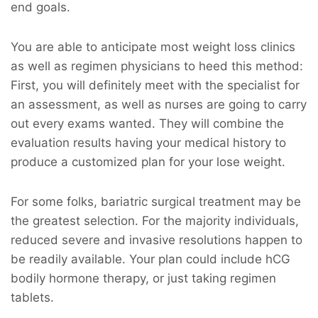
end goals.
You are able to anticipate most weight loss clinics
as well as regimen physicians to heed this method:
First, you will definitely meet with the specialist for
an assessment, as well as nurses are going to carry
out every exams wanted. They will combine the
evaluation results having your medical history to
produce a customized plan for your lose weight.
For some folks, bariatric surgical treatment may be
the greatest selection. For the majority individuals,
reduced severe and invasive resolutions happen to
be readily available. Your plan could include hCG
bodily hormone therapy, or just taking regimen
tablets.