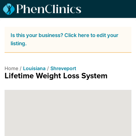
Is this your business? Click here to edit your
listing.
Home /
Louisiana
/
Shreveport
Lifetime Weight Loss System