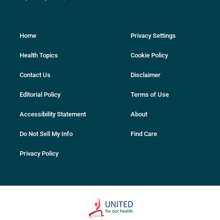
Home
Privacy Settings
Health Topics
Cookie Policy
Contact Us
Disclaimer
Editorial Policy
Terms of Use
Accessibility Statement
About
Do Not Sell My Info
Find Care
Privacy Policy