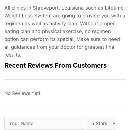
All clinics in Shreveport, Louisiana such as Lifetime
Weight Loss System are going to provide you with a
regimen as well as activity plan. Without proper
eating plan and physical exercise, no regimen
option can perform its special. Make sure to heed
all guidances from your doctor for greatest final
results.
Recent Reviews From Customers
No Reviews Yet!