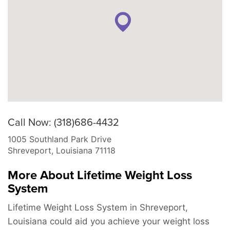
Call Now: (318)686-4432
1005 Southland Park Drive
Shreveport
,
Louisiana
71118
More About Lifetime Weight Loss
System
Lifetime Weight Loss System in Shreveport,
Louisiana could aid you achieve your weight loss