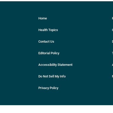
Home
Health Topics
Contact Us
Editorial Policy
Accessibility Statement
Do Not Sell My Info
Privacy Policy