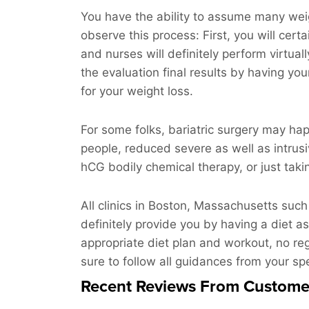
You have the ability to assume many weight
observe this process: First, you will cer
and nurses will definitely perform virtua
the evaluation final results by having yo
for your weight loss.
For some folks, bariatric surgery may hap
people, reduced severe as well as intrusi
hCG bodily chemical therapy, or just takin
All clinics in Boston, Massachusetts such
definitely provide you by having a diet as
appropriate diet plan and workout, no reg
sure to follow all guidances from your spec
Recent Reviews From Custome