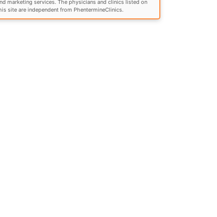
nd marketing services. The physicians and clinics listed on
his site are independent from PhentermineClinics.