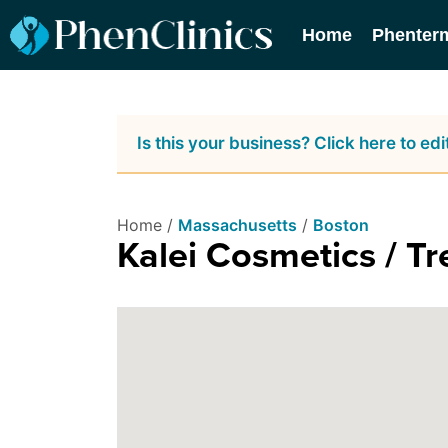
Home
Phenter
Is this your business? Click here to edit
Home /
Massachusetts
/
Boston
Kalei Cosmetics / Tr