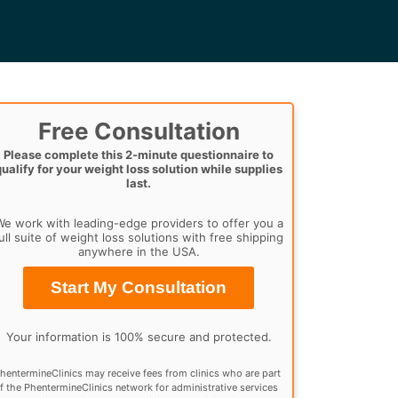
Free Consultation
Please complete this 2-minute questionnaire to
qualify for your weight loss solution while supplies
last.
e work with leading-edge providers to offer you a
ull suite of weight loss solutions with free shipping
anywhere in the USA.
Start My Consultation
Your information is 100% secure and protected.
hentermineClinics may receive fees from clinics who are part
f the PhentermineClinics network for administrative services