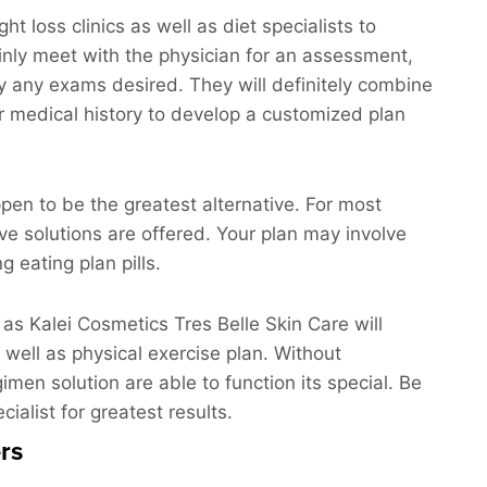
 loss clinics as well as diet specialists to
tainly meet with the physician for an assessment,
lly any exams desired. They will definitely combine
ur medical history to develop a customized plan
pen to be the greatest alternative. For most
ve solutions are offered. Your plan may involve
g eating plan pills.
 as Kalei Cosmetics Tres Belle Skin Care will
 well as physical exercise plan. Without
imen solution are able to function its special. Be
ialist for greatest results.
rs