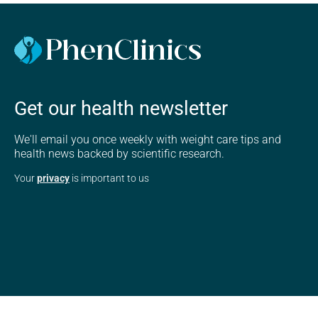
Get our health newsletter
We'll email you once weekly with weight care tips and
health news backed by scientific research.
Your
privacy
is important to us