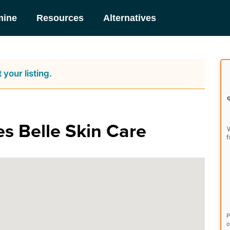
mine
Resources
Alternatives
 your listing.
es Belle Skin Care
W
f
P
o