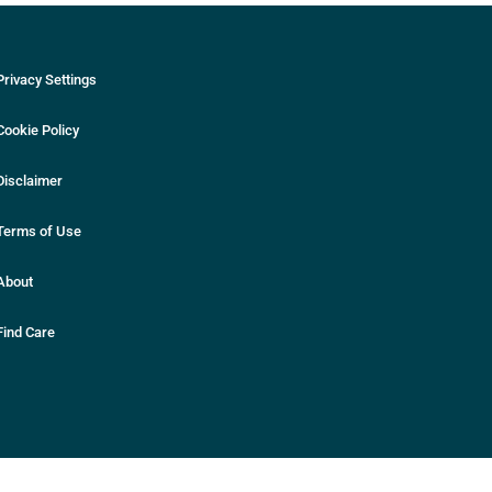
Privacy Settings
Cookie Policy
Disclaimer
Terms of Use
About
Find Care