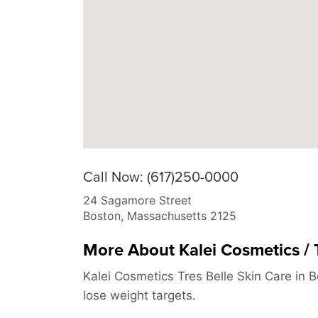
Call Now: (617)250-0000
24 Sagamore Street
Boston
,
Massachusetts
2125
More About Kalei Cosmetics / T
Kalei Cosmetics Tres Belle Skin Care in 
lose weight targets.