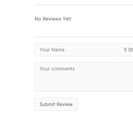
No Reviews Yet!