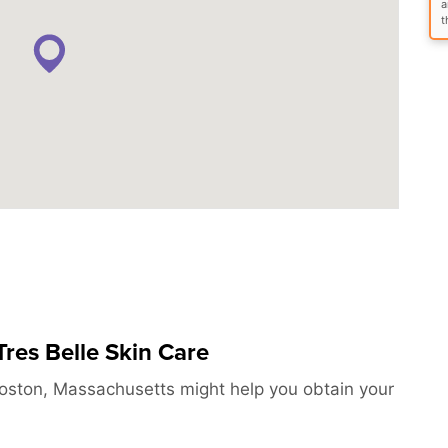
a
t
res Belle Skin Care
Boston, Massachusetts might help you obtain your