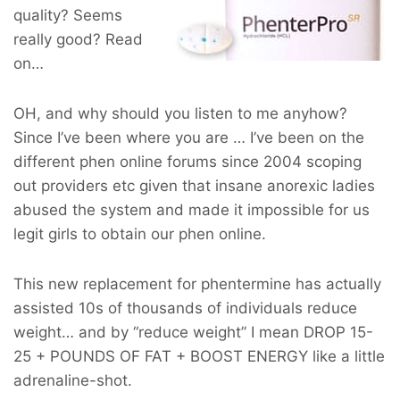
quality? Seems
really good? Read
on…
OH, and why should you listen to me anyhow?
Since I’ve been where you are … I’ve been on the
different phen online forums since 2004 scoping
out providers etc given that insane anorexic ladies
abused the system and made it impossible for us
legit girls to obtain our phen online.
This new replacement for phentermine has actually
assisted 10s of thousands of individuals reduce
weight… and by “reduce weight” I mean
DROP 15-
25 + POUNDS OF FAT + BOOST ENERGY
like a little
adrenaline-shot.