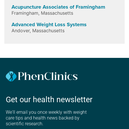
Acupuncture Associates of Framingham
Framingham
,
Massachusetts
Advanced Weight Loss Systems
Andover
,
Massachusetts
Get our health newsletter
We'll email you once weekly with weight
care tips and health news backed by
scientific research.