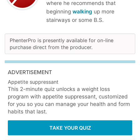
where he recommends that
beginning
walking
up more
stairways or some B.S.
PhenterPro is presently available for on-line
purchase direct from the producer.
ADVERTISEMENT
Appetite suppressant
This 2-minute quiz unlocks a weight loss
program with appetite suppressant, customized
for you so you can manage your health and form
habits that last.
TAKE YOUR QUIZ