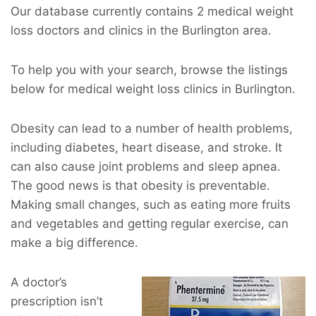
Our database currently contains 2 medical weight
loss doctors and clinics in the Burlington area.
To help you with your search, browse the listings
below for medical weight loss clinics in Burlington.
Obesity can lead to a number of health problems,
including diabetes, heart disease, and stroke. It
can also cause joint problems and sleep apnea.
The good news is that obesity is preventable.
Making small changes, such as eating more fruits
and vegetables and getting regular exercise, can
make a big difference.
A doctor’s
prescription isn’t