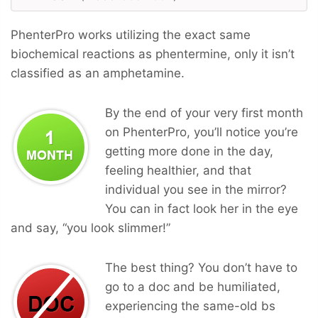
PhenterPro works utilizing the exact same
biochemical reactions as phentermine, only it isn’t
classified as an amphetamine.
By the end of your very first month
on PhenterPro, you’ll notice you’re
getting more done in the day,
feeling healthier, and that
individual you see in the mirror?
You can in fact look her in the eye
and say, “you look slimmer!”
The best thing? You don’t have to
go to a doc and be humiliated,
experiencing the same-old bs