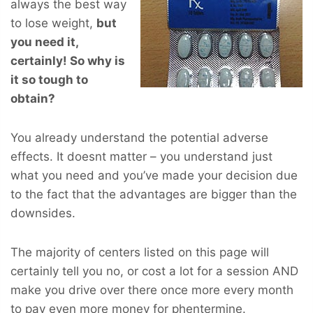
always the best way
to lose weight,
but
you
need
it,
certainly! So why is
it so tough to
obtain?
You already understand the potential adverse
effects. It doesnt matter – you understand just
what you need and you’ve made your decision due
to the fact that the advantages are bigger than the
downsides.
The majority of centers listed on this page will
certainly tell you no, or cost a lot for a session AND
make you drive over there once more every month
to pay even more money for phentermine.