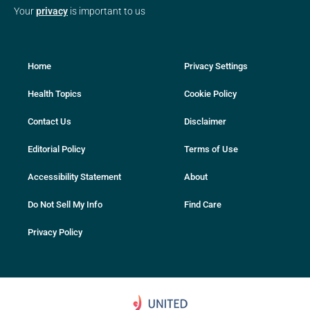
Your
privacy
is important to us
Home
Privacy Settings
Health Topics
Cookie Policy
Contact Us
Disclaimer
Editorial Policy
Terms of Use
Accessibility Statement
About
Do Not Sell My Info
Find Care
Privacy Policy