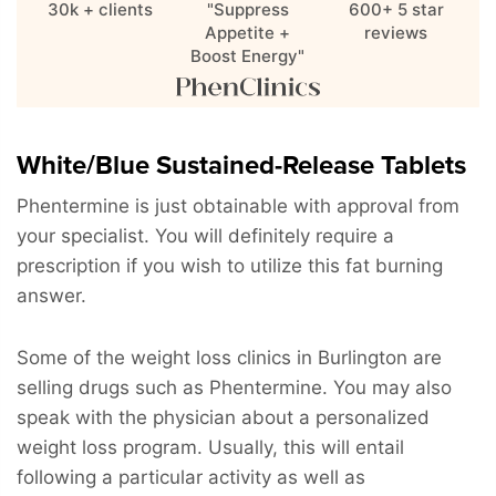
30k + clients
"Suppress
600+ 5 star
Appetite +
reviews
Boost Energy"
White/Blue Sustained-Release Tablets
Phentermine is just obtainable with approval from
your specialist. You will definitely require a
prescription if you wish to utilize this fat burning
answer.
Some of the weight loss clinics in Burlington are
selling drugs such as Phentermine. You may also
speak with the physician about a personalized
weight loss program. Usually, this will entail
following a particular activity as well as