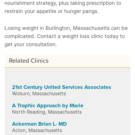
nourishment strategy, plus taking prescription to
restrain your appetite or hunger pangs.
Losing weight in Burlington, Massachusetts can be
complicated. Contact a weight loss clinic today to
get your consultation.
Related Clinics
21st Century United Services Associates
Woburn
,
Massachusetts
A Trophic Approach by Marie
North Reading
,
Massachusetts
Ackerman Brian L- MD
Acton
,
Massachusetts