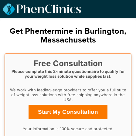
Get Phentermine in Burlington,
Massachusetts
Free Consultation
Please complete this 2-minute questionnaire to qualify for
your weight loss solution while supplies last.
We work with leading-edge providers to offer you a full suite
of weight loss solutions with free shipping anywhere in the
USA.
Start My Consultation
Your information is 100% secure and protected.