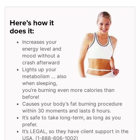
Here’s how it
does it:
Increases your
energy level and
mood without a
crash afterward
Lights up your
metabolism … also
when sleeping,
you’re burning even more calories than
before!
Causes your body’s fat burning procedure
within 30 moments and lasts 8 hours.
It’s safe to take long-term, as long as you
prefer.
It’s LEGAL, so they have client support in the
USA. (1-888-606-1002)