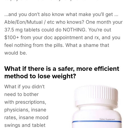
…and you don’t also know what make you’ll get …
Able/Eon/Mutual / etc who knows? One month your
37.5 mg tablets could do NOTHING. You’re out
$100+ from your doc appointment and rx, and you
feel nothing from the pills. What a shame that
would be.
What if there is a safer, more efficient
method to lose weight?
What if you didn’t
need to bother
with prescriptions,
physicians, insane
rates, insane mood
swings and tablet