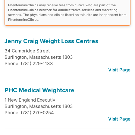
PhentermineClinics may receive fees from clinics who are part of the
PhentermineClinics network for administrative services and marketing
services. The physicians and clinics listed on this site are independent from
PhentermineClinics.
Jenny Craig Weight Loss Centres
34 Cambridge Street
Burlington
,
Massachusetts
1803
Phone: (781) 229-1133
Visit Page
PHC Medical Weightcare
1 New England Executiv
Burlington
,
Massachusetts
1803
Phone: (781) 270-0254
Visit Page