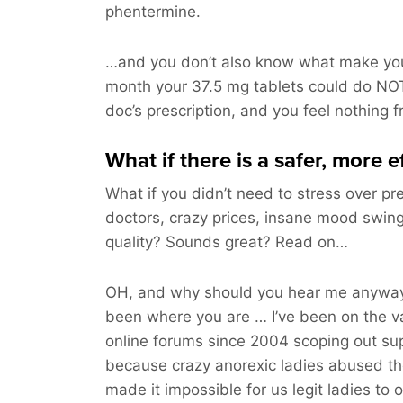
phentermine.
…and you don’t also know what make you
month your 37.5 mg tablets could do NOT
doc’s prescription, and you feel nothing 
What if there is a safer, more 
What if you didn’t need to stress over pre
doctors, crazy prices, insane mood swing
quality? Sounds great? Read on…
OH, and why should you hear me anyway
been where you are … I’ve been on the v
online forums since 2004 scoping out sup
because crazy anorexic ladies abused t
made it impossible for us legit ladies to 