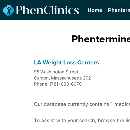
Home
Phenter
Phentermine
LA Weight Loss Centers
95 Washington Street
Canton
,
Massachusetts
2021
Phone: (781) 830-6970
Our database currently contains 1 medical
To assist with your search, browse the lis