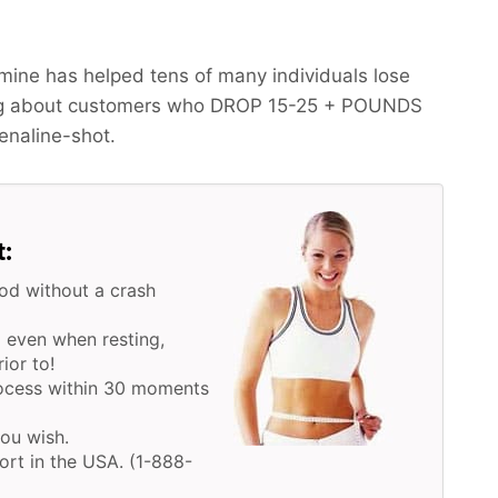
ine has helped tens of many individuals lose
ing about customers who
DROP 15-25 + POUNDS
renaline-shot.
t:
od without a crash
 even when resting,
ior to!
rocess within 30 moments
you wish.
ort in the USA. (1-888-