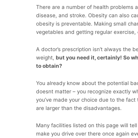
There are a number of health problems as
disease, and stroke. Obesity can also ca
obesity is preventable. Making small chan
vegetables and getting regular exercise,
A doctor’s prescription isn’t always the b
weight,
but you
need
it, certainly! So wh
to obtain?
You already know about the potential bad 
doesnt matter – you recognize exactly 
you’ve made your choice due to the fact 
are larger than the disadvantages.
Many facilities listed on this page will te
make you drive over there once again e