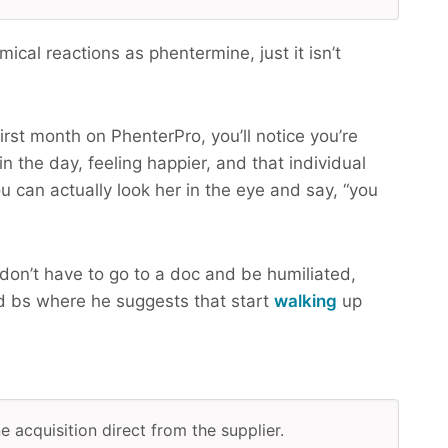
cal reactions as phentermine, just it isn’t
irst month on PhenterPro, you’ll notice you’re
n the day, feeling happier, and that individual
u can actually look her in the eye and say, “you
don’t have to go to a doc and be humiliated,
 bs where he suggests that start
walking
up
e acquisition direct from the supplier.