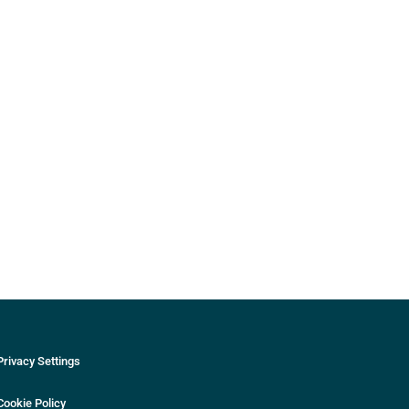
Privacy Settings
Cookie Policy