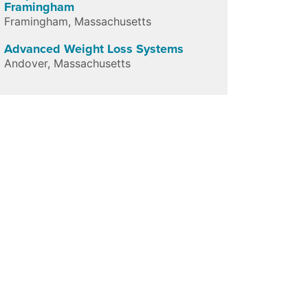
Framingham
Framingham
,
Massachusetts
Advanced Weight Loss Systems
Andover
,
Massachusetts