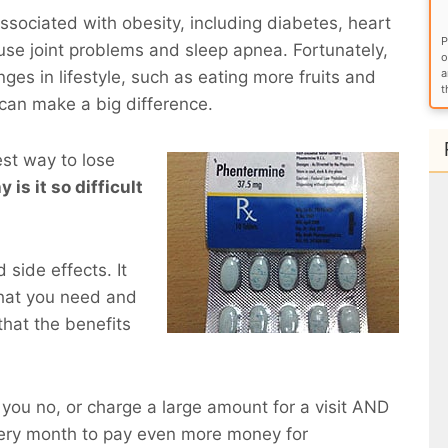
sociated with obesity, including diabetes, heart
P
use joint problems and sleep apnea. Fortunately,
o
a
ges in lifestyle, such as eating more fruits and
t
 can make a big difference.
est way to lose
y is it so difficult
side effects. It
what you need and
that the benefits
ll you no, or charge a large amount for a visit AND
very month to pay even more money for