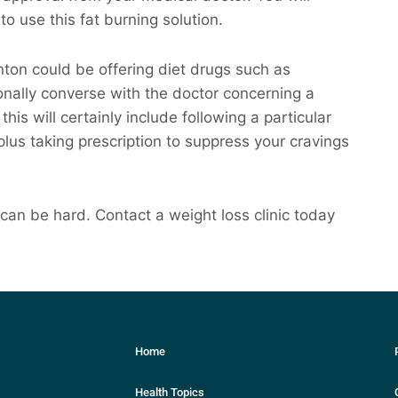
to use this fat burning solution.
anton could be offering diet drugs such as
nally converse with the doctor concerning a
his will certainly include following a particular
 plus taking prescription to suppress your cravings
an be hard. Contact a weight loss clinic today
Home
Health Topics