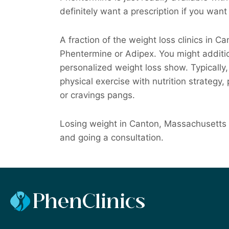
definitely want a prescription if you want 
A fraction of the weight loss clinics in C
Phentermine or Adipex. You might additio
personalized weight loss show. Typically, t
physical exercise with nutrition strategy,
or cravings pangs.
Losing weight in Canton, Massachusetts c
and going a consultation.