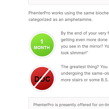
PhenterPro works using the same biochemi
categorized as an amphetamine.
By the end of your very f
getting even more done i
you see in the mirror? Yo
look slimmer!”
The greatest thing? You 
undergoing the same-old
more stairs or some B.S.
PhenterPro is presently offered for on-lin