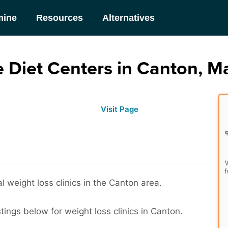
mine
Resources
Alternatives
 Diet Centers in Canton, M
Visit Page
W
f
 weight loss clinics in the Canton area.
tings below for weight loss clinics in Canton.