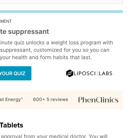
EMENT
te suppressant
inute quiz unlocks a weight loss program with
 suppressant, customized for you so you can
our health and form habits that last.
YOUR QUIZ
st Energy"
600+ 5
reviews
Tablets
h approval from your medical doctor. You will