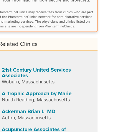
hentermineClinics may receive fees from clinics who are part
f the PhentermineClinics network for administrative services
nd marketing services. The physicians and clinics listed on
his site are independent from PhentermineClinics.
Related Clinics
21st Century United Services
Associates
Woburn
,
Massachusetts
A Trophic Approach by Marie
North Reading
,
Massachusetts
Ackerman Brian L- MD
Acton
,
Massachusetts
Acupuncture Associates of