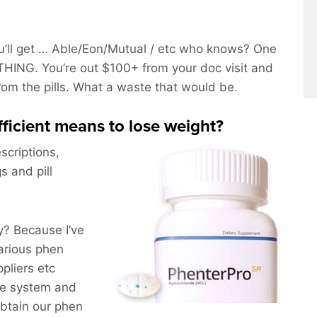
’ll get … Able/Eon/Mutual / etc who knows? One
HING. You’re out $100+ from your doc visit and
from the pills. What a waste that would be.
efficient means to lose weight?
scriptions,
s and pill
? Because I’ve
arious phen
pliers etc
he system and
obtain our phen