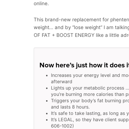
online.
This brand-new replacement for phenterm
weight… and by “lose weight” I am talk
OF FAT + BOOST ENERGY
like a little ad
Now here’s just how it does i
Increases your energy level and mo
afterward
Lights up your metabolic process …
you’re burning more calories than pr
Triggers your body’s fat burning p
and lasts 8 hours.
It’s safe to take lasting, as long as 
It’s LEGAL, so they have client supp
606-1002)