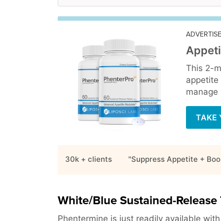
ADVERTIS
Appeti
This 2-m
appetite
manage y
TAKE 
30k + clients
"Suppress Appetite + Boo
White/Blue Sustained-Release 
Phentermine is just readily available wit