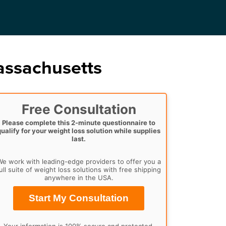
assachusetts
Free Consultation
Please complete this 2-minute questionnaire to
qualify for your weight loss solution while supplies
last.
e work with leading-edge providers to offer you a
ull suite of weight loss solutions with free shipping
anywhere in the USA.
Start My Consultation
Your information is 100% secure and protected.