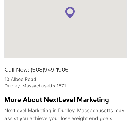
Call Now: (508)949-1906
10 Albee Road
Dudley
,
Massachusetts
1571
More About NextLevel Marketing
Nextlevel Marketing in Dudley, Massachusetts may
assist you achieve your lose weight end goals.