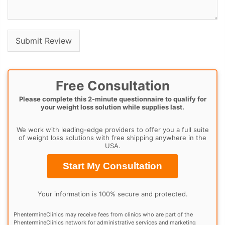
Free Consultation
Please complete this 2-minute questionnaire to qualify for
your weight loss solution while supplies last.
We work with leading-edge providers to offer you a full suite
of weight loss solutions with free shipping anywhere in the
USA.
Start My Consultation
Your information is 100% secure and protected.
PhentermineClinics may receive fees from clinics who are part of the
PhentermineClinics network for administrative services and marketing