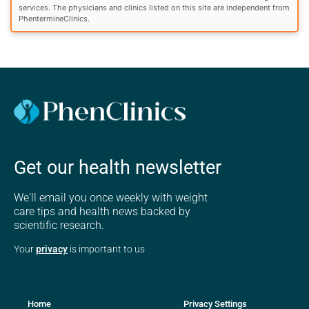
services. The physicians and clinics listed on this site are independent from
PhentermineClinics.
Get our health newsletter
We'll email you once weekly with weight
care tips and health news backed by
scientific research.
Your
privacy
is important to us
Home
Privacy Settings