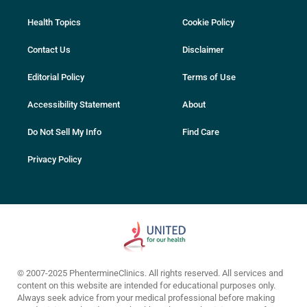
Health Topics
Cookie Policy
Contact Us
Disclaimer
Editorial Policy
Terms of Use
Accessibility Statement
About
Do Not Sell My Info
Find Care
Privacy Policy
© 2007-2025 PhentermineClinics. All rights reserved. All services and
content on this website are intended for educational purposes only.
Always seek advice from your medical professional before making