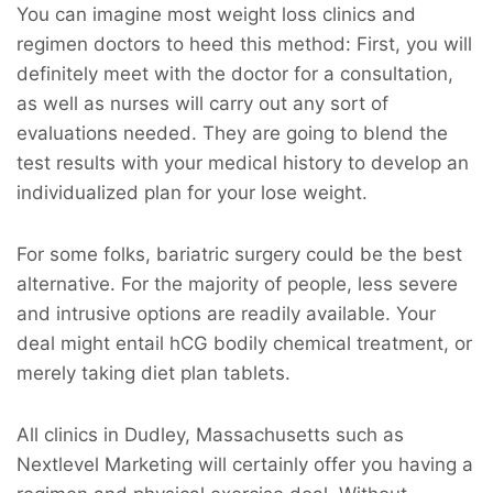
You can imagine most weight loss clinics and
regimen doctors to heed this method: First, you will
definitely meet with the doctor for a consultation,
as well as nurses will carry out any sort of
evaluations needed. They are going to blend the
test results with your medical history to develop an
individualized plan for your lose weight.
For some folks, bariatric surgery could be the best
alternative. For the majority of people, less severe
and intrusive options are readily available. Your
deal might entail hCG bodily chemical treatment, or
merely taking diet plan tablets.
All clinics in Dudley, Massachusetts such as
Nextlevel Marketing will certainly offer you having a