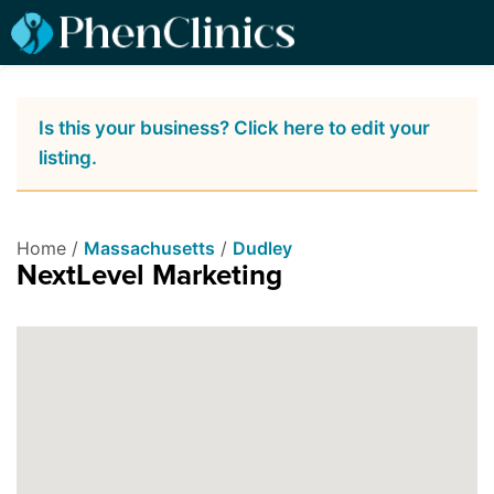
Is this your business? Click here to edit your
listing.
Home /
Massachusetts
/
Dudley
NextLevel Marketing