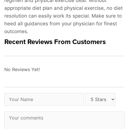
regimen and physical exercise deal. Without
appropriate diet plan and physical exercise, no diet
resolution can easily work its special. Make sure to
heed all guidances from your physician for finest
outcomes.
Recent Reviews From Customers
No Reviews Yet!