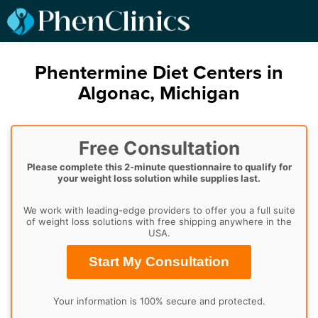
Phentermine Diet Centers in
Algonac, Michigan
Free Consultation
Please complete this 2-minute questionnaire to qualify for
your weight loss solution while supplies last.
We work with leading-edge providers to offer you a full suite
of weight loss solutions with free shipping anywhere in the
USA.
Start My Consultation
Your information is 100% secure and protected.