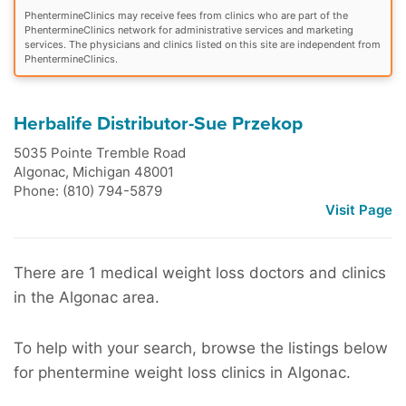
PhentermineClinics may receive fees from clinics who are part of the
PhentermineClinics network for administrative services and marketing
services. The physicians and clinics listed on this site are independent from
PhentermineClinics.
Herbalife Distributor-Sue Przekop
5035 Pointe Tremble Road
Algonac
,
Michigan
48001
Phone: (810) 794-5879
Visit Page
There are 1 medical weight loss doctors and clinics
in the Algonac area.
To help with your search, browse the listings below
for phentermine weight loss clinics in Algonac.