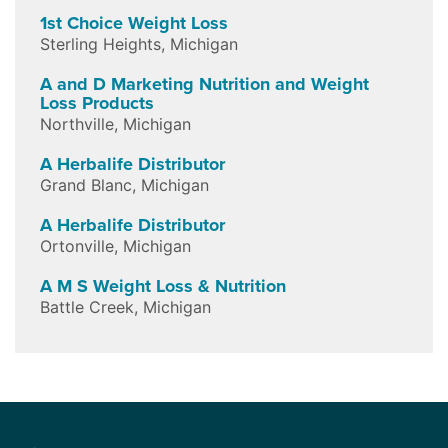
1st Choice Weight Loss
Sterling Heights
,
Michigan
A and D Marketing Nutrition and Weight
Loss Products
Northville
,
Michigan
A Herbalife Distributor
Grand Blanc
,
Michigan
A Herbalife Distributor
Ortonville
,
Michigan
A M S Weight Loss & Nutrition
Battle Creek
,
Michigan