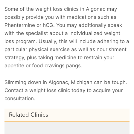
Some of the weight loss clinics in Algonac may
possibly provide you with medications such as
Phentermine or hCG. You may additionally speak
with the specialist about a individualized weight
loss program. Usually, this will include adhering to a
particular physical exercise as well as nourishment
strategy, plus taking medicine to restrain your
appetite or food cravings pangs.
Slimming down in Algonac, Michigan can be tough.
Contact a weight loss clinic today to acquire your
consultation.
Related Clinics