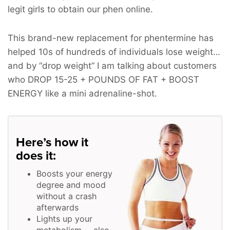
legit girls to obtain our phen online.
This brand-new replacement for phentermine has
helped 10s of hundreds of individuals lose weight…
and by “drop weight” I am talking about customers
who
DROP 15-25 + POUNDS OF FAT + BOOST
ENERGY
like a mini adrenaline-shot.
Here’s how it
does it:
Boosts your energy
degree and mood
without a crash
afterwards
Lights up your
metabolism … also