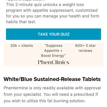
This 2-minute quiz unlocks a weight loss
program with appetite suppressant, customized
for you so you can manage your health and form
habits that last.
TAKE YOUR QUIZ
30k + clients
"Suppress
600+ 5 star
Appetite +
reviews
Boost Energy"
White/Blue Sustained-Release Tablets
Phentermine is only readily available with approval
from your specialist. You will need a prescribed if
you wish to utilize this fat burning solution.