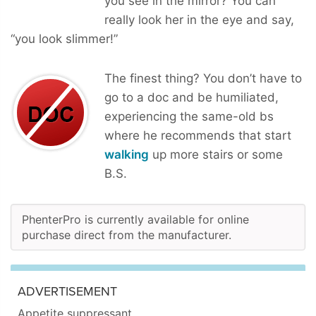
you see in the mirror? You can
really look her in the eye and say,
“you look slimmer!”
The finest thing? You don’t have to
go to a doc and be humiliated,
experiencing the same-old bs
where he recommends that start
walking
up more stairs or some
B.S.
PhenterPro is currently available for online
purchase direct from the manufacturer.
ADVERTISEMENT
Appetite suppressant