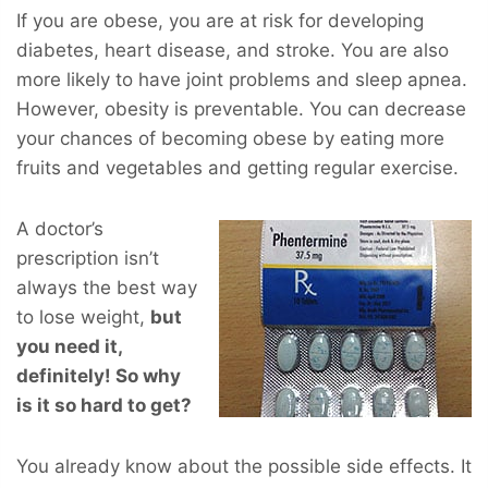
If you are obese, you are at risk for developing
diabetes, heart disease, and stroke. You are also
more likely to have joint problems and sleep apnea.
However, obesity is preventable. You can decrease
your chances of becoming obese by eating more
fruits and vegetables and getting regular exercise.
A doctor’s
prescription isn’t
always the best way
to lose weight,
but
you
need
it,
definitely! So why
is it so hard to get?
You already know about the possible side effects. It