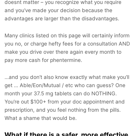
doesnt matter – you recognize what you require
and you’ve made your decision because the
advantages are larger than the disadvantages.
Many clinics listed on this page will certainly inform
you no, or charge hefty fees for a consultation AND
make you drive over there again every month to
pay more cash for phentermine.
…and you don’t also know exactly what make you’ll
get … Able/Eon/Mutual / etc who can guess? One
month your 37.5 mg tablets can do NOTHING.
You’re out $100+ from your doc appointment and
prescription, and you feel nothing from the pills.
What a shame that would be.
What if there is a safer, more effective