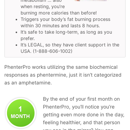
when resting, you’re
burning more calories than before!
Triggers your body’s fat burning process
within 30 minutes and lasts 8 hours.
It’s safe to take long-term, as long as you
prefer.
It’s LEGAL, so they have client support in the
USA. (1-888-606-1002)
PhenterPro works utilizing the same biochemical
responses as phentermine, just it isn’t categorized
as an amphetamine.
By the end of your first month on
PhenterPro, you’ll notice you’re
getting even more done in the day,
feeling healthier, and that person