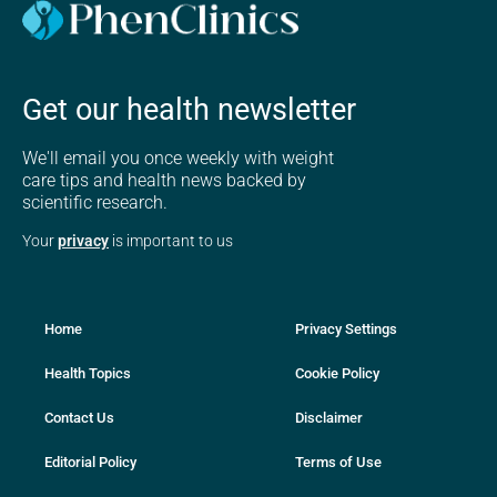
Get our health newsletter
We'll email you once weekly with weight
care tips and health news backed by
scientific research.
Your
privacy
is important to us
Home
Privacy Settings
Health Topics
Cookie Policy
Contact Us
Disclaimer
Editorial Policy
Terms of Use