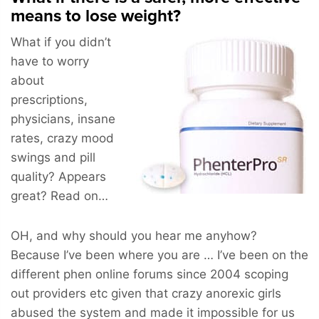
means to lose weight?
What if you didn’t
have to worry
about
prescriptions,
physicians, insane
rates, crazy mood
swings and pill
quality? Appears
great? Read on…
OH, and why should you hear me anyhow?
Because I’ve been where you are … I’ve been on the
different phen online forums since 2004 scoping
out providers etc given that crazy anorexic girls
abused the system and made it impossible for us