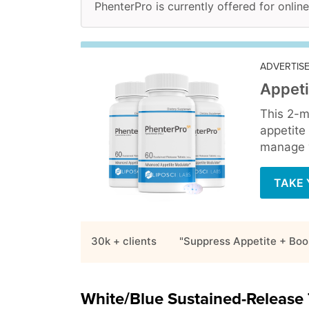
PhenterPro is currently offered for online
ADVERTIS
Appeti
This 2-m
appetite
manage y
TAKE 
30k + clients
"Suppress Appetite + Boo
White/Blue Sustained-Release 