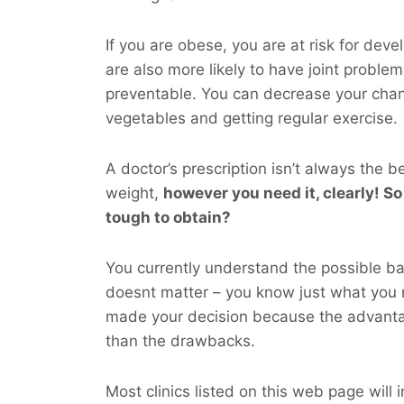
If you are obese, you are at risk for dev
are also more likely to have joint probl
preventable. You can decrease your cha
vegetables and getting regular exercise.
A doctor’s prescription isn’t always the b
weight,
however you
need
it, clearly! So
tough to obtain?
You currently understand the possible bad
doesnt matter – you know just what you 
made your decision because the advanta
than the drawbacks.
Most clinics listed on this web page will 