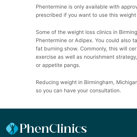
Phentermine is only available with approva
prescribed if you want to use this weight 
Some of the weight loss clinics in Birmi
Phentermine or Adipex. You could also t
fat burning show. Commonly, this will cert
exercise as well as nourishment strategy,
or appetite pangs.
Reducing weight in Birmingham, Michigan 
so you can have your consultation.