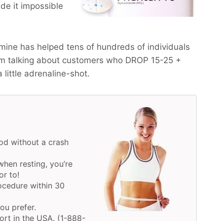
de it impossible
ine has helped tens of hundreds of individuals
am talking about customers who
DROP 15-25 +
a little adrenaline-shot.
d without a crash
hen resting, you’re
or to!
ocedure within 30
you prefer.
ort in the USA. (1-888-