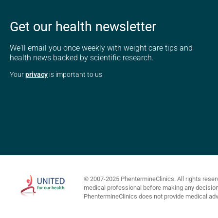
Get our health newsletter
We'll email you once weekly with weight care tips and
health news backed by scientific research.
Your
privacy
is important to us
© 2007-2025 PhentermineClinics. All rights reser
medical professional before making any decisions 
PhentermineClinics does not provide medical advi