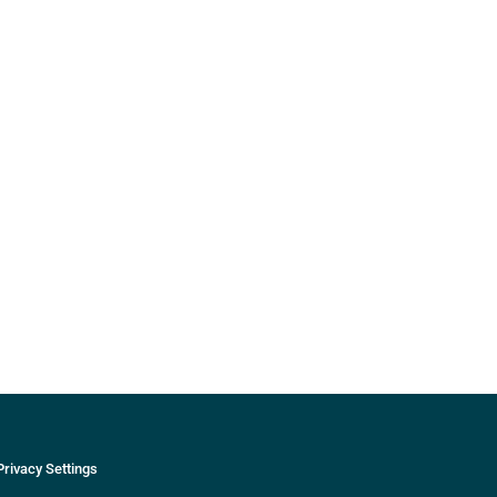
Privacy Settings