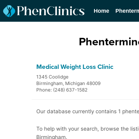
Home
Phenter
Phentermine
Medical Weight Loss Clinic
1345 Coolidge
Birmingham
,
Michigan
48009
Phone: (248) 637-1582
Our database currently contains 1 phente
To help with your search, browse the list
Birmingham.