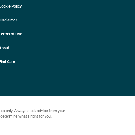
Cookie Policy
Disclaimer
Terms of Use
About
Find Care
oses only. Always seek advice from your
determine what’s right for you.