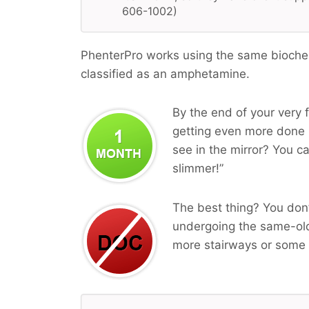
606-1002)
PhenterPro works using the same biochemi
classified as an amphetamine.
By the end of your very f
getting even more done i
see in the mirror? You ca
slimmer!”
The best thing? You don’
undergoing the same-old
more stairways or some 