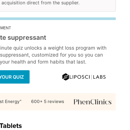
 acquisition direct from the supplier.
EMENT
te suppressant
inute quiz unlocks a weight loss program with
 suppressant, customized for you so you can
our health and form habits that last.
YOUR QUIZ
st Energy"
600+ 5
reviews
Tablets