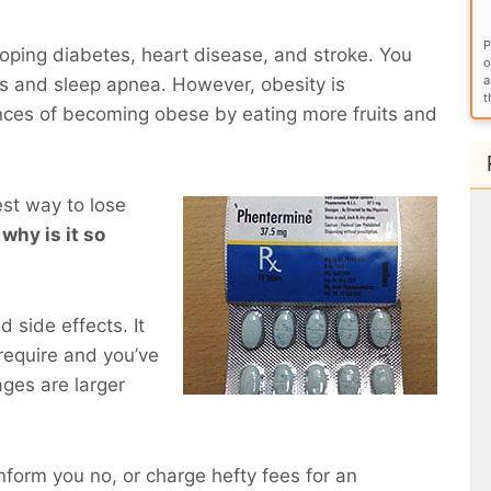
P
eloping diabetes, heart disease, and stroke. You
o
a
ems and sleep apnea. However, obesity is
t
nces of becoming obese by eating more fruits and
est way to lose
 why is it so
 side effects. It
require and you’ve
ges are larger
inform you no, or charge hefty fees for an