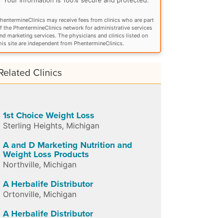
hentermineClinics may receive fees from clinics who are part
f the PhentermineClinics network for administrative services
nd marketing services. The physicians and clinics listed on
his site are independent from PhentermineClinics.
Related Clinics
1st Choice Weight Loss
Sterling Heights
,
Michigan
A and D Marketing Nutrition and
Weight Loss Products
Northville
,
Michigan
A Herbalife Distributor
Ortonville
,
Michigan
A Herbalife Distributor