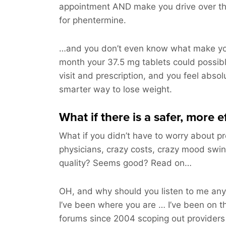
appointment AND make you drive over t
for phentermine.
…and you don’t even know what make you
month your 37.5 mg tablets could possi
visit and prescription, and you feel absolu
smarter way to lose weight.
What if there is a safer, more 
What if you didn’t have to worry about pr
physicians, crazy costs, crazy mood swin
quality? Seems good? Read on…
OH, and why should you listen to me a
I’ve been where you are … I’ve been on t
forums since 2004 scoping out providers