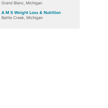
Grand Blanc
,
Michigan
A M S Weight Loss & Nutrition
Battle Creek
,
Michigan