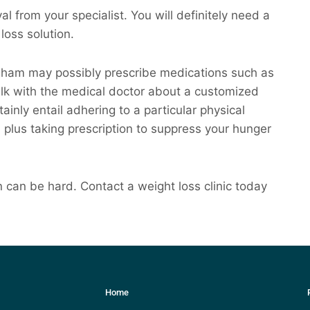
l from your specialist. You will definitely need a
loss solution.
ngham may possibly prescribe medications such as
alk with the medical doctor about a customized
ainly entail adhering to a particular physical
 plus taking prescription to suppress your hunger
can be hard. Contact a weight loss clinic today
Home