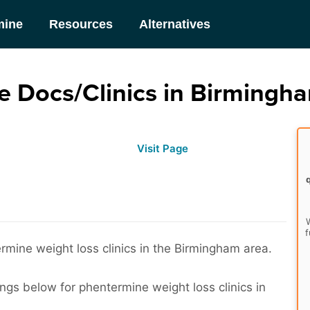
mine
Resources
Alternatives
 Docs/Clinics in Birmingh
Visit Page
W
f
rmine weight loss clinics in the Birmingham area.
ings below for phentermine weight loss clinics in