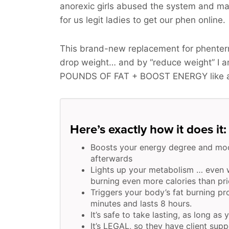
anorexic girls abused the system and ma
for us legit ladies to get our phen online.
This brand-new replacement for phenterm
drop weight… and by “reduce weight” I 
POUNDS OF FAT + BOOST ENERGY
like 
Here’s exactly how it does it:
Boosts your energy degree and moo
afterwards
Lights up your metabolism … even w
burning even more calories than pri
Triggers your body’s fat burning pr
minutes and lasts 8 hours.
It’s safe to take lasting, as long as 
It’s LEGAL, so they have client supp