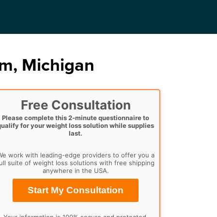
am, Michigan
Free Consultation
Please complete this 2-minute questionnaire to
qualify for your weight loss solution while supplies
last.
e work with leading-edge providers to offer you a
ull suite of weight loss solutions with free shipping
anywhere in the USA.
Start My Consultation
Your information is 100% secure and protected.