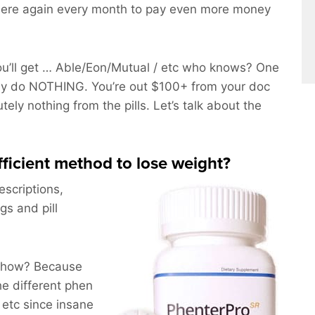
here again every month to pay even more money
’ll get … Able/Eon/Mutual / etc who knows? One
bly do NOTHING. You’re out $100+ from your doc
tely nothing from the pills. Let’s talk about the
efficient method to lose weight?
escriptions,
gs and pill
nyhow? Because
he different phen
 etc since insane