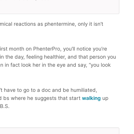
cal reactions as phentermine, only it isn’t
irst month on PhenterPro, you’ll notice you’re
n the day, feeling healthier, and that person you
n in fact look her in the eye and say, “you look
t have to go to a doc and be humiliated,
 bs where he suggests that start
walking
up
B.S.