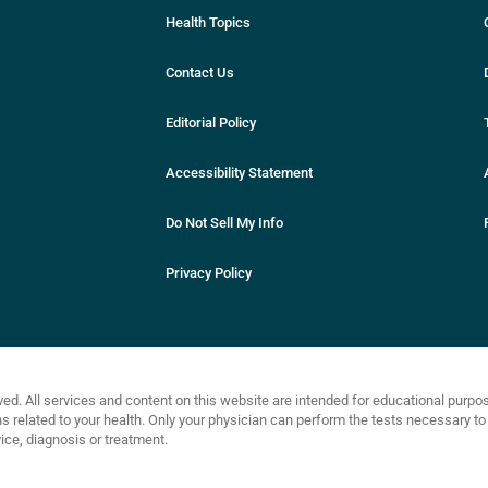
Health Topics
Contact Us
Editorial Policy
Accessibility Statement
Do Not Sell My Info
Privacy Policy
ved. All services and content on this website are intended for educational purp
related to your health. Only your physician can perform the tests necessary to 
ce, diagnosis or treatment.