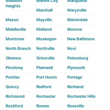
Madison
Marine City
Marquette
Heights
Marshall
Marysville
Mason
Mayville
Melvindale
Middleville
Midland
Monroe
Montrose
Muskegon
New Baltimore
North Branch
Northville
Novi
Okemos
Ortonville
Petersburg
Pinckney
Plainwell
Plymouth
Pontiac
Port Huron
Portage
Quincy
Redford
Richland
Richmond
Rochester
Rochester Hills
Rockford
Romeo
Roseville