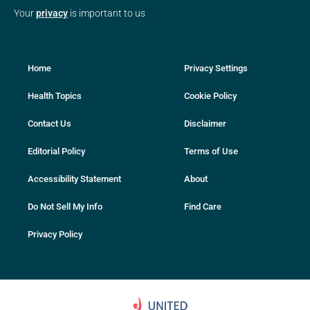
Your
privacy
is important to us
Home
Privacy Settings
Health Topics
Cookie Policy
Contact Us
Disclaimer
Editorial Policy
Terms of Use
Accessibility Statement
About
Do Not Sell My Info
Find Care
Privacy Policy