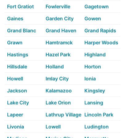
Fort Gratiot
Fowlerville
Gagetown
Gaines
Garden City
Gowen
Grand Blanc
Grand Haven
Grand Rapids
Grawn
Hamtramck
Harper Woods
Hastings
Hazel Park
Highland
Hillsdale
Holland
Horton
Howell
Imlay City
Ionia
Jackson
Kalamazoo
Kingsley
Lake City
Lake Orion
Lansing
Lapeer
Lathrup Village
Lincoln Park
Livonia
Lowell
Ludington