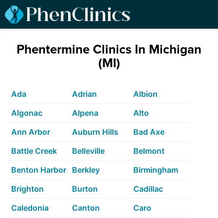
Phentermine Clinics In Michigan
(MI)
Ada
Adrian
Albion
Algonac
Alpena
Alto
Ann Arbor
Auburn Hills
Bad Axe
Battle Creek
Belleville
Belmont
Benton Harbor
Berkley
Birmingham
Brighton
Burton
Cadillac
Caledonia
Canton
Caro