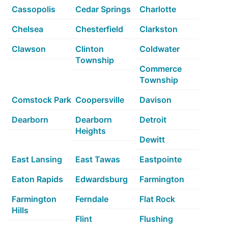
Cassopolis
Cedar Springs
Charlotte
Chelsea
Chesterfield
Clarkston
Clawson
Clinton
Coldwater
Township
Commerce
Township
Comstock Park
Coopersville
Davison
Dearborn
Dearborn
Detroit
Heights
Dewitt
East Lansing
East Tawas
Eastpointe
Eaton Rapids
Edwardsburg
Farmington
Farmington
Ferndale
Flat Rock
Hills
Flint
Flushing