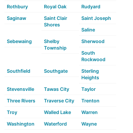
Rothbury
Royal Oak
Rudyard
Saginaw
Saint Clair
Saint Joseph
Shores
Saline
Sebewaing
Shelby
Sherwood
Township
South
Rockwood
Southfield
Southgate
Sterling
Heights
Stevensville
Tawas City
Taylor
Three Rivers
Traverse City
Trenton
Troy
Walled Lake
Warren
Washington
Waterford
Wayne