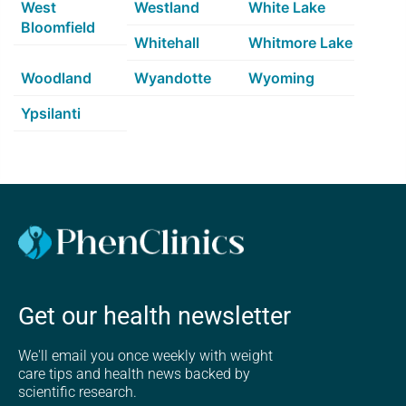
West
Westland
White Lake
Bloomfield
Whitehall
Whitmore Lake
Woodland
Wyandotte
Wyoming
Ypsilanti
Get our health newsletter
We'll email you once weekly with weight
care tips and health news backed by
scientific research.