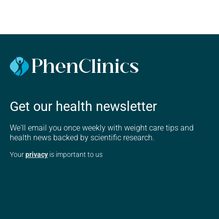
Get our health newsletter
We'll email you once weekly with weight care tips and
health news backed by scientific research.
Your
privacy
is important to us