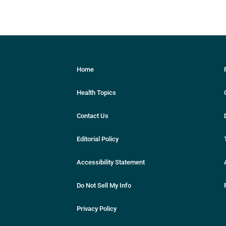
Home
Health Topics
Contact Us
Editorial Policy
Accessibility Statement
Do Not Sell My Info
Privacy Policy