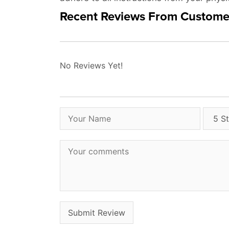
Recent Reviews From Custome
No Reviews Yet!