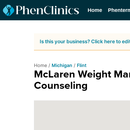
Home
Phenter
Is this your business? Click here to edit
Home /
Michigan
/
Flint
McLaren Weight Man
Counseling