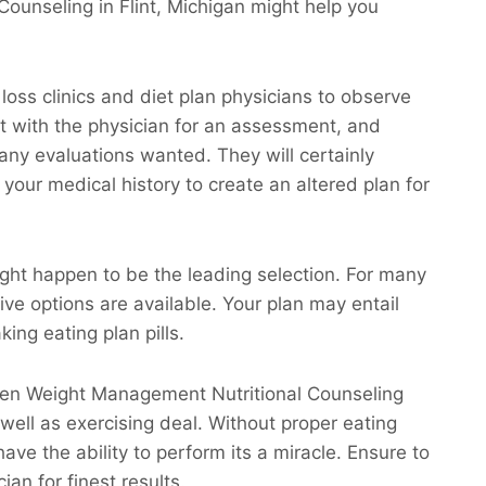
ounseling in Flint, Michigan might help you
 loss clinics and diet plan physicians to observe
eet with the physician for an assessment, and
 any evaluations wanted. They will certainly
your medical history to create an altered plan for
ight happen to be the leading selection. For many
ive options are available. Your plan may entail
ing eating plan pills.
claren Weight Management Nutritional Counseling
s well as exercising deal. Without proper eating
ave the ability to perform its a miracle. Ensure to
ian for finest results.