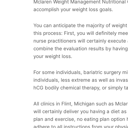
Mclaren Weight Management Nutritional C
accomplish your weight loss goals.
You can anticipate the majority of weight
this process: First, you will definitely m
nurse practitioners will certainly execute
combine the evaluation results by having 
your weight loss.
For some individuals, bariatric surgery m
individuals, less extreme as well as invas
hCG bodily chemical therapy, or simply tak
All clinics in Flint, Michigan such as M
will certainly deliver you having a diet a
plan and exercise, no eating plan option h
adhere to all instructions from your physic