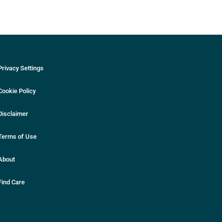
Privacy Settings
Cookie Policy
Disclaimer
Terms of Use
About
Find Care