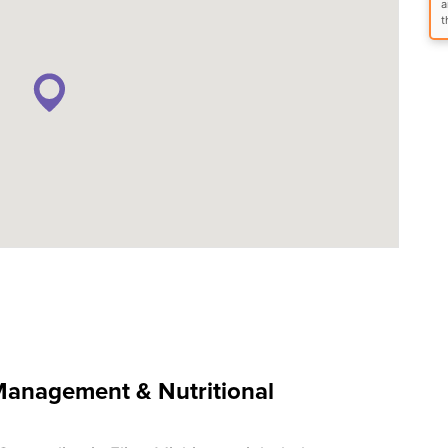
a
t
anagement & Nutritional