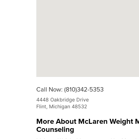
Call Now: (810)342-5353
4448 Oakbridge Drive
Flint
,
Michigan
48532
More About McLaren Weight M
Counseling