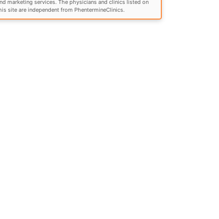
nd marketing services. The physicians and clinics listed on
his site are independent from PhentermineClinics.