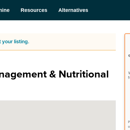
mine
Resources
Alternatives
 your listing.
agement & Nutritional
W
f
P
o