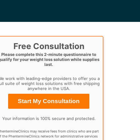
Free Consultation
Please complete this 2-minute questionnaire to
qualify for your weight loss solution while supplies
last.
e work with leading-edge providers to offer you a
ull suite of weight loss solutions with free shipping
anywhere in the USA.
Start My Consultation
Your information is 100% secure and protected.
hentermineClinics may receive fees from clinics who are part
f the PhentermineClinics network for administrative services