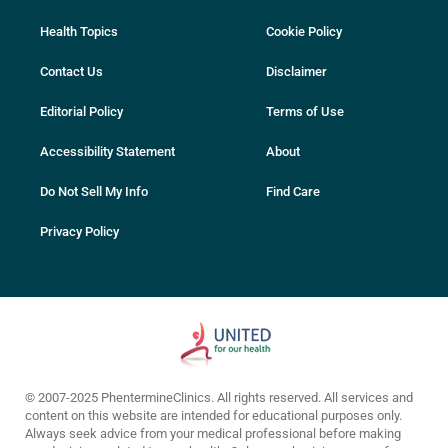
Health Topics
Cookie Policy
Contact Us
Disclaimer
Editorial Policy
Terms of Use
Accessibility Statement
About
Do Not Sell My Info
Find Care
Privacy Policy
© 2007-2025 PhentermineClinics. All rights reserved. All services and
content on this website are intended for educational purposes only.
Always seek advice from your medical professional before making