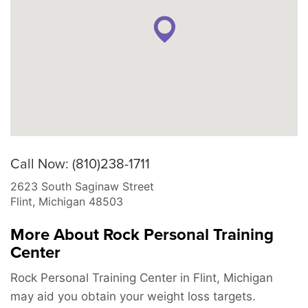
Call Now: (810)238-1711
2623 South Saginaw Street
Flint
,
Michigan
48503
More About Rock Personal Training
Center
Rock Personal Training Center in Flint, Michigan
may aid you obtain your weight loss targets.