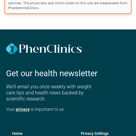
services. The physicians and clinics listed on this site are independent from
PhentermineClinics.
Get our health newsletter
We'll email you once weekly with weight
care tips and health news backed by
scientific research.
Your
privacy
is important to us
Home
Privacy Settings