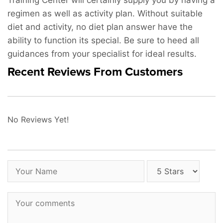
Training Center will certainly supply you by having a
regimen as well as activity plan. Without suitable
diet and activity, no diet plan answer have the
ability to function its special. Be sure to heed all
guidances from your specialist for ideal results.
Recent Reviews From Customers
No Reviews Yet!