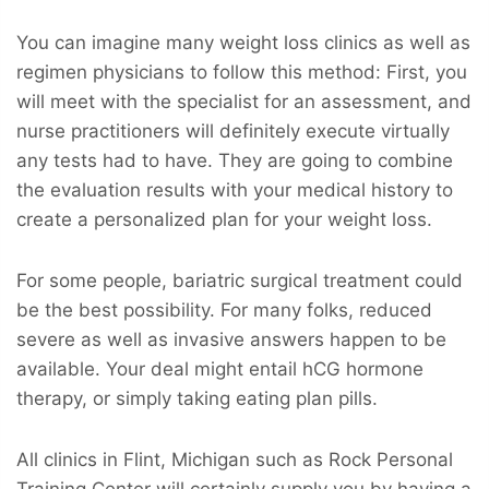
You can imagine many weight loss clinics as well as
regimen physicians to follow this method: First, you
will meet with the specialist for an assessment, and
nurse practitioners will definitely execute virtually
any tests had to have. They are going to combine
the evaluation results with your medical history to
create a personalized plan for your weight loss.
For some people, bariatric surgical treatment could
be the best possibility. For many folks, reduced
severe as well as invasive answers happen to be
available. Your deal might entail hCG hormone
therapy, or simply taking eating plan pills.
All clinics in Flint, Michigan such as Rock Personal