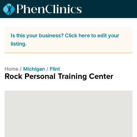
Is this your business? Click here to edit your
listing.
Home /
Michigan
/
Flint
Rock Personal Training Center