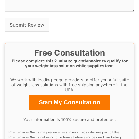
Free Consultation
Please complete this 2-minute questionnaire to qualify for
your weight loss solution while supplies last.
We work with leading-edge providers to offer you a full suite
of weight loss solutions with free shipping anywhere in the
USA.
Start My Consultation
Your information is 100% secure and protected.
PhentermineClinics may receive fees from clinics who are part of the
PhentermineClinics network for administrative services and marketing