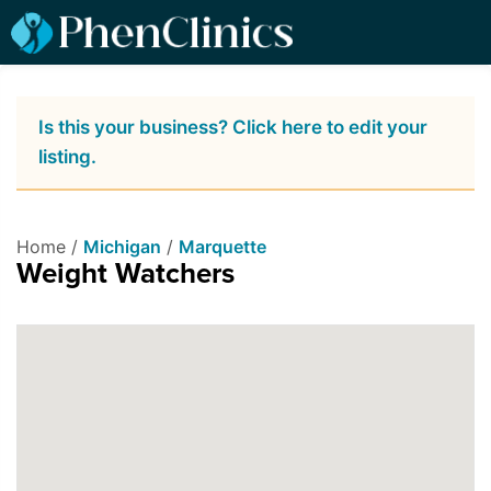
Is this your business? Click here to edit your
listing.
Home /
Michigan
/
Marquette
Weight Watchers