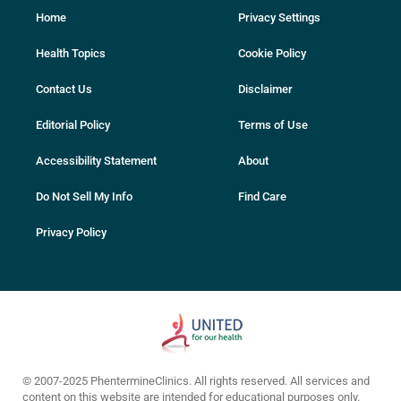
Home
Privacy Settings
Health Topics
Cookie Policy
Contact Us
Disclaimer
Editorial Policy
Terms of Use
Accessibility Statement
About
Do Not Sell My Info
Find Care
Privacy Policy
© 2007-2025 PhentermineClinics. All rights reserved. All services and
content on this website are intended for educational purposes only.