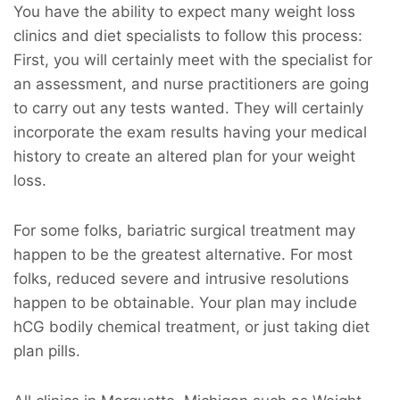
You have the ability to expect many weight loss
clinics and diet specialists to follow this process:
First, you will certainly meet with the specialist for
an assessment, and nurse practitioners are going
to carry out any tests wanted. They will certainly
incorporate the exam results having your medical
history to create an altered plan for your weight
loss.
For some folks, bariatric surgical treatment may
happen to be the greatest alternative. For most
folks, reduced severe and intrusive resolutions
happen to be obtainable. Your plan may include
hCG bodily chemical treatment, or just taking diet
plan pills.