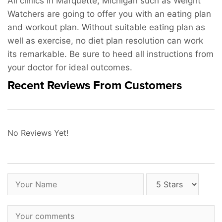
All clinics in Marquette, Michigan such as Weight
Watchers are going to offer you with an eating plan
and workout plan. Without suitable eating plan as
well as exercise, no diet plan resolution can work
its remarkable. Be sure to heed all instructions from
your doctor for ideal outcomes.
Recent Reviews From Customers
No Reviews Yet!