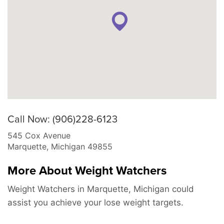
Call Now: (906)228-6123
545 Cox Avenue
Marquette
,
Michigan
49855
More About Weight Watchers
Weight Watchers in Marquette, Michigan could
assist you achieve your lose weight targets.