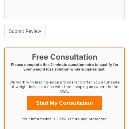
Free Consultation
Please complete this 2-minute questionnaire to qualify for
your weight loss solution while supplies last.
We work with leading-edge providers to offer you a full suite
of weight loss solutions with free shipping anywhere in the
USA.
Start My Consultation
Your information is 100% secure and protected.