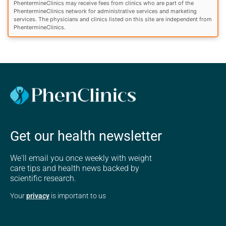
PhentermineClinics may receive fees from clinics who are part of the
PhentermineClinics network for administrative services and marketing
services. The physicians and clinics listed on this site are independent from
PhentermineClinics.
Get our health newsletter
We'll email you once weekly with weight
care tips and health news backed by
scientific research.
Your
privacy
is important to us