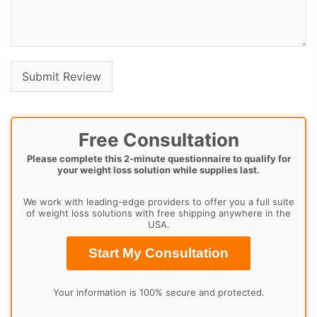
Free Consultation
Please complete this 2-minute questionnaire to qualify for
your weight loss solution while supplies last.
We work with leading-edge providers to offer you a full suite
of weight loss solutions with free shipping anywhere in the
USA.
Start My Consultation
Your information is 100% secure and protected.