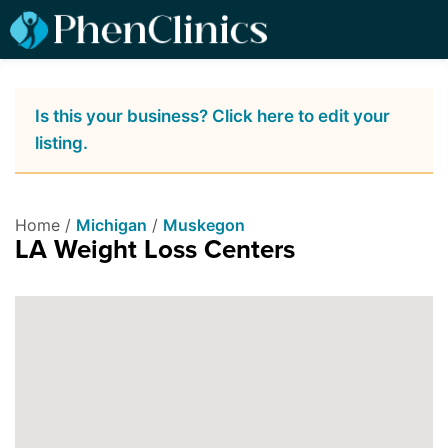
Is this your business? Click here to edit your
listing.
Home /
Michigan
/
Muskegon
LA Weight Loss Centers