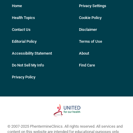
Home
Privacy Settings
Health Topics
Cookie Policy
Contact Us
Disclaimer
Editorial Policy
Terms of Use
Accessibility Statement
About
Do Not Sell My Info
Find Care
Privacy Policy
© 2007-2025 PhentermineClinics. All rights reserved. All services and
content on this website are intended for educational purposes only.