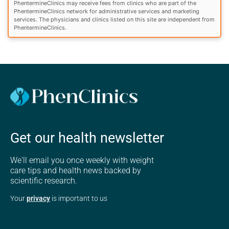
PhentermineClinics may receive fees from clinics who are part of the
PhentermineClinics network for administrative services and marketing
services. The physicians and clinics listed on this site are independent from
PhentermineClinics.
Get our health newsletter
We'll email you once weekly with weight
care tips and health news backed by
scientific research.
Your
privacy
is important to us