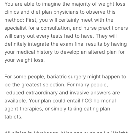
You are able to imagine the majority of weight loss
clinics and diet plan physicians to observe this
method: First, you will certainly meet with the
specialist for a consultation, and nurse practitioners
will carry out every tests had to have. They will
definitely integrate the exam final results by having
your medical history to develop an altered plan for
your weight loss.
For some people, bariatric surgery might happen to
be the greatest selection. For many people,
reduced extraordinary and invasive answers are
available. Your plan could entail hCG hormonal
agent therapies, or simply taking eating plan
tablets.