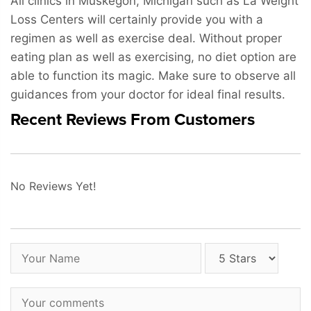
All clinics in Muskegon, Michigan such as La Weight
Loss Centers will certainly provide you with a
regimen as well as exercise deal. Without proper
eating plan as well as exercising, no diet option are
able to function its magic. Make sure to observe all
guidances from your doctor for ideal final results.
Recent Reviews From Customers
No Reviews Yet!