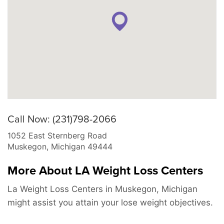
Call Now: (231)798-2066
1052 East Sternberg Road
Muskegon
,
Michigan
49444
More About LA Weight Loss Centers
La Weight Loss Centers in Muskegon, Michigan
might assist you attain your lose weight objectives.