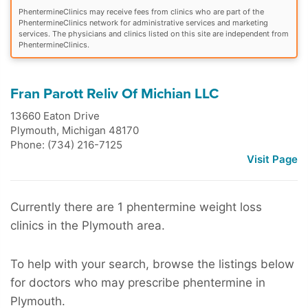
PhentermineClinics may receive fees from clinics who are part of the
PhentermineClinics network for administrative services and marketing
services. The physicians and clinics listed on this site are independent from
PhentermineClinics.
Fran Parott Reliv Of Michian LLC
13660 Eaton Drive
Plymouth
,
Michigan
48170
Phone: (734) 216-7125
Visit Page
Currently there are 1 phentermine weight loss
clinics in the Plymouth area.
To help with your search, browse the listings below
for doctors who may prescribe phentermine in
Plymouth.