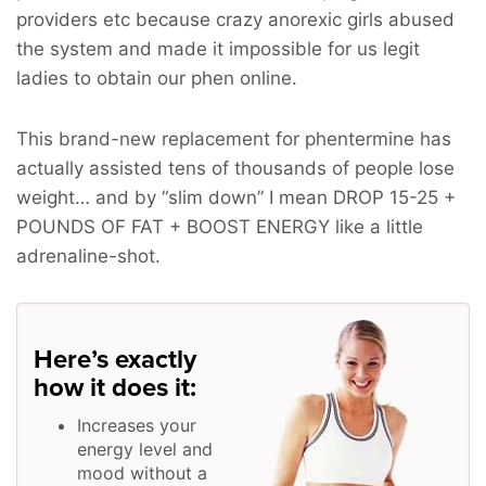
providers etc because crazy anorexic girls abused
the system and made it impossible for us legit
ladies to obtain our phen online.
This brand-new replacement for phentermine has
actually assisted tens of thousands of people lose
weight… and by “slim down” I mean
DROP 15-25 +
POUNDS OF FAT + BOOST ENERGY
like a little
adrenaline-shot.
Here’s exactly
how it does it:
Increases your
energy level and
mood without a