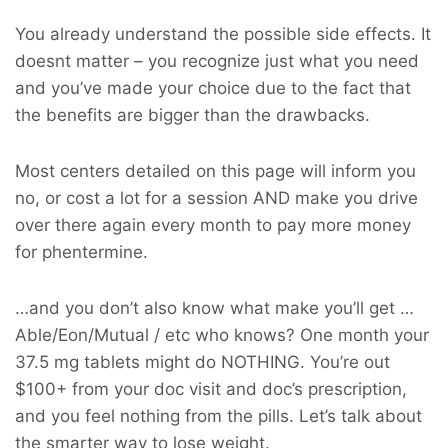
You already understand the possible side effects. It
doesnt matter – you recognize just what you need
and you’ve made your choice due to the fact that
the benefits are bigger than the drawbacks.
Most centers detailed on this page will inform you
no, or cost a lot for a session AND make you drive
over there again every month to pay more money
for phentermine.
…and you don’t also know what make you’ll get …
Able/Eon/Mutual / etc who knows? One month your
37.5 mg tablets might do NOTHING. You’re out
$100+ from your doc visit and doc’s prescription,
and you feel nothing from the pills. Let’s talk about
the smarter way to lose weight.