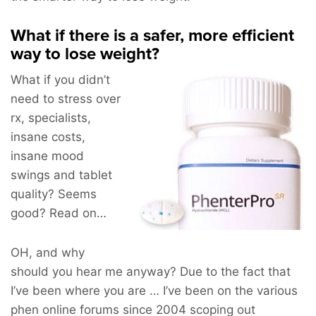
What if there is a safer, more efficient
way to lose weight?
What if you didn’t
need to stress over
rx, specialists,
insane costs,
insane mood
swings and tablet
quality? Seems
good? Read on…
OH, and why
should you hear me anyway? Due to the fact that
I’ve been where you are … I’ve been on the various
phen online forums since 2004 scoping out