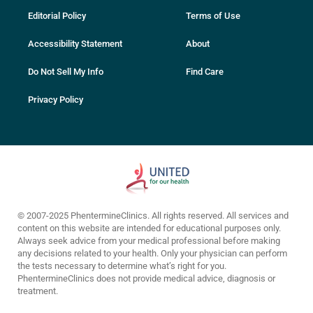
Editorial Policy
Terms of Use
Accessibility Statement
About
Do Not Sell My Info
Find Care
Privacy Policy
© 2007-2025 PhentermineClinics. All rights reserved. All services and
content on this website are intended for educational purposes only.
Always seek advice from your medical professional before making
any decisions related to your health. Only your physician can perform
the tests necessary to determine what’s right for you.
PhentermineClinics does not provide medical advice, diagnosis or
treatment.