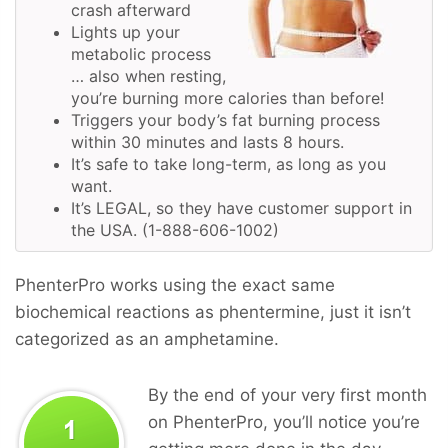
crash afterward
Lights up your
metabolic process
… also when resting,
you’re burning more calories than before!
Triggers your body’s fat burning process
within 30 minutes and lasts 8 hours.
It’s safe to take long-term, as long as you
want.
It’s LEGAL, so they have customer support in
the USA. (1-888-606-1002)
PhenterPro works using the exact same
biochemical reactions as phentermine, just it isn’t
categorized as an amphetamine.
By the end of your very first month
on PhenterPro, you’ll notice you’re