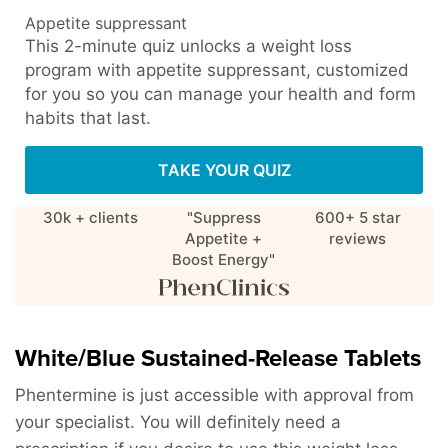
Appetite suppressant
This 2-minute quiz unlocks a weight loss
program with appetite suppressant, customized
for you so you can manage your health and form
habits that last.
TAKE YOUR QUIZ
30k + clients
"Suppress
600+ 5 star
Appetite +
reviews
Boost Energy"
White/Blue Sustained-Release Tablets
Phentermine is just accessible with approval from
your specialist. You will definitely need a