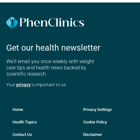
Get our health newsletter
We'll email you once weekly with weight
care tips and health news backed by
scientific research.
Your
privacy
is important to us
Home
Privacy Settings
Health Topics
Cookie Policy
Contact Us
Disclaimer