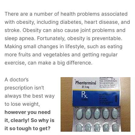
There are a number of health problems associated
with obesity, including diabetes, heart disease, and
stroke. Obesity can also cause joint problems and
sleep apnea. Fortunately, obesity is preventable.
Making small changes in lifestyle, such as eating
more fruits and vegetables and getting regular
exercise, can make a big difference.
A doctor’s
prescription isn’t
always the best way
to lose weight,
however you
need
it, clearly! So why is
it so tough to get?