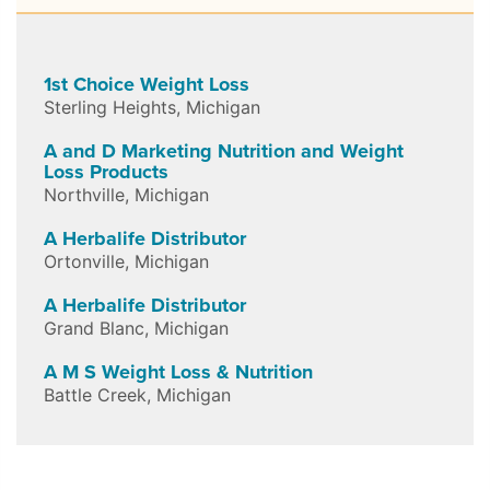
1st Choice Weight Loss
Sterling Heights
,
Michigan
A and D Marketing Nutrition and Weight
Loss Products
Northville
,
Michigan
A Herbalife Distributor
Ortonville
,
Michigan
A Herbalife Distributor
Grand Blanc
,
Michigan
A M S Weight Loss & Nutrition
Battle Creek
,
Michigan