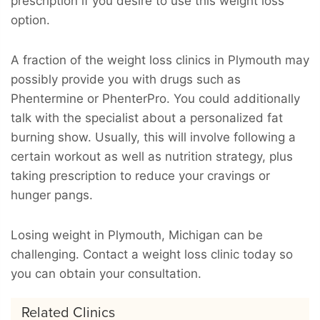
prescription if you desire to use this weight loss
option.
A fraction of the weight loss clinics in Plymouth may
possibly provide you with drugs such as
Phentermine or PhenterPro. You could additionally
talk with the specialist about a personalized fat
burning show. Usually, this will involve following a
certain workout as well as nutrition strategy, plus
taking prescription to reduce your cravings or
hunger pangs.
Losing weight in Plymouth, Michigan can be
challenging. Contact a weight loss clinic today so
you can obtain your consultation.
Related Clinics