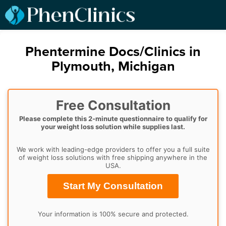
Phentermine Docs/Clinics in
Plymouth, Michigan
Free Consultation
Please complete this 2-minute questionnaire to qualify for
your weight loss solution while supplies last.
We work with leading-edge providers to offer you a full suite
of weight loss solutions with free shipping anywhere in the
USA.
Start My Consultation
Your information is 100% secure and protected.