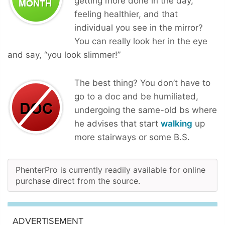
getting more done in the day,
feeling healthier, and that
individual you see in the mirror?
You can really look her in the eye
and say, “you look slimmer!”
The best thing? You don’t have to
go to a doc and be humiliated,
undergoing the same-old bs where
he advises that start
walking
up
more stairways or some B.S.
PhenterPro is currently readily available for online
purchase direct from the source.
ADVERTISEMENT