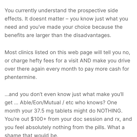
You currently understand the prospective side
effects. It doesnt matter – you know just what you
need and you’ve made your choice because the
benefits are larger than the disadvantages.
Most clinics listed on this web page will tell you no,
or charge hefty fees for a visit AND make you drive
over there again every month to pay more cash for
phentermine.
…and you don’t even know just what make you’ll
get … Able/Eon/Mutual / etc who knows? One
month your 37.5 mg tablets might do NOTHING.
You’re out $100+ from your doc session and rx, and
you feel absolutely nothing from the pills. What a
shame that would be.