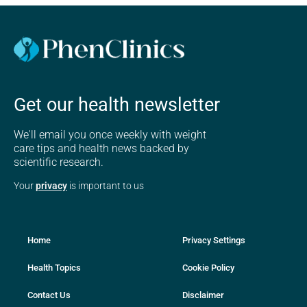
Get our health newsletter
We'll email you once weekly with weight
care tips and health news backed by
scientific research.
Your
privacy
is important to us
Home
Privacy Settings
Health Topics
Cookie Policy
Contact Us
Disclaimer