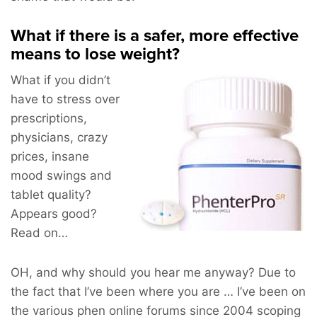
What if there is a safer, more effective
means to lose weight?
What if you didn’t
have to stress over
prescriptions,
physicians, crazy
prices, insane
mood swings and
tablet quality?
Appears good?
Read on…
OH, and why should you hear me anyway? Due to
the fact that I’ve been where you are … I’ve been on
the various phen online forums since 2004 scoping