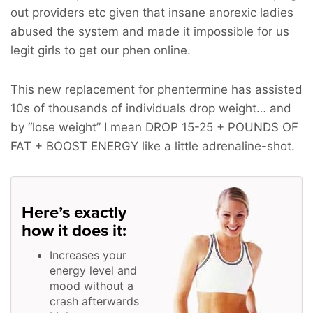
out providers etc given that insane anorexic ladies
abused the system and made it impossible for us
legit girls to get our phen online.
This new replacement for phentermine has assisted
10s of thousands of individuals drop weight… and
by “lose weight” I mean
DROP 15-25 + POUNDS OF
FAT + BOOST ENERGY
like a little adrenaline-shot.
Here’s exactly
how it does it:
Increases your
energy level and
mood without a
crash afterwards