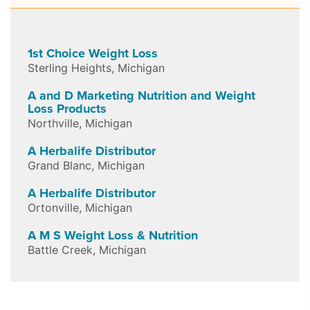
1st Choice Weight Loss
Sterling Heights
,
Michigan
A and D Marketing Nutrition and Weight
Loss Products
Northville
,
Michigan
A Herbalife Distributor
Grand Blanc
,
Michigan
A Herbalife Distributor
Ortonville
,
Michigan
A M S Weight Loss & Nutrition
Battle Creek
,
Michigan