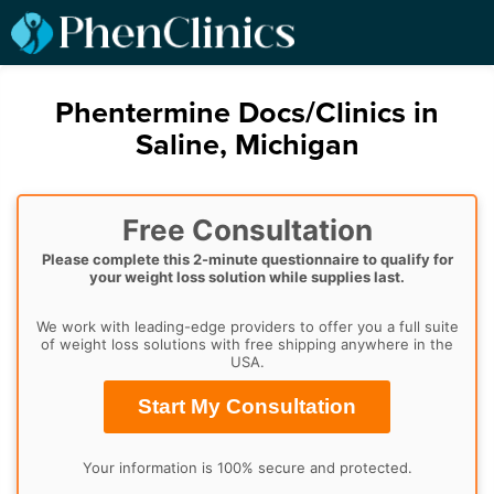
Phentermine Docs/Clinics in
Saline, Michigan
Free Consultation
Please complete this 2-minute questionnaire to qualify for
your weight loss solution while supplies last.
We work with leading-edge providers to offer you a full suite
of weight loss solutions with free shipping anywhere in the
USA.
Start My Consultation
Your information is 100% secure and protected.