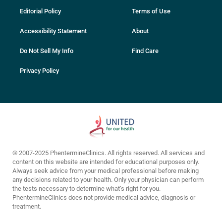
Editorial Policy
Terms of Use
Accessibility Statement
About
Do Not Sell My Info
Find Care
Privacy Policy
© 2007-2025 PhentermineClinics. All rights reserved. All services and
content on this website are intended for educational purposes only.
Always seek advice from your medical professional before making
any decisions related to your health. Only your physician can perform
the tests necessary to determine what’s right for you.
PhentermineClinics does not provide medical advice, diagnosis or
treatment.