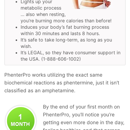
Lights up your
metabolic process
… also when resting,
you’re burning more calories than before!
Induces your body’s fat burning process
within 30 minutes and lasts 8 hours.
It’s safe to take long-term, as long as you
wish.
It’s LEGAL, so they have consumer support in
the USA. (1-888-606-1002)
PhenterPro works utilizing the exact same
biochemical reactions as phentermine, just it isn’t
classified as an amphetamine.
By the end of your first month on
PhenterPro, you’ll notice you’re
getting even more done in the day,