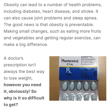
Obesity can lead to a number of health problems,
including diabetes, heart disease, and stroke. It
can also cause joint problems and sleep apnea.
The good news is that obesity is preventable.
Making small changes, such as eating more fruits
and vegetables and getting regular exercise, can
make a big difference.
A doctor’s
prescription isn’t
always the best way
to lose weight,
however you
need
it, obviously! So
why is it so difficult
to get?