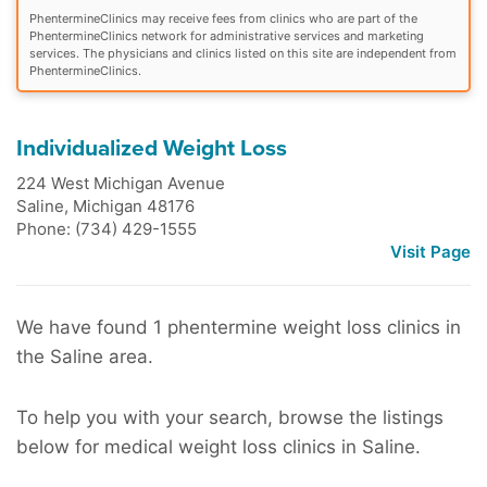
PhentermineClinics may receive fees from clinics who are part of the
PhentermineClinics network for administrative services and marketing
services. The physicians and clinics listed on this site are independent from
PhentermineClinics.
Individualized Weight Loss
224 West Michigan Avenue
Saline
,
Michigan
48176
Phone: (734) 429-1555
Visit Page
We have found 1 phentermine weight loss clinics in
the Saline area.
To help you with your search, browse the listings
below for medical weight loss clinics in Saline.