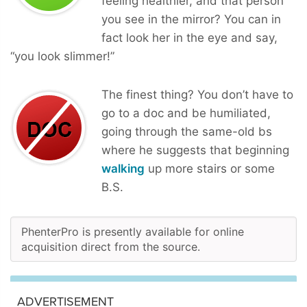
feeling healthier, and that person
you see in the mirror? You can in
fact look her in the eye and say,
“you look slimmer!”
The finest thing? You don’t have to
go to a doc and be humiliated,
going through the same-old bs
where he suggests that beginning
walking
up more stairs or some
B.S.
PhenterPro is presently available for online
acquisition direct from the source.
ADVERTISEMENT