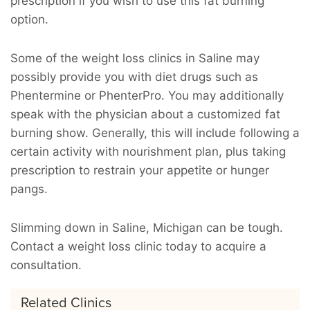
prescription if you wish to use this fat burning
option.
Some of the weight loss clinics in Saline may
possibly provide you with diet drugs such as
Phentermine or PhenterPro. You may additionally
speak with the physician about a customized fat
burning show. Generally, this will include following a
certain activity with nourishment plan, plus taking
prescription to restrain your appetite or hunger
pangs.
Slimming down in Saline, Michigan can be tough.
Contact a weight loss clinic today to acquire a
consultation.
Related Clinics