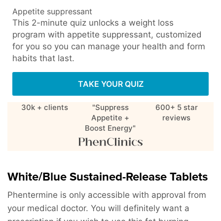
Appetite suppressant
This 2-minute quiz unlocks a weight loss
program with appetite suppressant, customized
for you so you can manage your health and form
habits that last.
TAKE YOUR QUIZ
30k + clients
"Suppress
600+ 5 star
Appetite +
reviews
Boost Energy"
White/Blue Sustained-Release Tablets
Phentermine is only accessible with approval from
your medical doctor. You will definitely want a