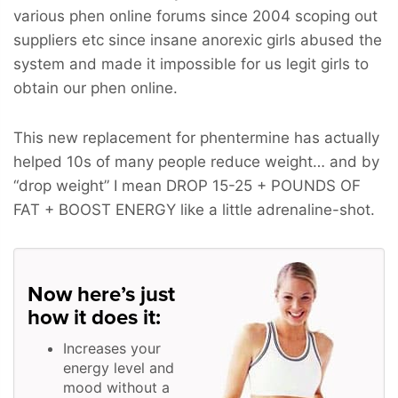
various phen online forums since 2004 scoping out
suppliers etc since insane anorexic girls abused the
system and made it impossible for us legit girls to
obtain our phen online.
This new replacement for phentermine has actually
helped 10s of many people reduce weight… and by
“drop weight” I mean
DROP 15-25 + POUNDS OF
FAT + BOOST ENERGY
like a little adrenaline-shot.
Now here’s just
how it does it:
Increases your
energy level and
mood without a