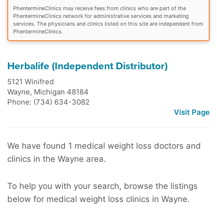
PhentermineClinics may receive fees from clinics who are part of the
PhentermineClinics network for administrative services and marketing
services. The physicians and clinics listed on this site are independent from
PhentermineClinics.
Herbalife (Independent Distributor)
5121 Winifred
Wayne
,
Michigan
48184
Phone: (734) 634-3082
Visit Page
We have found 1 medical weight loss doctors and
clinics in the Wayne area.
To help you with your search, browse the listings
below for medical weight loss clinics in Wayne.