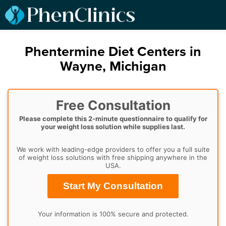
Phentermine Diet Centers in
Wayne, Michigan
Free Consultation
Please complete this 2-minute questionnaire to qualify for
your weight loss solution while supplies last.
We work with leading-edge providers to offer you a full suite
of weight loss solutions with free shipping anywhere in the
USA.
Start My Consultation
Your information is 100% secure and protected.