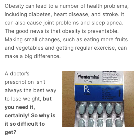
Obesity can lead to a number of health problems,
including diabetes, heart disease, and stroke. It
can also cause joint problems and sleep apnea.
The good news is that obesity is preventable.
Making small changes, such as eating more fruits
and vegetables and getting regular exercise, can
make a big difference.
A doctor’s
prescription isn’t
always the best way
to lose weight,
but
you
need
it,
certainly! So why is
it so difficult to
get?