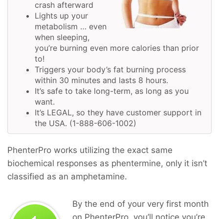
crash afterward
Lights up your
metabolism … even
when sleeping,
you’re burning even more calories than prior
to!
Triggers your body’s fat burning process
within 30 minutes and lasts 8 hours.
It’s safe to take long-term, as long as you
want.
It’s LEGAL, so they have customer support in
the USA. (1-888-606-1002)
PhenterPro works utilizing the exact same
biochemical responses as phentermine, only it isn’t
classified as an amphetamine.
By the end of your very first month
on PhenterPro, you’ll notice you’re