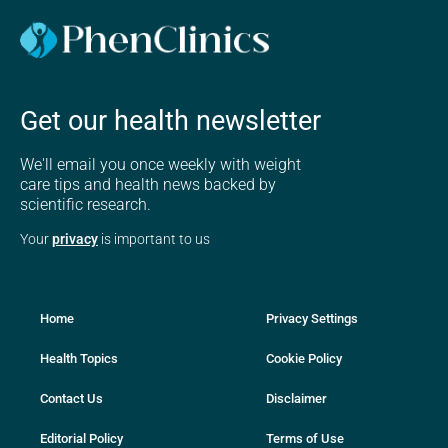
Get our health newsletter
We'll email you once weekly with weight
care tips and health news backed by
scientific research.
Your
privacy
is important to us
Home
Privacy Settings
Health Topics
Cookie Policy
Contact Us
Disclaimer
Editorial Policy
Terms of Use