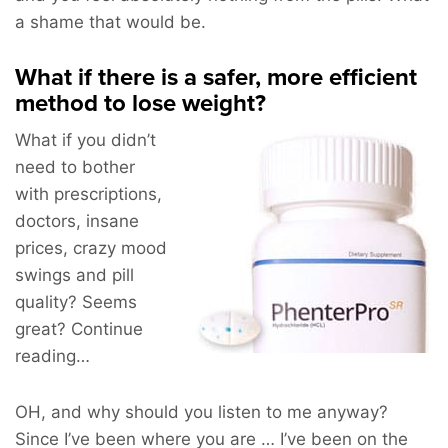
a shame that would be.
What if there is a safer, more efficient
method to lose weight?
What if you didn’t
need to bother
with prescriptions,
doctors, insane
prices, crazy mood
swings and pill
quality? Seems
great? Continue
reading…
OH, and why should you listen to me anyway?
Since I’ve been where you are … I’ve been on the