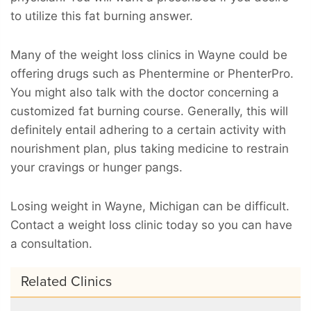
to utilize this fat burning answer.
Many of the weight loss clinics in Wayne could be
offering drugs such as Phentermine or PhenterPro.
You might also talk with the doctor concerning a
customized fat burning course. Generally, this will
definitely entail adhering to a certain activity with
nourishment plan, plus taking medicine to restrain
your cravings or hunger pangs.
Losing weight in Wayne, Michigan can be difficult.
Contact a weight loss clinic today so you can have
a consultation.
Related Clinics