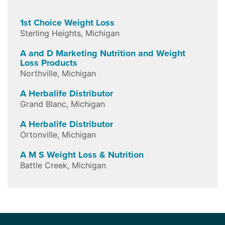
1st Choice Weight Loss
Sterling Heights
,
Michigan
A and D Marketing Nutrition and Weight
Loss Products
Northville
,
Michigan
A Herbalife Distributor
Grand Blanc
,
Michigan
A Herbalife Distributor
Ortonville
,
Michigan
A M S Weight Loss & Nutrition
Battle Creek
,
Michigan