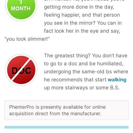
getting more done in the day,
feeling happier, and that person
you see in the mirror? You can in
fact look her in the eye and say,
“you look slimmer!”
The greatest thing? You don’t have
to go to a doc and be humiliated,
undergoing the same-old bs where
he recommends that start
walking
up more stairways or some B.S.
PhenterPro is presently available for online
acquisition direct from the manufacturer.