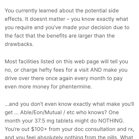
You currently learned about the potential side
effects. It doesnt matter – you know exactly what
you require and you’ve made your decision due to
the fact that the benefits are larger than the
drawbacks.
Most facilities listed on this web page will tell you
no, or charge hefty fees for a visit AND make you
drive over there once again every month to pay
even more money for phentermine.
…and you don’t even know exactly what make you’ll
get … Able/Eon/Mutual / etc who knows? One
month your 37.5 mg tablets might do NOTHING.
You’re out $100+ from your doc consultation and rx,
and you feel absolutely nothing from the pills. What