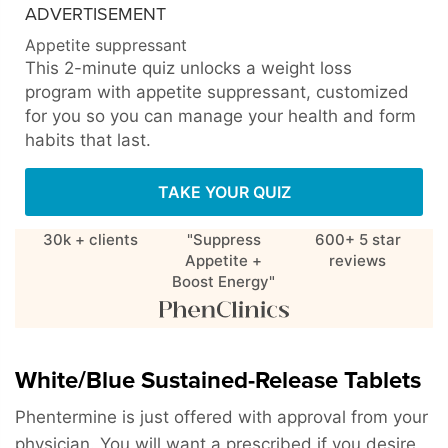
ADVERTISEMENT
Appetite suppressant
This 2-minute quiz unlocks a weight loss
program with appetite suppressant, customized
for you so you can manage your health and form
habits that last.
TAKE YOUR QUIZ
30k + clients
"Suppress
600+ 5 star
Appetite +
reviews
Boost Energy"
White/Blue Sustained-Release Tablets
Phentermine is just offered with approval from your
physician. You will want a prescribed if you desire