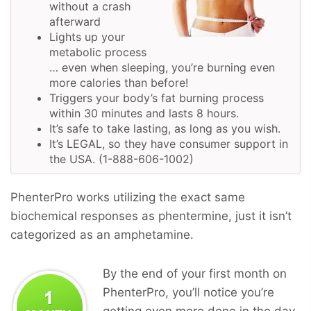
without a crash
afterward
Lights up your
metabolic process
… even when sleeping, you’re burning even
more calories than before!
Triggers your body’s fat burning process
within 30 minutes and lasts 8 hours.
It’s safe to take lasting, as long as you wish.
It’s LEGAL, so they have consumer support in
the USA. (1-888-606-1002)
PhenterPro works utilizing the exact same
biochemical responses as phentermine, just it isn’t
categorized as an amphetamine.
By the end of your first month on
PhenterPro, you’ll notice you’re
getting even more done in the day,