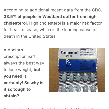
According to additional recent data from the CDC,
33.5% of people in Westland suffer from high
cholesterol
. High cholesterol is a major risk factor
for heart disease, which is the leading cause of
death in the United States.
A doctor’s
prescription isn’t
always the best way
to lose weight,
but
you
need
it,
certainly! So why is
it so tough to
obtain?