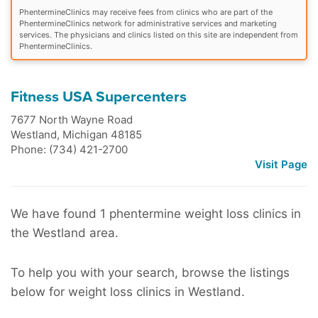
PhentermineClinics may receive fees from clinics who are part of the
PhentermineClinics network for administrative services and marketing
services. The physicians and clinics listed on this site are independent from
PhentermineClinics.
Fitness USA Supercenters
7677 North Wayne Road
Westland
,
Michigan
48185
Phone: (734) 421-2700
Visit Page
We have found 1 phentermine weight loss clinics in
the Westland area.
To help you with your search, browse the listings
below for weight loss clinics in Westland.