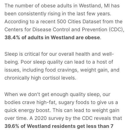
The number of obese adults in Westland, MI has
been consistently rising in the last few years.
According to a recent 500 Cities Dataset from the
Centers for Disease Control and Prevention (CDC),
38.4% of adults in Westland are obese
.
Sleep is critical for our overall health and well-
being. Poor sleep quality can lead to a host of
issues, including food cravings, weight gain, and
chronically high cortisol levels.
When we don't get enough quality sleep, our
bodies crave high-fat, sugary foods to give us a
quick energy boost. This can lead to weight gain
over time. A 2020 survey by the CDC reveals that
39.6% of Westland residents get less than 7