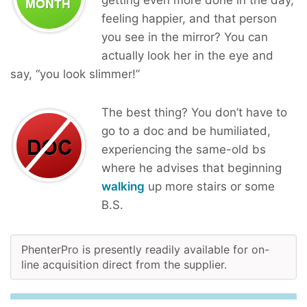
feeling happier, and that person
you see in the mirror? You can
actually look her in the eye and
say, “you look slimmer!”
The best thing? You don’t have to
go to a doc and be humiliated,
experiencing the same-old bs
where he advises that beginning
walking
up more stairs or some
B.S.
PhenterPro is presently readily available for on-
line acquisition direct from the supplier.