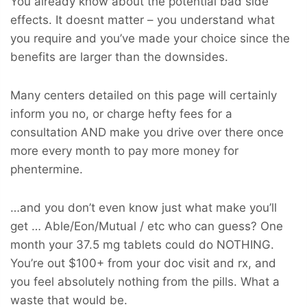
You already know about the potential bad side
effects. It doesnt matter – you understand what
you require and you’ve made your choice since the
benefits are larger than the downsides.
Many centers detailed on this page will certainly
inform you no, or charge hefty fees for a
consultation AND make you drive over there once
more every month to pay more money for
phentermine.
…and you don’t even know just what make you’ll
get … Able/Eon/Mutual / etc who can guess? One
month your 37.5 mg tablets could do NOTHING.
You’re out $100+ from your doc visit and rx, and
you feel absolutely nothing from the pills. What a
waste that would be.