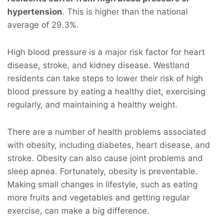
hypertension
. This is higher than the national
average of 29.3%.
High blood pressure is a major risk factor for heart
disease, stroke, and kidney disease. Westland
residents can take steps to lower their risk of high
blood pressure by eating a healthy diet, exercising
regularly, and maintaining a healthy weight.
There are a number of health problems associated
with obesity, including diabetes, heart disease, and
stroke. Obesity can also cause joint problems and
sleep apnea. Fortunately, obesity is preventable.
Making small changes in lifestyle, such as eating
more fruits and vegetables and getting regular
exercise, can make a big difference.