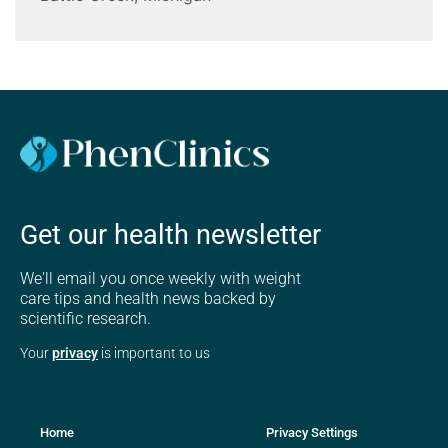
Get our health newsletter
We'll email you once weekly with weight
care tips and health news backed by
scientific research.
Your
privacy
is important to us
Home
Privacy Settings