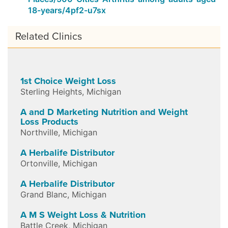
18-years/4pf2-u7sx
Related Clinics
1st Choice Weight Loss
Sterling Heights
,
Michigan
A and D Marketing Nutrition and Weight
Loss Products
Northville
,
Michigan
A Herbalife Distributor
Ortonville
,
Michigan
A Herbalife Distributor
Grand Blanc
,
Michigan
A M S Weight Loss & Nutrition
Battle Creek
,
Michigan