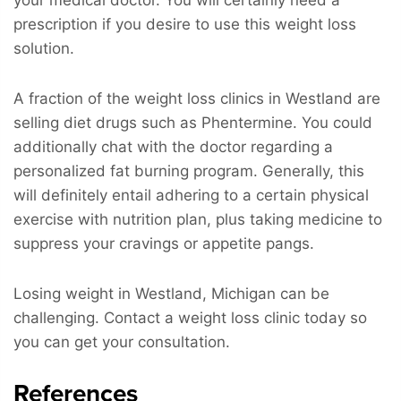
prescription if you desire to use this weight loss
solution.
A fraction of the weight loss clinics in Westland are
selling diet drugs such as Phentermine. You could
additionally chat with the doctor regarding a
personalized fat burning program. Generally, this
will definitely entail adhering to a certain physical
exercise with nutrition plan, plus taking medicine to
suppress your cravings or appetite pangs.
Losing weight in Westland, Michigan can be
challenging. Contact a weight loss clinic today so
you can get your consultation.
References