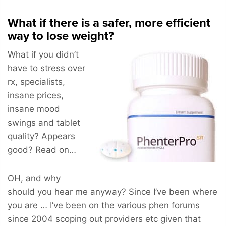
What if there is a safer, more efficient
way to lose weight?
What if you didn’t
have to stress over
rx, specialists,
insane prices,
insane mood
swings and tablet
quality? Appears
good? Read on…
OH, and why
should you hear me anyway? Since I’ve been where
you are … I’ve been on the various phen forums
since 2004 scoping out providers etc given that