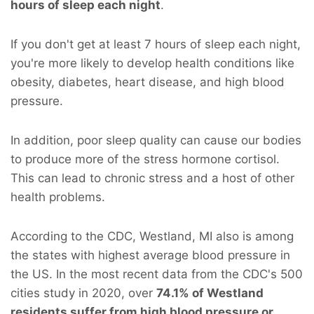
hours of sleep each night
.
If you don't get at least 7 hours of sleep each night,
you're more likely to develop health conditions like
obesity, diabetes, heart disease, and high blood
pressure.
In addition, poor sleep quality can cause our bodies
to produce more of the stress hormone cortisol.
This can lead to chronic stress and a host of other
health problems.
According to the CDC, Westland, MI also is among
the states with highest average blood pressure in
the US. In the most recent data from the CDC's 500
cities study in 2020, over
74.1% of Westland
residents suffer from high blood pressure or