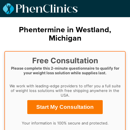
Phentermine in Westland,
Michigan
Free Consultation
Please complete this 2-minute questionnaire to qualify for
your weight loss solution while supplies last.
We work with leading-edge providers to offer you a full suite
of weight loss solutions with free shipping anywhere in the
USA.
Start My Consultation
Your information is 100% secure and protected.