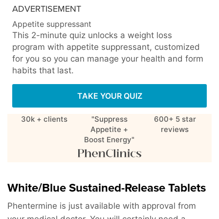
ADVERTISEMENT
Appetite suppressant
This 2-minute quiz unlocks a weight loss
program with appetite suppressant, customized
for you so you can manage your health and form
habits that last.
TAKE YOUR QUIZ
30k + clients
"Suppress
600+ 5 star
Appetite +
reviews
Boost Energy"
White/Blue Sustained-Release Tablets
Phentermine is just available with approval from
your medical doctor. You will certainly need a