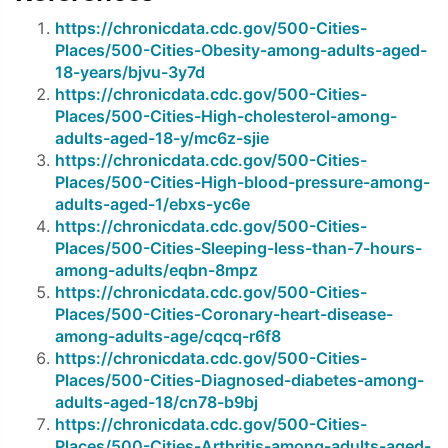
https://chronicdata.cdc.gov/500-Cities-
Places/500-Cities-Obesity-among-adults-aged-
18-years/bjvu-3y7d
https://chronicdata.cdc.gov/500-Cities-
Places/500-Cities-High-cholesterol-among-
adults-aged-18-y/mc6z-sjie
https://chronicdata.cdc.gov/500-Cities-
Places/500-Cities-High-blood-pressure-among-
adults-aged-1/ebxs-yc6e
https://chronicdata.cdc.gov/500-Cities-
Places/500-Cities-Sleeping-less-than-7-hours-
among-adults/eqbn-8mpz
https://chronicdata.cdc.gov/500-Cities-
Places/500-Cities-Coronary-heart-disease-
among-adults-age/cqcq-r6f8
https://chronicdata.cdc.gov/500-Cities-
Places/500-Cities-Diagnosed-diabetes-among-
adults-aged-18/cn78-b9bj
https://chronicdata.cdc.gov/500-Cities-
Places/500-Cities-Arthritis-among-adults-aged-