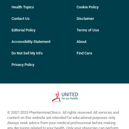
Health Topics
Cookie Policy
Contact Us
Disclaimer
Editorial Policy
Terms of Use
Accessibility Statement
About
Do Not Sell My Info
Find Care
Privacy Policy
© 2007-2025 PhentermineClinics. All rights reserved. All services and
content on this website are intended for educational purposes only.
Always seek advice from your medical professional before making
any decisions related to your health. Only your physician can perform