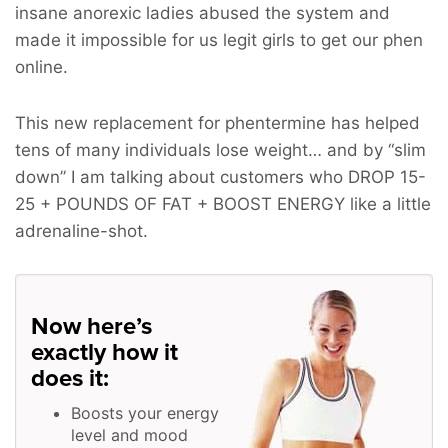
insane anorexic ladies abused the system and
made it impossible for us legit girls to get our phen
online.
This new replacement for phentermine has helped
tens of many individuals lose weight… and by “slim
down” I am talking about customers who
DROP 15-
25 + POUNDS OF FAT + BOOST ENERGY
like a little
adrenaline-shot.
Now here’s
exactly how it
does it:
Boosts your energy
level and mood