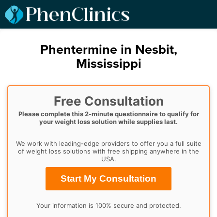
Phentermine in Nesbit,
Mississippi
Free Consultation
Please complete this 2-minute questionnaire to qualify for
your weight loss solution while supplies last.
We work with leading-edge providers to offer you a full suite
of weight loss solutions with free shipping anywhere in the
USA.
Start My Consultation
Your information is 100% secure and protected.