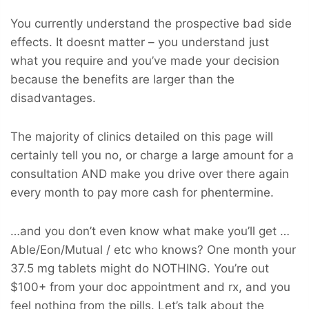
You currently understand the prospective bad side
effects. It doesnt matter – you understand just
what you require and you’ve made your decision
because the benefits are larger than the
disadvantages.
The majority of clinics detailed on this page will
certainly tell you no, or charge a large amount for a
consultation AND make you drive over there again
every month to pay more cash for phentermine.
…and you don’t even know what make you’ll get …
Able/Eon/Mutual / etc who knows? One month your
37.5 mg tablets might do NOTHING. You’re out
$100+ from your doc appointment and rx, and you
feel nothing from the pills. Let’s talk about the