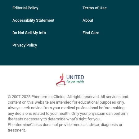
Editorial Policy
Terms of Use
Accessibility Statement
About
Do Not Sell My Info
Find Care
Privacy Policy
© 2007-2025 PhentermineClinics. All rights reserved. All services and
content on this website are intended for educational purposes only.
Always seek advice from your medical professional before making
any decisions related to your health. Only your physician can perform
the tests necessary to determine what’s right for you.
PhentermineClinics does not provide medical advice, diagnosis or
treatment.