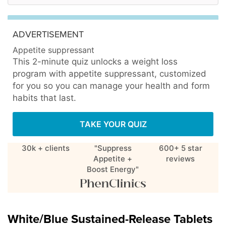
ADVERTISEMENT
Appetite suppressant
This 2-minute quiz unlocks a weight loss
program with appetite suppressant, customized
for you so you can manage your health and form
habits that last.
TAKE YOUR QUIZ
30k + clients
"Suppress
600+ 5 star
Appetite +
reviews
Boost Energy"
White/Blue Sustained-Release Tablets