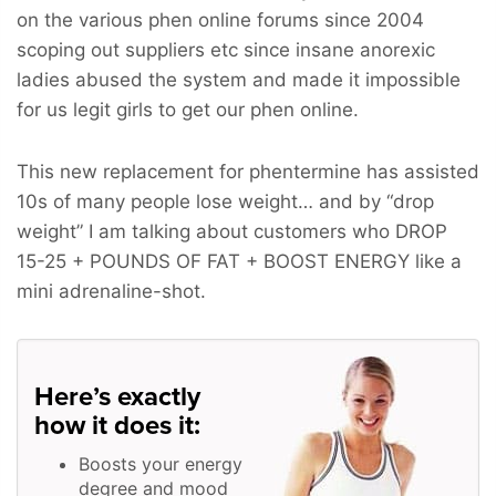
on the various phen online forums since 2004
scoping out suppliers etc since insane anorexic
ladies abused the system and made it impossible
for us legit girls to get our phen online.
This new replacement for phentermine has assisted
10s of many people lose weight… and by “drop
weight” I am talking about customers who
DROP
15-25 + POUNDS OF FAT + BOOST ENERGY
like a
mini adrenaline-shot.
Here’s exactly
how it does it:
Boosts your energy
degree and mood