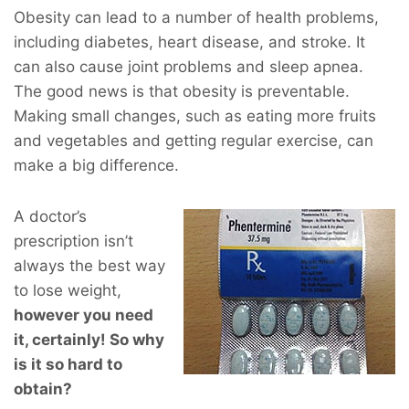
Obesity can lead to a number of health problems,
including diabetes, heart disease, and stroke. It
can also cause joint problems and sleep apnea.
The good news is that obesity is preventable.
Making small changes, such as eating more fruits
and vegetables and getting regular exercise, can
make a big difference.
A doctor’s
prescription isn’t
always the best way
to lose weight,
however you
need
it, certainly! So why
is it so hard to
obtain?