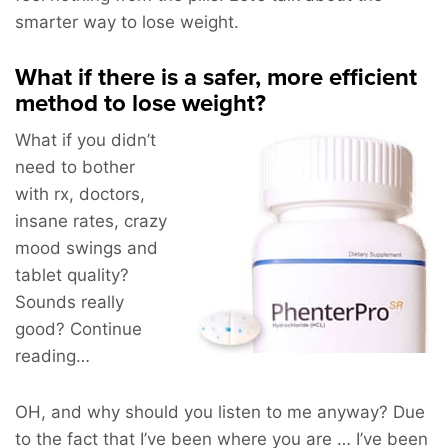
smarter way to lose weight.
What if there is a safer, more efficient
method to lose weight?
What if you didn’t
need to bother
with rx, doctors,
insane rates, crazy
mood swings and
tablet quality?
Sounds really
good? Continue
reading…
OH, and why should you listen to me anyway? Due
to the fact that I’ve been where you are … I’ve been