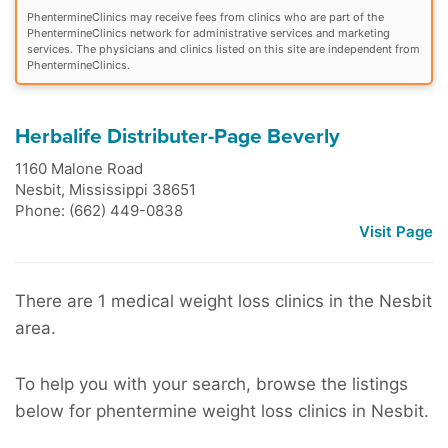
PhentermineClinics may receive fees from clinics who are part of the
PhentermineClinics network for administrative services and marketing
services. The physicians and clinics listed on this site are independent from
PhentermineClinics.
Herbalife Distributer-Page Beverly
1160 Malone Road
Nesbit
,
Mississippi
38651
Phone: (662) 449-0838
Visit Page
There are 1 medical weight loss clinics in the Nesbit
area.
To help you with your search, browse the listings
below for phentermine weight loss clinics in Nesbit.