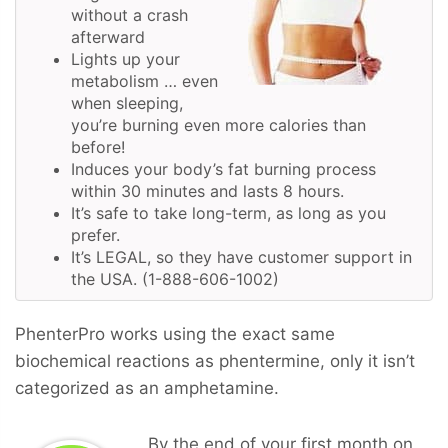
without a crash
afterward
Lights up your
metabolism … even
when sleeping,
you’re burning even more calories than
before!
Induces your body’s fat burning process
within 30 minutes and lasts 8 hours.
It’s safe to take long-term, as long as you
prefer.
It’s LEGAL, so they have customer support in
the USA. (1-888-606-1002)
PhenterPro works using the exact same
biochemical reactions as phentermine, only it isn’t
categorized as an amphetamine.
By the end of your first month on