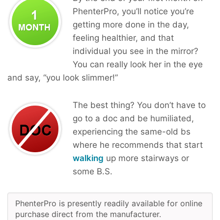
PhenterPro, you’ll notice you’re
getting more done in the day,
feeling healthier, and that
individual you see in the mirror?
You can really look her in the eye
and say, “you look slimmer!”
The best thing? You don’t have to
go to a doc and be humiliated,
experiencing the same-old bs
where he recommends that start
walking
up more stairways or
some B.S.
PhenterPro is presently readily available for online
purchase direct from the manufacturer.