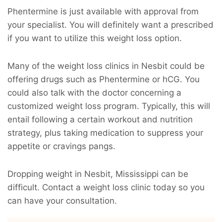
Phentermine is just available with approval from
your specialist. You will definitely want a prescribed
if you want to utilize this weight loss option.
Many of the weight loss clinics in Nesbit could be
offering drugs such as Phentermine or hCG. You
could also talk with the doctor concerning a
customized weight loss program. Typically, this will
entail following a certain workout and nutrition
strategy, plus taking medication to suppress your
appetite or cravings pangs.
Dropping weight in Nesbit, Mississippi can be
difficult. Contact a weight loss clinic today so you
can have your consultation.