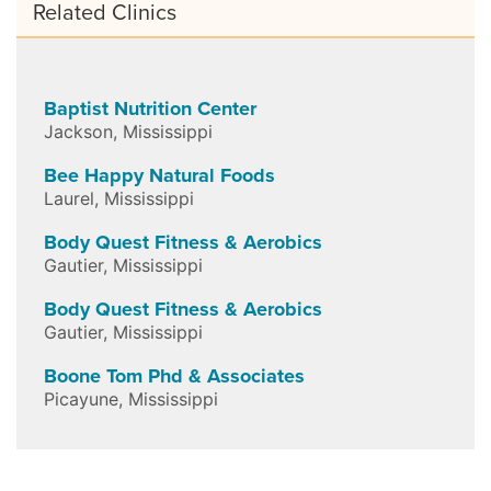
Related Clinics
Baptist Nutrition Center
Jackson
,
Mississippi
Bee Happy Natural Foods
Laurel
,
Mississippi
Body Quest Fitness & Aerobics
Gautier
,
Mississippi
Body Quest Fitness & Aerobics
Gautier
,
Mississippi
Boone Tom Phd & Associates
Picayune
,
Mississippi