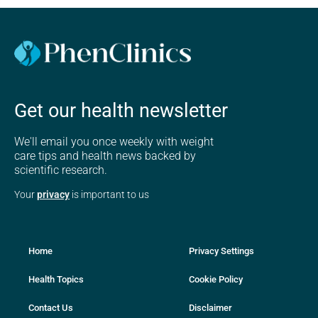
Get our health newsletter
We'll email you once weekly with weight
care tips and health news backed by
scientific research.
Your
privacy
is important to us
Home
Privacy Settings
Health Topics
Cookie Policy
Contact Us
Disclaimer