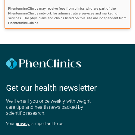
PhentermineClinics may receive fees from clinics who are part of the
PhentermineClinics network for administrative services and marketing
services. The physicians and clinics listed on this site are independent from
PhentermineClinics.
Get our health newsletter
We'll email you once weekly with weight
care tips and health news backed by
scientific research.
Your
privacy
is important to us