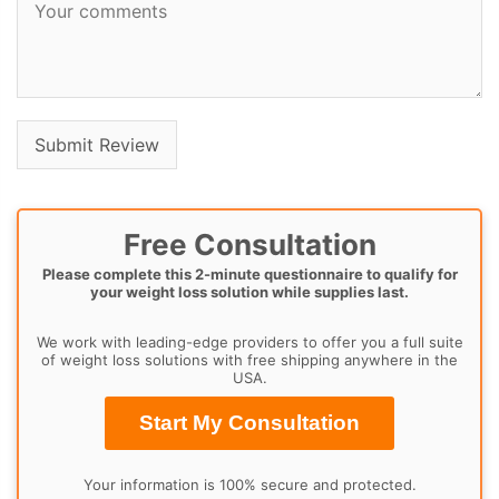
Free Consultation
Please complete this 2-minute questionnaire to qualify for
your weight loss solution while supplies last.
We work with leading-edge providers to offer you a full suite
of weight loss solutions with free shipping anywhere in the
USA.
Start My Consultation
Your information is 100% secure and protected.