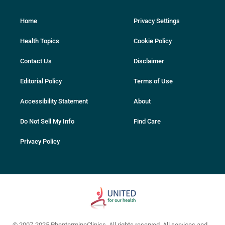
Home
Privacy Settings
Health Topics
Cookie Policy
Contact Us
Disclaimer
Editorial Policy
Terms of Use
Accessibility Statement
About
Do Not Sell My Info
Find Care
Privacy Policy
© 2007-2025 PhentermineClinics. All rights reserved. All services and