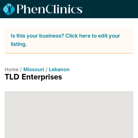
Is this your business? Click here to edit your
listing.
Home /
Missouri
/
Lebanon
TLD Enterprises