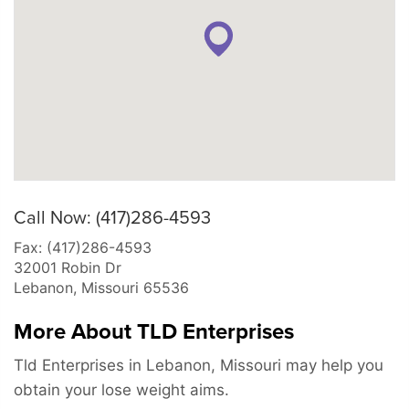
Call Now: (417)286-4593
Fax: (417)286-4593
32001 Robin Dr
Lebanon
,
Missouri
65536
More About TLD Enterprises
Tld Enterprises in Lebanon, Missouri may help you
obtain your lose weight aims.