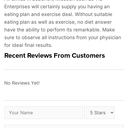
Enterprises will certainly supply you having an
eating plan and exercise deal. Without suitable
eating plan as well as exercise, no diet answer
have the ability to perform its remarkable. Make
sure to observe all instructions from your physician
for ideal final results.
Recent Reviews From Customers
No Reviews Yet!