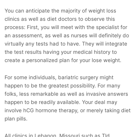
You can anticipate the majority of weight loss
clinics as well as diet doctors to observe this
process: First, you will meet with the specialist for
an assessment, as well as nurses will definitely do
virtually any tests had to have. They will integrate
the test results having your medical history to
create a personalized plan for your lose weight.
For some individuals, bariatric surgery might
happen to be the greatest possibility. For many
folks, less remarkable as well as invasive answers
happen to be readily available. Your deal may
involve hCG hormone therapy, or merely taking diet
plan pills.
All clinics in Lebanon, Missouri such as Tld