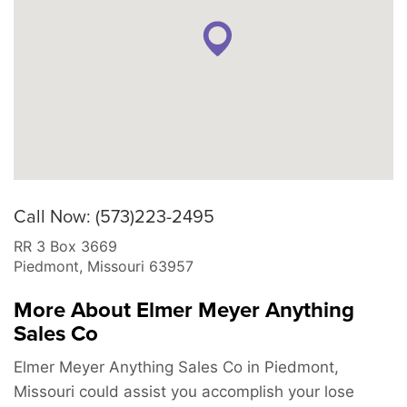
Call Now: (573)223-2495
RR 3 Box 3669
Piedmont
,
Missouri
63957
More About Elmer Meyer Anything
Sales Co
Elmer Meyer Anything Sales Co in Piedmont,
Missouri could assist you accomplish your lose