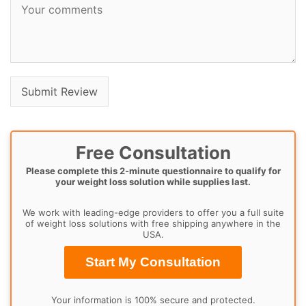
Free Consultation
Please complete this 2-minute questionnaire to qualify for
your weight loss solution while supplies last.
We work with leading-edge providers to offer you a full suite
of weight loss solutions with free shipping anywhere in the
USA.
Start My Consultation
Your information is 100% secure and protected.