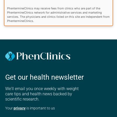
PhentermineClinics may receive fees from clinics who are part of the
PhentermineClinics network for administrative services and marketing
services. The physicians and clinics listed on this site are independent from
PhentermineClinics.
Get our health newsletter
We'll email you once weekly with weight
care tips and health news backed by
scientific research.
Your
privacy
is important to us