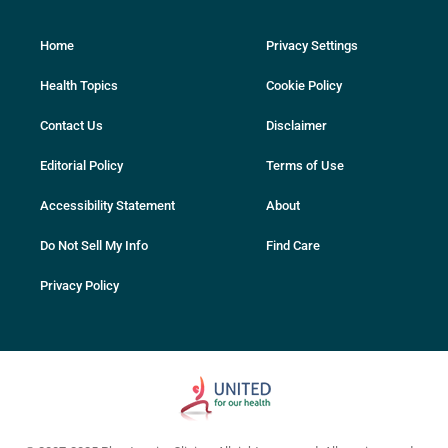
Home
Privacy Settings
Health Topics
Cookie Policy
Contact Us
Disclaimer
Editorial Policy
Terms of Use
Accessibility Statement
About
Do Not Sell My Info
Find Care
Privacy Policy