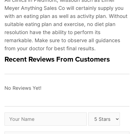
All clinics in Piedmont, Missouri such as Elmer
Meyer Anything Sales Co will certainly supply you
with an eating plan as well as activity plan. Without
suitable eating plan and exercise, no diet plan
resolution have the ability to perform its
remarkable. Make sure to observe all guidances
from your doctor for best final results.
Recent Reviews From Customers
No Reviews Yet!