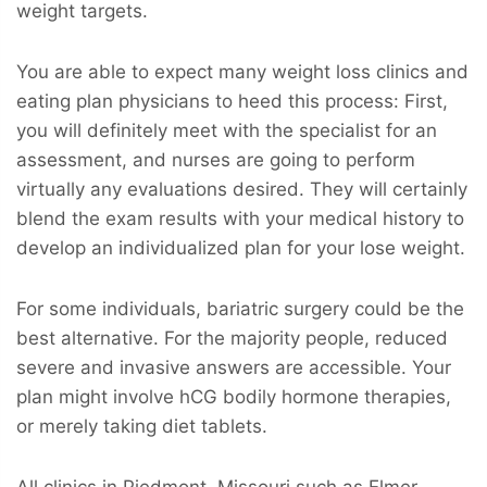
weight targets.
You are able to expect many weight loss clinics and
eating plan physicians to heed this process: First,
you will definitely meet with the specialist for an
assessment, and nurses are going to perform
virtually any evaluations desired. They will certainly
blend the exam results with your medical history to
develop an individualized plan for your lose weight.
For some individuals, bariatric surgery could be the
best alternative. For the majority people, reduced
severe and invasive answers are accessible. Your
plan might involve hCG bodily hormone therapies,
or merely taking diet tablets.