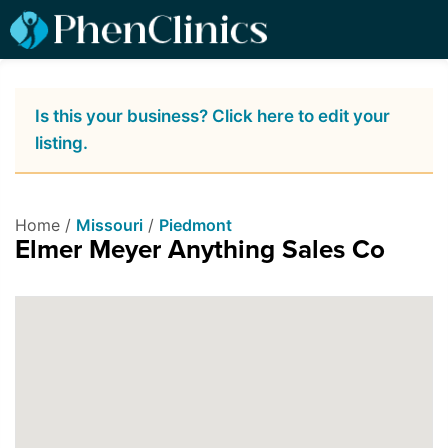
Is this your business? Click here to edit your
listing.
Home /
Missouri
/
Piedmont
Elmer Meyer Anything Sales Co