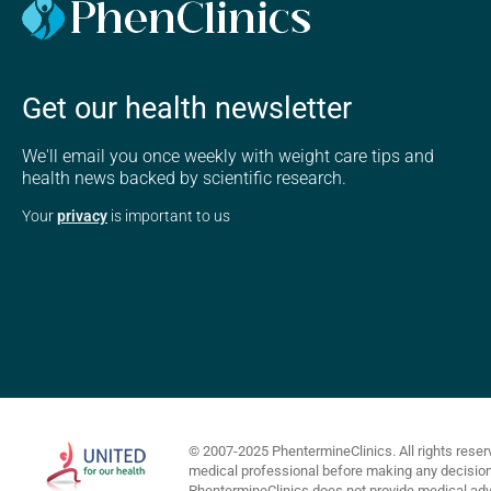
Get our health newsletter
We'll email you once weekly with weight care tips and
health news backed by scientific research.
Your
privacy
is important to us
© 2007-2025 PhentermineClinics. All rights reser
medical professional before making any decisions 
PhentermineClinics does not provide medical advi