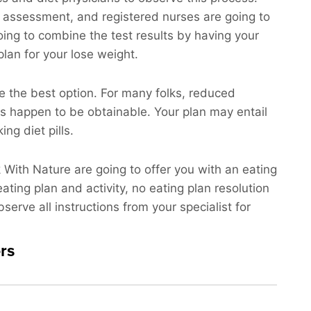
an assessment, and registered nurses are going to
ing to combine the test results by having your
plan for your lose weight.
e the best option. For many folks, reduced
ns happen to be obtainable. Your plan may entail
ng diet pills.
k With Nature are going to offer you with an eating
ating plan and activity, no eating plan resolution
serve all instructions from your specialist for
rs