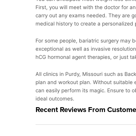
First, you will meet with the doctor for 
carry out any exams needed. They are go
medical history to create a personalized 
For some people, bariatric surgery may b
exceptional as well as invasive resolutio
hCG hormonal agent therapies, or just taki
All clinics in Purdy, Missouri such as Bac
plan and workout plan. Without suitable e
can easily perform its magic. Ensure to ob
ideal outcomes.
Recent Reviews From Custome