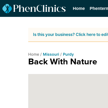
Home
Phenter
Is this your business? Click here to edit
Home /
Missouri
/
Purdy
Back With Nature