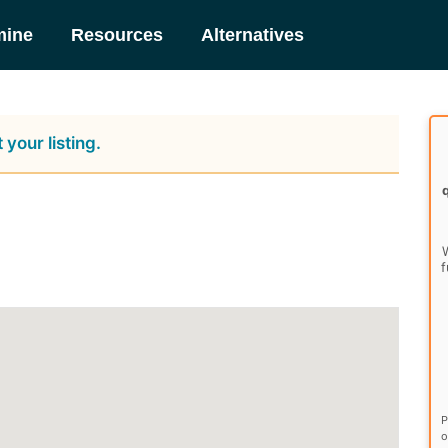
mine
Resources
Alternatives
 your listing.
W
f
P
o