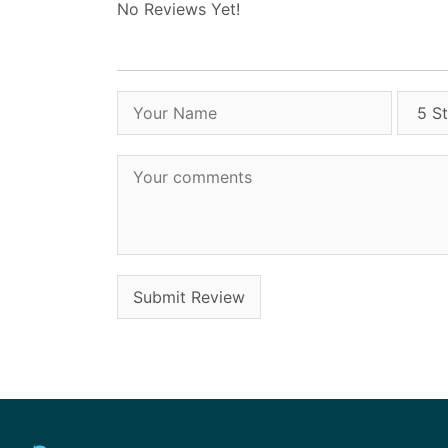
No Reviews Yet!