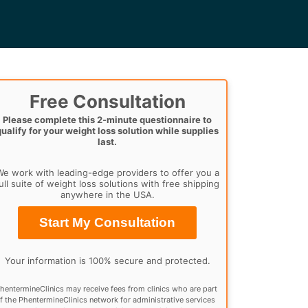
Free Consultation
Please complete this 2-minute questionnaire to
qualify for your weight loss solution while supplies
last.
e work with leading-edge providers to offer you a
ull suite of weight loss solutions with free shipping
anywhere in the USA.
Start My Consultation
Your information is 100% secure and protected.
hentermineClinics may receive fees from clinics who are part
f the PhentermineClinics network for administrative services