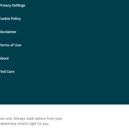
Privacy Settings
Cookie Policy
Disclaimer
Terms of Use
About
Find Care
oses only. Always seek advice from your
determine what’s right for you.