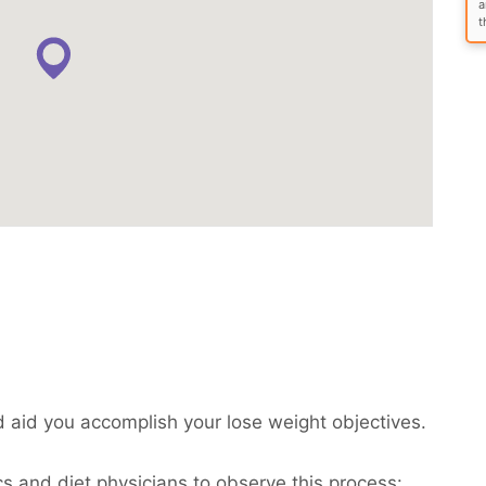
a
t
d aid you accomplish your lose weight objectives.
cs and diet physicians to observe this process: