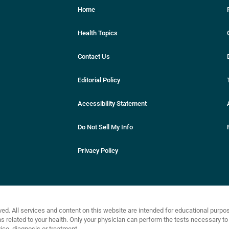
Home
Health Topics
Contact Us
Editorial Policy
Accessibility Statement
Do Not Sell My Info
Privacy Policy
ved. All services and content on this website are intended for educational purp
related to your health. Only your physician can perform the tests necessary to 
ce, diagnosis or treatment.