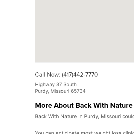
Call Now: (417)442-7770
Highway 37 South
Purdy
,
Missouri
65734
More About Back With Nature
Back With Nature in Purdy, Missouri coul
You can anticipate most weight loss clini