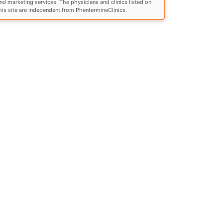
nd marketing services. The physicians and clinics listed on
his site are independent from PhentermineClinics.