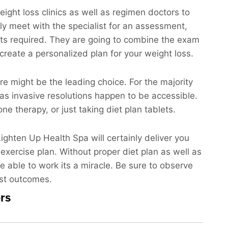
eight loss clinics as well as regimen doctors to
tely meet with the specialist for an assessment,
sts required. They are going to combine the exam
 create a personalized plan for your weight loss.
ure might be the leading choice. For the majority
 as invasive resolutions happen to be accessible.
e therapy, or just taking diet plan tablets.
Lighten Up Health Spa will certainly deliver you
 exercise plan. Without proper diet plan as well as
re able to work its a miracle. Be sure to observe
est outcomes.
rs