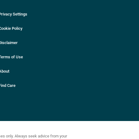
Privacy Settings
Cookie Policy
Disclaimer
Terms of Use
About
Find Care
oses only. Always seek advice from your