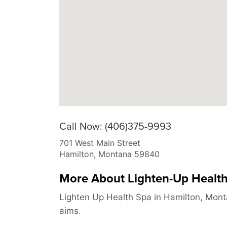
Call Now: (406)375-9993
701 West Main Street
Hamilton
,
Montana
59840
More About Lighten-Up Healt
Lighten Up Health Spa in Hamilton, Mont
aims.