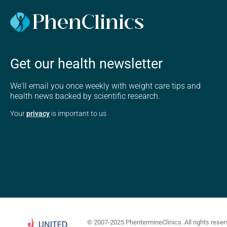
Get our health newsletter
We'll email you once weekly with weight care tips and
health news backed by scientific research.
Your
privacy
is important to us
© 2007-2025 PhentermineClinics. All rights reser