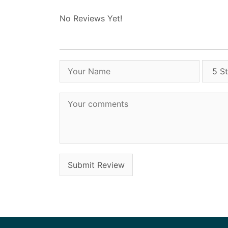
No Reviews Yet!