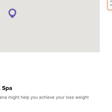
a
t
h Spa
ana might help you achieve your lose weight