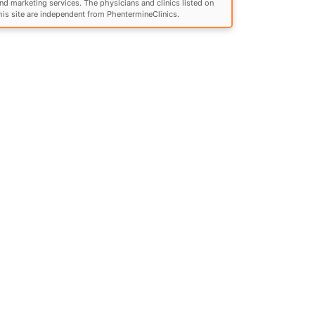
nd marketing services. The physicians and clinics listed on
his site are independent from PhentermineClinics.