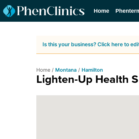
Home
Phenter
Is this your business? Click here to edit
Home /
Montana
/
Hamilton
Lighten-Up Health 