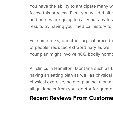
You have the ability to anticipate many w
follow this process: First, you will defini
and nurses are going to carry out any te
results by having your medical history to
For some folks, bariatric surgical proced
of people, reduced extraordinary as well
Your plan might involve hCG bodily hormon
All clinics in Hamilton, Montana such as 
having an eating plan as well as physical
physical exercise, no diet plan solution a
all guidances from your doctor for great
Recent Reviews From Custome