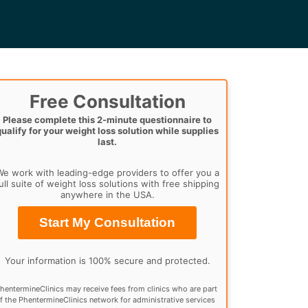
Free Consultation
Please complete this 2-minute questionnaire to
qualify for your weight loss solution while supplies
last.
e work with leading-edge providers to offer you a
ull suite of weight loss solutions with free shipping
anywhere in the USA.
Start My Consultation
Your information is 100% secure and protected.
hentermineClinics may receive fees from clinics who are part
f the PhentermineClinics network for administrative services