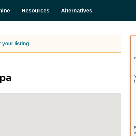
mine
Resources
Alternatives
 your listing.
Spa
W
f
P
o