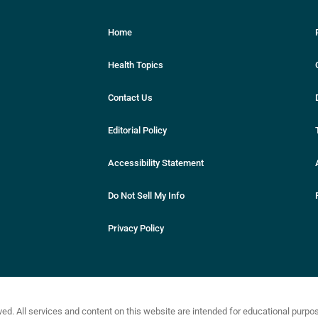
Home
Health Topics
Contact Us
Editorial Policy
Accessibility Statement
Do Not Sell My Info
Privacy Policy
ved. All services and content on this website are intended for educational purp