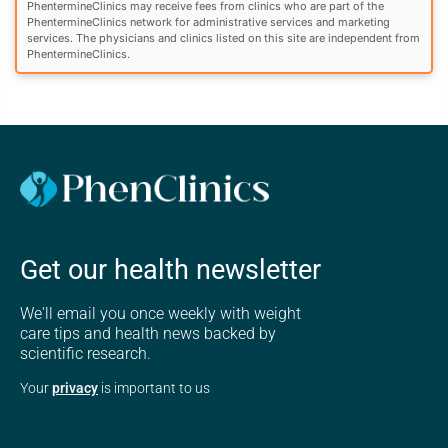
PhentermineClinics may receive fees from clinics who are part of the
PhentermineClinics network for administrative services and marketing
services. The physicians and clinics listed on this site are independent from
PhentermineClinics.
Get our health newsletter
We'll email you once weekly with weight
care tips and health news backed by
scientific research.
Your
privacy
is important to us