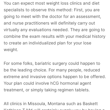
You can expect most weight loss clinics and diet
specialists to observe this method: First, you are
going to meet with the doctor for an assessment,
and nurse practitioners will definitely carry out
virtually any evaluations needed. They are going to
combine the exam results with your medical history
to create an individualized plan for your lose
weight.
For some folks, bariatric surgery could happen to
be the leading choice. For many people, reduced
extreme and invasive options happen to be offered.
Your plan could involve hCG hormonal agent
treatment, or simply taking regimen tablets.
All clinics in Missoula, Montana such as Baskett