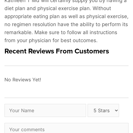
Kathleen T Md will certainly supply you by having a
diet plan and physical exercise plan. Without
appropriate eating plan as well as physical exercise,
no regimen resolution have the ability to perform its
remarkable. Make sure to follow all instructions
from your physician for best outcomes.
Recent Reviews From Customers
No Reviews Yet!