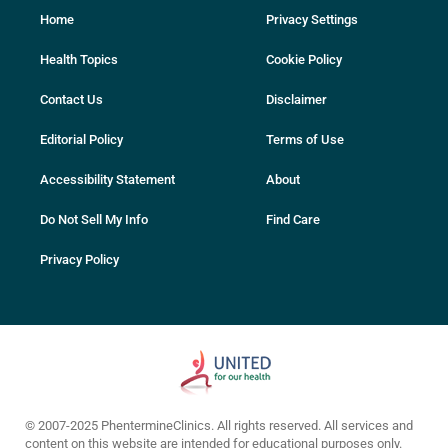
Home
Privacy Settings
Health Topics
Cookie Policy
Contact Us
Disclaimer
Editorial Policy
Terms of Use
Accessibility Statement
About
Do Not Sell My Info
Find Care
Privacy Policy
© 2007-2025 PhentermineClinics. All rights reserved. All services and
content on this website are intended for educational purposes only.