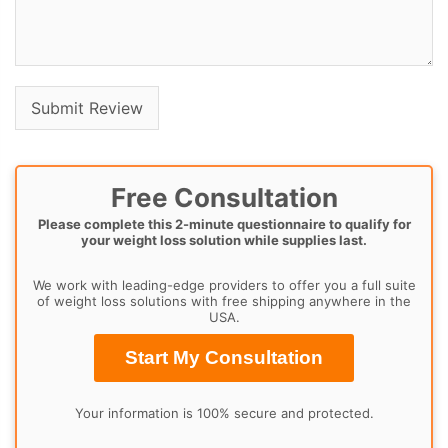
Free Consultation
Please complete this 2-minute questionnaire to qualify for
your weight loss solution while supplies last.
We work with leading-edge providers to offer you a full suite
of weight loss solutions with free shipping anywhere in the
USA.
Start My Consultation
Your information is 100% secure and protected.