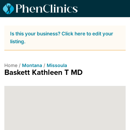
Is this your business? Click here to edit your
listing.
Home /
Montana
/
Missoula
Baskett Kathleen T MD