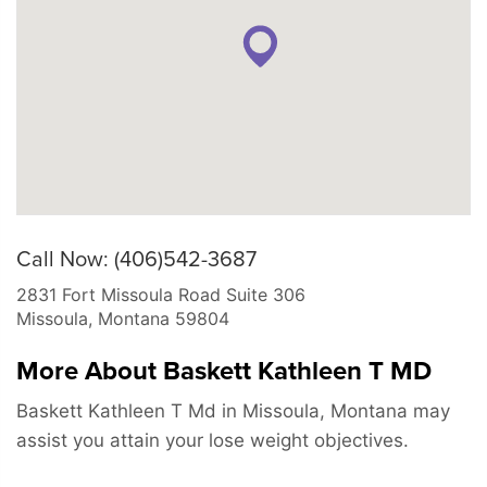
Call Now: (406)542-3687
2831 Fort Missoula Road Suite 306
Missoula
,
Montana
59804
More About Baskett Kathleen T MD
Baskett Kathleen T Md in Missoula, Montana may
assist you attain your lose weight objectives.