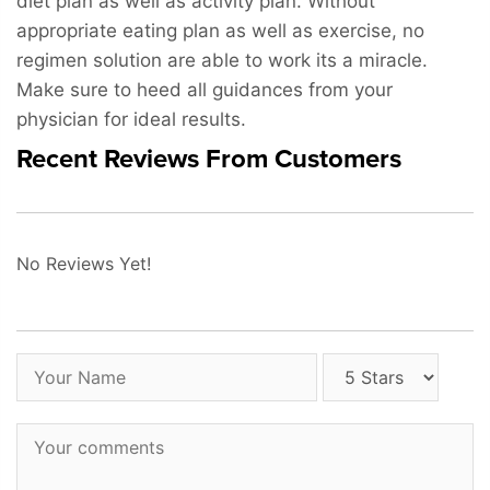
diet plan as well as activity plan. Without
appropriate eating plan as well as exercise, no
regimen solution are able to work its a miracle.
Make sure to heed all guidances from your
physician for ideal results.
Recent Reviews From Customers
No Reviews Yet!