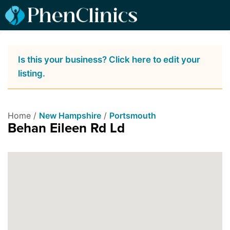
Is this your business? Click here to edit your
listing.
Home /
New Hampshire
/
Portsmouth
Behan Eileen Rd Ld