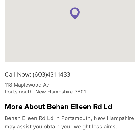
Call Now: (603)431-1433
118 Maplewood Av
Portsmouth
,
New Hampshire
3801
More About Behan Eileen Rd Ld
Behan Eileen Rd Ld in Portsmouth, New Hampshire
may assist you obtain your weight loss aims.