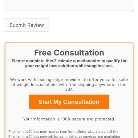
Free Consultation
Please complete this 2-minute questionnaire to qualify for
your weight loss solution while supplies last.
We work with leading-edge providers to offer you a full suite
of weight loss solutions with free shipping anywhere in the
USA.
Start My Consultation
Your information is 100% secure and protected.
PhentermineClinics may receive fees from clinics who are part of the
PhentermineClinics network for administrative services and marketing