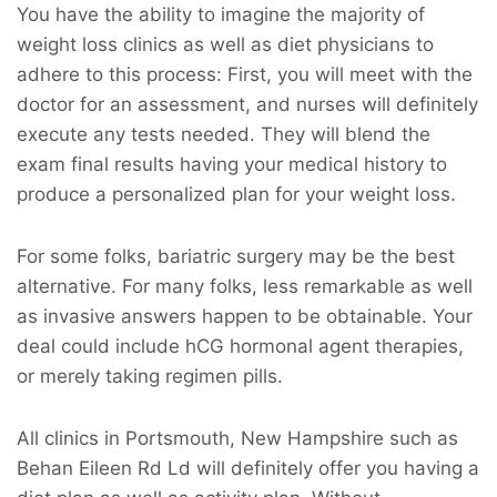
You have the ability to imagine the majority of
weight loss clinics as well as diet physicians to
adhere to this process: First, you will meet with the
doctor for an assessment, and nurses will definitely
execute any tests needed. They will blend the
exam final results having your medical history to
produce a personalized plan for your weight loss.
For some folks, bariatric surgery may be the best
alternative. For many folks, less remarkable as well
as invasive answers happen to be obtainable. Your
deal could include hCG hormonal agent therapies,
or merely taking regimen pills.
All clinics in Portsmouth, New Hampshire such as
Behan Eileen Rd Ld will definitely offer you having a