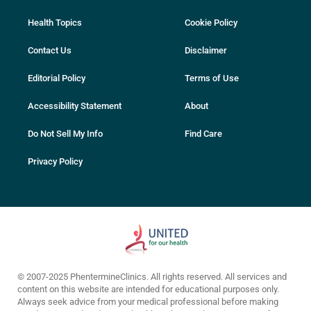
Health Topics
Cookie Policy
Contact Us
Disclaimer
Editorial Policy
Terms of Use
Accessibility Statement
About
Do Not Sell My Info
Find Care
Privacy Policy
© 2007-2025 PhentermineClinics. All rights reserved. All services and
content on this website are intended for educational purposes only.
Always seek advice from your medical professional before making