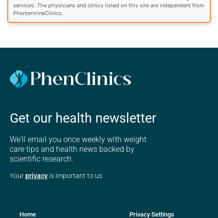
services. The physicians and clinics listed on this site are independent from
PhentermineClinics.
Get our health newsletter
We'll email you once weekly with weight
care tips and health news backed by
scientific research.
Your
privacy
is important to us
Home
Privacy Settings