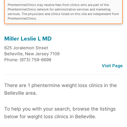
PhentermineClinics may receive fees from clinics who are part of the
PhentermineClinics network for administrative services and marketing
services. The physicians and clinics listed on this site are independent from
PhentermineClinics.
Miller Leslie L MD
625 Joralemon Street
Belleville
,
New Jersey
7109
Phone: (973) 759-6698
Visit Page
There are 1 phentermine weight loss clinics in the
Belleville area.
To help you with your search, browse the listings
below for weight loss clinics in Belleville.