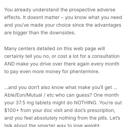
You already understand the prospective adverse
effects. It doesnt matter – you know what you need
and you’ve made your choice since the advantages
are bigger than the downsides.
Many centers detailed on this web page will
certainly tell you no, or cost a lot for a consultation
AND make you drive over there again every month
to pay even more money for phentermine.
…and you don’t also know what make you’ll get …
Able/Eon/Mutual / etc who can guess? One month
your 37.5 mg tablets might do NOTHING. You’re out
$100+ from your doc visit and doc’s prescription,
and you feel absolutely nothing from the pills. Let’s
talk about the smarter way to lose weight.