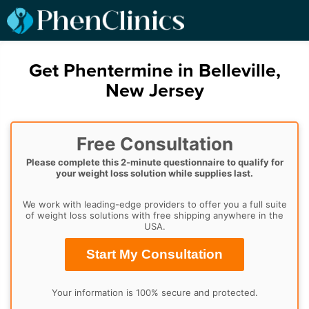
Get Phentermine in Belleville,
New Jersey
Free Consultation
Please complete this 2-minute questionnaire to qualify for
your weight loss solution while supplies last.
We work with leading-edge providers to offer you a full suite
of weight loss solutions with free shipping anywhere in the
USA.
Start My Consultation
Your information is 100% secure and protected.