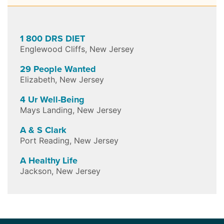
1 800 DRS DIET
Englewood Cliffs
,
New Jersey
29 People Wanted
Elizabeth
,
New Jersey
4 Ur Well-Being
Mays Landing
,
New Jersey
A & S Clark
Port Reading
,
New Jersey
A Healthy Life
Jackson
,
New Jersey