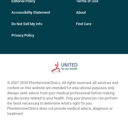
Editorial Policy
Terms of Use
Accessibility Statement
About
Do Not Sell My Info
Find Care
Privacy Policy
© 2007-2025 PhentermineClinics. All rights reserved. All services and
content on this website are intended for educational purposes only.
Always seek advice from your medical professional before making
any decisions related to your health. Only your physician can perform
the tests necessary to determine what’s right for you.
PhentermineClinics does not provide medical advice, diagnosis or
treatment.