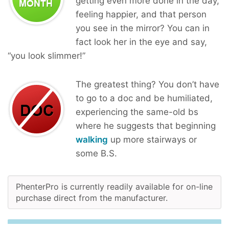
getting even more done in the day,
feeling happier, and that person
you see in the mirror? You can in
fact look her in the eye and say,
“you look slimmer!”
The greatest thing? You don’t have
to go to a doc and be humiliated,
experiencing the same-old bs
where he suggests that beginning
walking
up more stairways or
some B.S.
PhenterPro is currently readily available for on-line
purchase direct from the manufacturer.