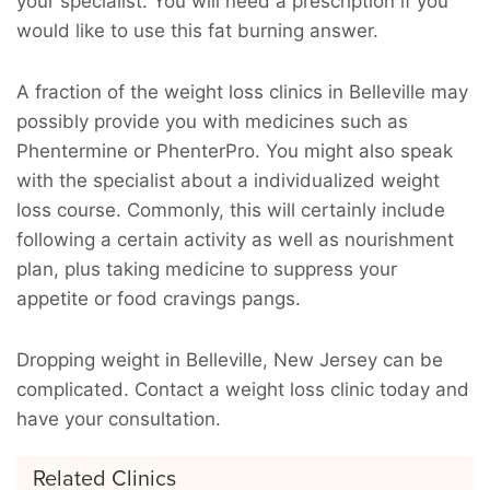
your specialist. You will need a prescription if you
would like to use this fat burning answer.
A fraction of the weight loss clinics in Belleville may
possibly provide you with medicines such as
Phentermine or PhenterPro. You might also speak
with the specialist about a individualized weight
loss course. Commonly, this will certainly include
following a certain activity as well as nourishment
plan, plus taking medicine to suppress your
appetite or food cravings pangs.
Dropping weight in Belleville, New Jersey can be
complicated. Contact a weight loss clinic today and
have your consultation.
Related Clinics