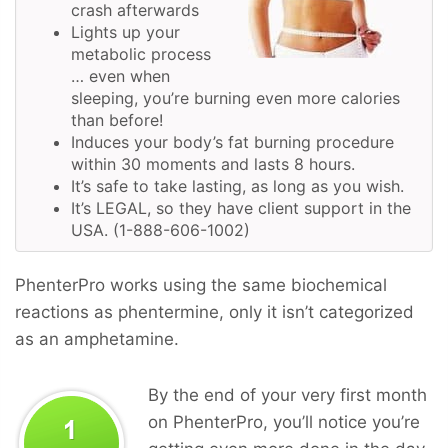
crash afterwards
Lights up your
metabolic process
… even when
sleeping, you’re burning even more calories
than before!
Induces your body’s fat burning procedure
within 30 moments and lasts 8 hours.
It’s safe to take lasting, as long as you wish.
It’s LEGAL, so they have client support in the
USA. (1-888-606-1002)
PhenterPro works using the same biochemical
reactions as phentermine, only it isn’t categorized
as an amphetamine.
By the end of your very first month
on PhenterPro, you’ll notice you’re