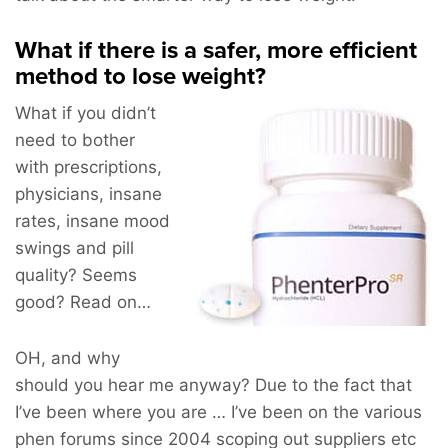
What if there is a safer, more efficient
method to lose weight?
What if you didn’t
need to bother
with prescriptions,
physicians, insane
rates, insane mood
swings and pill
quality? Seems
good? Read on…
OH, and why
should you hear me anyway? Due to the fact that
I’ve been where you are … I’ve been on the various
phen forums since 2004 scoping out suppliers etc