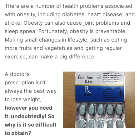
There are a number of health problems associated
with obesity, including diabetes, heart disease, and
stroke. Obesity can also cause joint problems and
sleep apnea. Fortunately, obesity is preventable.
Making small changes in lifestyle, such as eating
more fruits and vegetables and getting regular
exercise, can make a big difference.
A doctor’s
prescription isn’t
always the best way
to lose weight,
however you
need
it, undoubtedly! So
why is it so difficult
to obtain?