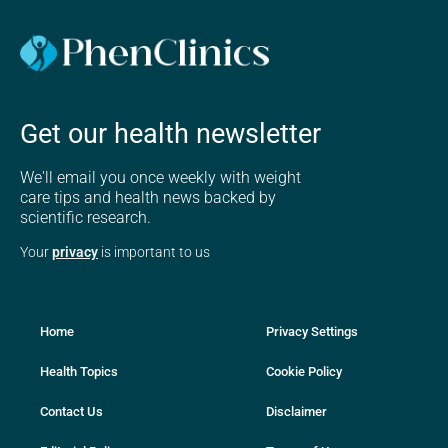
Get our health newsletter
We'll email you once weekly with weight
care tips and health news backed by
scientific research.
Your
privacy
is important to us
Home
Privacy Settings
Health Topics
Cookie Policy
Contact Us
Disclaimer