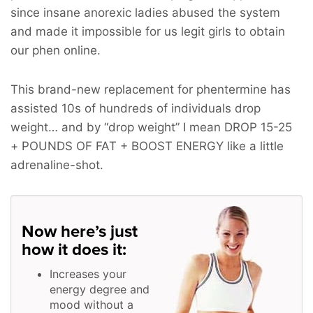
since insane anorexic ladies abused the system
and made it impossible for us legit girls to obtain
our phen online.
This brand-new replacement for phentermine has
assisted 10s of hundreds of individuals drop
weight… and by “drop weight” I mean
DROP 15-25
+ POUNDS OF FAT + BOOST ENERGY
like a little
adrenaline-shot.
Now here’s just
how it does it:
Increases your
energy degree and
mood without a