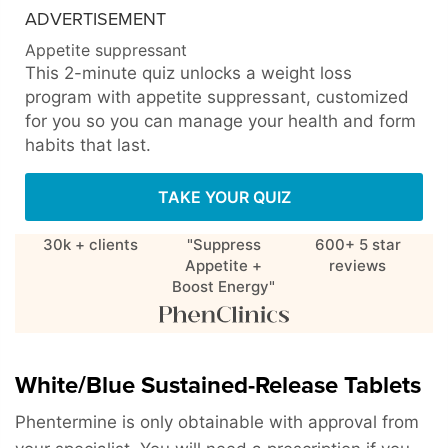
ADVERTISEMENT
Appetite suppressant
This 2-minute quiz unlocks a weight loss
program with appetite suppressant, customized
for you so you can manage your health and form
habits that last.
TAKE YOUR QUIZ
30k + clients
"Suppress
600+ 5 star
Appetite +
reviews
Boost Energy"
White/Blue Sustained-Release Tablets
Phentermine is only obtainable with approval from