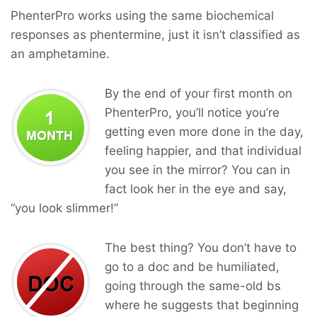
PhenterPro works using the same biochemical
responses as phentermine, just it isn’t classified as
an amphetamine.
By the end of your first month on
PhenterPro, you’ll notice you’re
getting even more done in the day,
feeling happier, and that individual
you see in the mirror? You can in
fact look her in the eye and say,
“you look slimmer!”
The best thing? You don’t have to
go to a doc and be humiliated,
going through the same-old bs
where he suggests that beginning