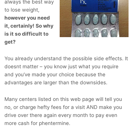
always the best way
to lose weight,
however you
need
it, certainly! So why
is it so difficult to
get?
You already understand the possible side effects. It
doesnt matter – you know just what you require
and you’ve made your choice because the
advantages are larger than the downsides.
Many centers listed on this web page will tell you
no, or charge hefty fees for a visit AND make you
drive over there again every month to pay even
more cash for phentermine.