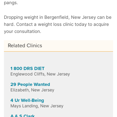
pangs.
Dropping weight in Bergenfield, New Jersey can be
hard. Contact a weight loss clinic today to acquire
your consultation.
Related Clinics
1 800 DRS DIET
Englewood Cliffs
,
New Jersey
29 People Wanted
Elizabeth
,
New Jersey
4 Ur Well-Being
Mays Landing
,
New Jersey
A & S Clark