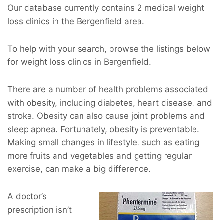
Our database currently contains 2 medical weight
loss clinics in the Bergenfield area.
To help with your search, browse the listings below
for weight loss clinics in Bergenfield.
There are a number of health problems associated
with obesity, including diabetes, heart disease, and
stroke. Obesity can also cause joint problems and
sleep apnea. Fortunately, obesity is preventable.
Making small changes in lifestyle, such as eating
more fruits and vegetables and getting regular
exercise, can make a big difference.
A doctor’s
prescription isn’t