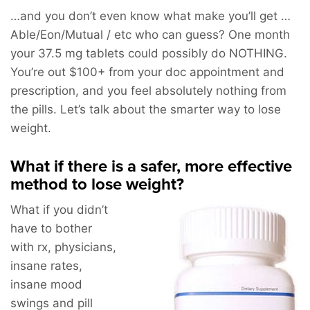
…and you don’t even know what make you’ll get …
Able/Eon/Mutual / etc who can guess? One month
your 37.5 mg tablets could possibly do NOTHING.
You’re out $100+ from your doc appointment and
prescription, and you feel absolutely nothing from
the pills. Let’s talk about the smarter way to lose
weight.
What if there is a safer, more effective
method to lose weight?
What if you didn’t
have to bother
with rx, physicians,
insane rates,
insane mood
swings and pill