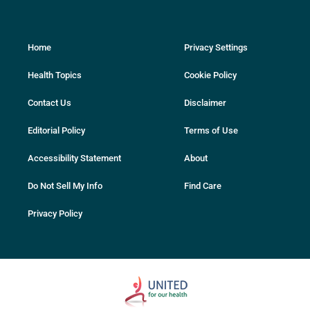
Home
Privacy Settings
Health Topics
Cookie Policy
Contact Us
Disclaimer
Editorial Policy
Terms of Use
Accessibility Statement
About
Do Not Sell My Info
Find Care
Privacy Policy