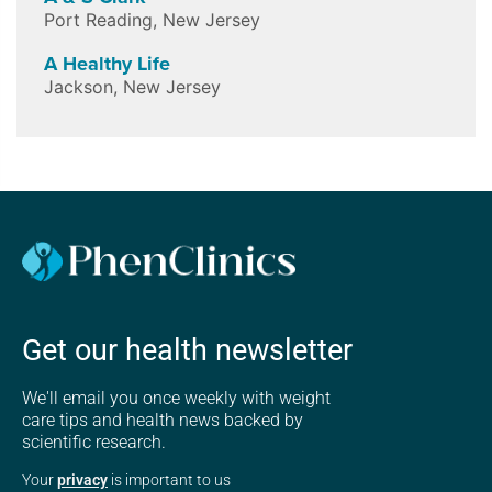
Port Reading
,
New Jersey
A Healthy Life
Jackson
,
New Jersey
Get our health newsletter
We'll email you once weekly with weight
care tips and health news backed by
scientific research.
Your
privacy
is important to us