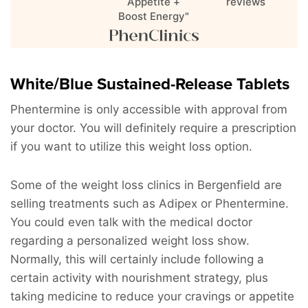
Appetite +
reviews
Boost Energy"
White/Blue Sustained-Release Tablets
Phentermine is only accessible with approval from
your doctor. You will definitely require a prescription
if you want to utilize this weight loss option.
Some of the weight loss clinics in Bergenfield are
selling treatments such as Adipex or Phentermine.
You could even talk with the medical doctor
regarding a personalized weight loss show.
Normally, this will certainly include following a
certain activity with nourishment strategy, plus
taking medicine to reduce your cravings or appetite