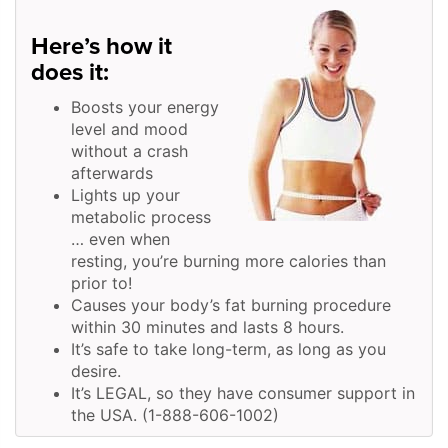
Here’s how it
does it:
Boosts your energy
level and mood
without a crash
afterwards
Lights up your
metabolic process
… even when
resting, you’re burning more calories than
prior to!
Causes your body’s fat burning procedure
within 30 minutes and lasts 8 hours.
It’s safe to take long-term, as long as you
desire.
It’s LEGAL, so they have consumer support in
the USA. (1-888-606-1002)