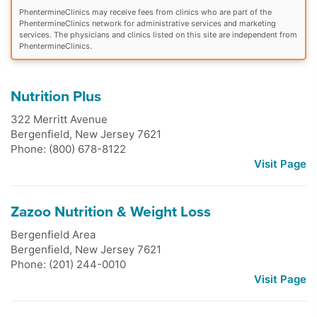
PhentermineClinics may receive fees from clinics who are part of the
PhentermineClinics network for administrative services and marketing
services. The physicians and clinics listed on this site are independent from
PhentermineClinics.
Nutrition Plus
322 Merritt Avenue
Bergenfield
,
New Jersey
7621
Phone: (800) 678-8122
Visit Page
Zazoo Nutrition & Weight Loss
Bergenfield Area
Bergenfield
,
New Jersey
7621
Phone: (201) 244-0010
Visit Page