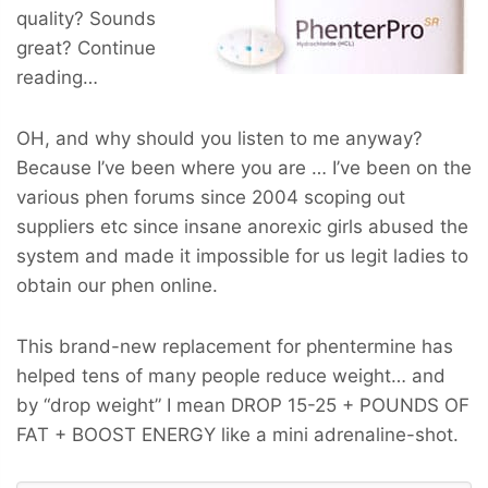
quality? Sounds
great? Continue
reading…
OH, and why should you listen to me anyway?
Because I’ve been where you are … I’ve been on the
various phen forums since 2004 scoping out
suppliers etc since insane anorexic girls abused the
system and made it impossible for us legit ladies to
obtain our phen online.
This brand-new replacement for phentermine has
helped tens of many people reduce weight… and
by “drop weight” I mean
DROP 15-25 + POUNDS OF
FAT + BOOST ENERGY
like a mini adrenaline-shot.