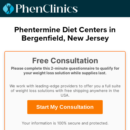
Phentermine Diet Centers in
Bergenfield, New Jersey
Free Consultation
Please complete this 2-minute questionnaire to qualify for
your weight loss solution while supplies last.
We work with leading-edge providers to offer you a full suite
of weight loss solutions with free shipping anywhere in the
USA.
Start My Consultation
Your information is 100% secure and protected.