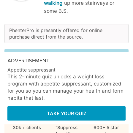
walking
up more stairways or
some B.S.
PhenterPro is presently offered for online
purchase direct from the source.
ADVERTISEMENT
Appetite suppressant
This 2-minute quiz unlocks a weight loss
program with appetite suppressant, customized
for you so you can manage your health and form
habits that last.
TAKE YOUR QUIZ
30k + clients
"Suppress
600+ 5 star